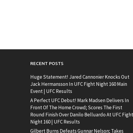
RECENT POSTS
Huge Statement! Jared Cannonier Knocks Out
Jack Hermansson In UFC Fight Night 160 Main
Event | UFC Results
A Perfect UFC Debut! Mark Madsen Delivers In
Front Of The Home Crowd; Scores The First
Round Finish Over Danilo Belluardo At UFC Figh
Night 160 | UFC Results
Gilbert Burns Defeats Gunnar Nelson; Takes