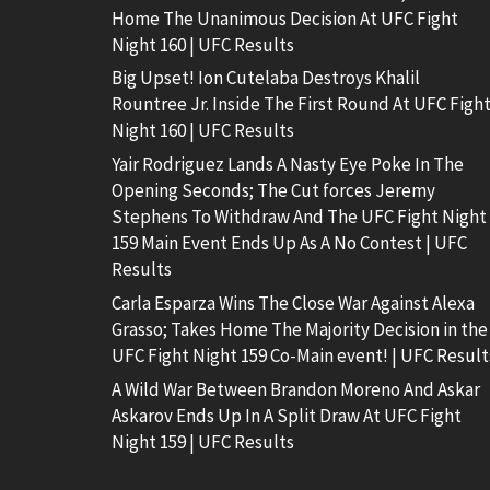
Home The Unanimous Decision At UFC Fight
Night 160 | UFC Results
Big Upset! Ion Cutelaba Destroys Khalil
Rountree Jr. Inside The First Round At UFC Figh
Night 160 | UFC Results
Yair Rodriguez Lands A Nasty Eye Poke In The
Opening Seconds; The Cut forces Jeremy
Stephens To Withdraw And The UFC Fight Night
159 Main Event Ends Up As A No Contest | UFC
Results
Carla Esparza Wins The Close War Against Alexa
Grasso; Takes Home The Majority Decision in the
UFC Fight Night 159 Co-Main event! | UFC Result
A Wild War Between Brandon Moreno And Askar
Askarov Ends Up In A Split Draw At UFC Fight
Night 159 | UFC Results