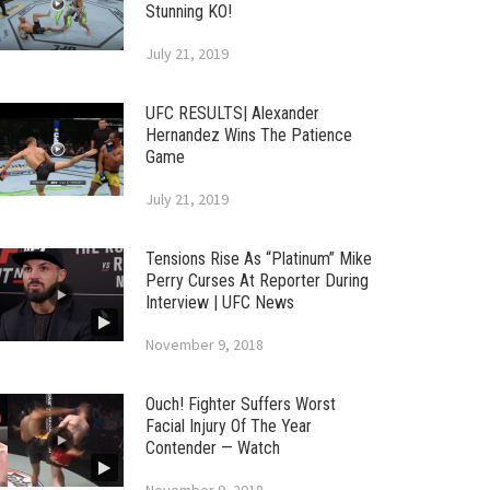
Stunning KO!
July 21, 2019
UFC RESULTS| Alexander
Hernandez Wins The Patience
Game
July 21, 2019
Tensions Rise As “Platinum” Mike
Perry Curses At Reporter During
Interview | UFC News
November 9, 2018
Ouch! Fighter Suffers Worst
Facial Injury Of The Year
Contender — Watch