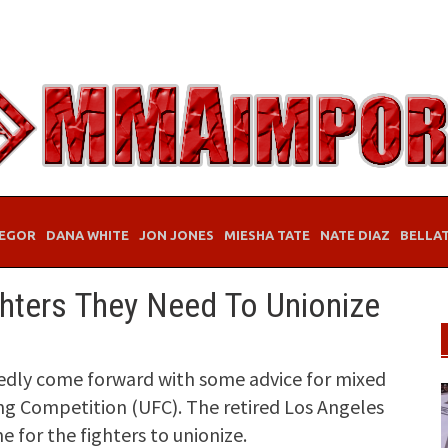
EGOR
DANA WHITE
JON JONES
MIESHA TATE
NATE DIAZ
BELLA
ghters They Need To Unionize
edly come forward with some advice for mixed
ing Competition (UFC). The retired Los Angeles
e for the fighters to unionize.