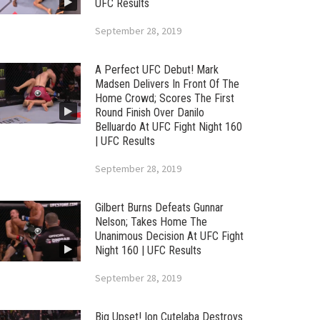
UFC Results
September 28, 2019
A Perfect UFC Debut! Mark
Madsen Delivers In Front Of The
Home Crowd; Scores The First
Round Finish Over Danilo
Belluardo At UFC Fight Night 160
| UFC Results
September 28, 2019
Gilbert Burns Defeats Gunnar
Nelson; Takes Home The
Unanimous Decision At UFC Fight
Night 160 | UFC Results
September 28, 2019
Big Upset! Ion Cutelaba Destroys