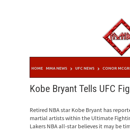
Skip
to
content
HOME
MMA NEWS
UFC NEWS
CONOR MCGR
Kobe Bryant Tells UFC Fi
Retired NBA star Kobe Bryant has report
martial artists within the Ultimate Fight
Lakers NBA all-star believes it may be tim