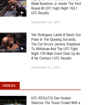
Khalil Rountree Jr. Inside The First
Round At UFC Fight Night 160 |
UFC Results
September 28, 2019
Yair Rodriguez Lands A Nasty Eye
Poke In The Opening Seconds;
The Cut forces Jeremy Stephens
To Withdraw And The UFC Fight
Night 159 Main Event Ends Up As
A No Contest | UFC Results
September 21, 2019
VIDEOS
UFC RESULTS| Dan Hooker
Silences The Texas Crowd With a