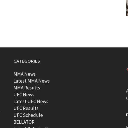
CATEGORIES
MMA News
Latest MMA News
MMA Results
A
UFC News
Latest UFC News
UFC Results
t
UFC Schedule
BELLATOR