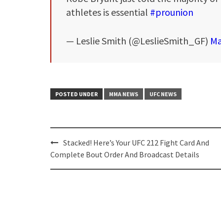
athletes is essential
#prounion
— Leslie Smith (@LeslieSmith_GF)
Ma
POSTED UNDER
MMA NEWS
UFC NEWS
Post
Stacked! Here’s Your UFC 212 Fight Card And
navigation
Complete Bout Order And Broadcast Details