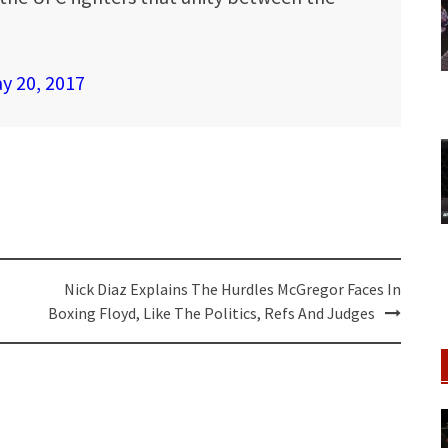
y 20, 2017
Nick Diaz Explains The Hurdles McGregor Faces In
Boxing Floyd, Like The Politics, Refs And Judges