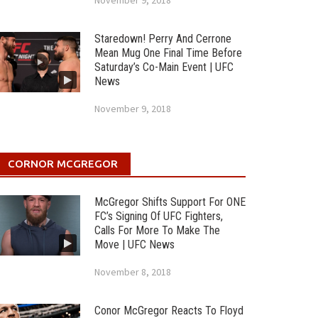
November 9, 2018
Staredown! Perry And Cerrone
Mean Mug One Final Time Before
Saturday’s Co-Main Event | UFC
News
November 9, 2018
CORNOR MCGREGOR
McGregor Shifts Support For ONE
FC’s Signing Of UFC Fighters,
Calls For More To Make The
Move | UFC News
November 8, 2018
Conor McGregor Reacts To Floyd