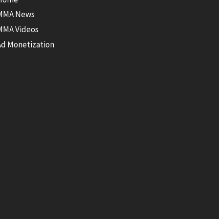
MMA News
MMA Videos
Ad Monetization