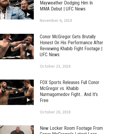
Mayweather Dodging Him In
MMA Debut | UFC News
November 6, 2018
Conor McGregor Gets Brutally
Honest On His Performance After
Reviewing Khabib Fight Footage |
UFC News
October 23, 2018
FOX Sports Releases Full Conor
McGregor vs. Khabib
Nurmagomedov Fight… And It’s
Free
October 20, 2018
New Locker Room Footage From