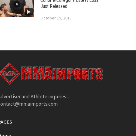
Conor McGregor’s Latest Loss
Just Released
October 19, 2018
dvertiser and Athlete inquries –
contact@mmaimports.com
PAGES
Home