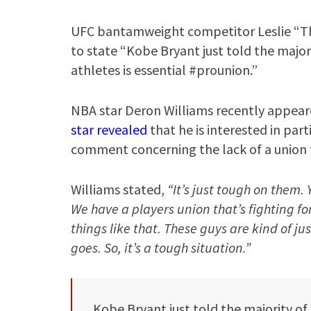
UFC bantamweight competitor Leslie “Th
to state “Kobe Bryant just told the major
athletes is essential #prounion.”
NBA star Deron Williams recently appear
star revealed
that he is interested in part
comment concerning the lack of a union f
Williams stated,
“It’s just tough on them. 
We have a players union that’s fighting fo
things like that. These guys are kind of ju
goes. So, it’s a tough situation.”
Kobe Bryant just told the majority of