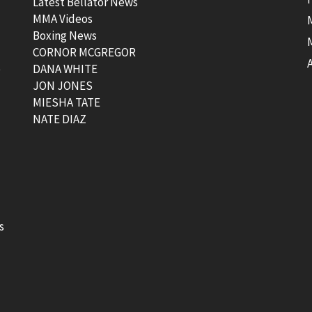
Latest Bellator News
MMA Videos
Boxing News
CORNOR MCGREGOR
t
DANA WHITE
JON JONES
MIESHA TATE
NATE DIAZ
s