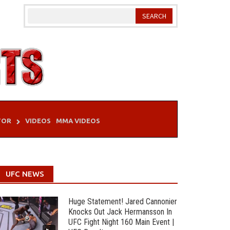
TOR
VIDEOS
MMA VIDEOS
UFC NEWS
Huge Statement! Jared Cannonier
Knocks Out Jack Hermansson In
UFC Fight Night 160 Main Event |