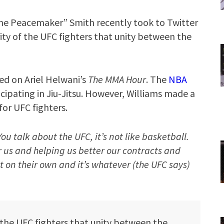
e Peacemaker” Smith recently took to Twitter
ity of the UFC fighters that unity between the
ed on Ariel Helwani’s
The MMA Hour
. The
NBA
icipating in Jiu-Jitsu. However, Williams made a
or UFC fighters.
You talk about the UFC, it’s not like basketball.
r us and helping us better our contracts and
st on their own and it’s whatever (the UFC says)
 the UFC fighters that unity between the