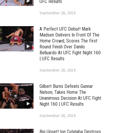
UFC Results
September 28, 2019
A Perfect UFC Debut! Mark
Madsen Delivers In Front Of The
Home Crowd; Scores The First
Round Finish Over Danilo
Belluardo At UFC Fight Night 160
| UFC Results
September 28, 2019
Gilbert Burns Defeats Gunnar
Nelson; Takes Home The
Unanimous Decision At UFC Fight
Night 160 | UFC Results
September 28, 2019
Big Upset! Ion Cutelaba Destroys