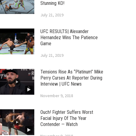
Stunning KO!
July 21, 2019
UFC RESULTS| Alexander
Hernandez Wins The Patience
Game
July 21, 2019
Tensions Rise As “Platinum” Mike
Perry Curses At Reporter During
Interview | UFC News
November 9, 2018
Ouch! Fighter Suffers Worst
Facial Injury Of The Year
Contender — Watch