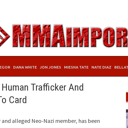
EGOR
DANA WHITE
JON JONES
MIESHA TATE
NATE DIAZ
BELLA
 Human Trafficker And
To Card
er and alleged Neo-Nazi member, has been