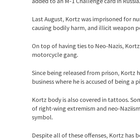
added to an M-1 Challenge card in Russia
Last August, Kortz was imprisoned for nu
causing bodily harm, and illicit weapon p
On top of having ties to Neo-Nazis, Kortz
motorcycle gang.
Since being released from prison, Kortz 
business where he is accused of being a 
Kortz body is also covered in tattoos. So
of right-wing extremism and neo-Naziism.
symbol.
Despite all of these offenses, Kortz has