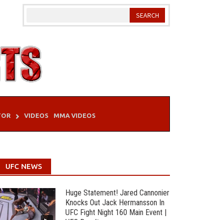
TOR
VIDEOS
MMA VIDEOS
UFC NEWS
Huge Statement! Jared Cannonier
Knocks Out Jack Hermansson In
UFC Fight Night 160 Main Event |