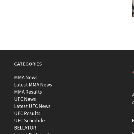
CATEGORIES
MMA News
Latest MMA News
MMA Results
A
UFC News
Latest UFC News
UFC Results
t
UFC Schedule
BELLATOR