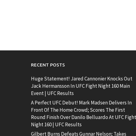
RECENT POSTS
Huge Statement! Jared Cannonier Knocks Out
Jack Hermansson In UFC Fight Night 160 Main
Event | UFC Results
A Perfect UFC Debut! Mark Madsen Delivers In
Front Of The Home Crowd; Scores The First
Round Finish Over Danilo Belluardo At UFC Figh
Night 160 | UFC Results
Gilbert Burns Defeats Gunnar Nelson; Takes