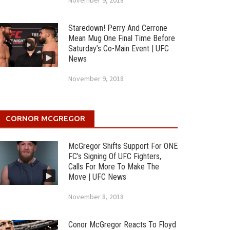
November 9, 2018
Staredown! Perry And Cerrone
Mean Mug One Final Time Before
Saturday’s Co-Main Event | UFC
News
November 9, 2018
CORNOR MCGREGOR
McGregor Shifts Support For ONE
FC’s Signing Of UFC Fighters,
Calls For More To Make The
Move | UFC News
November 8, 2018
Conor McGregor Reacts To Floyd