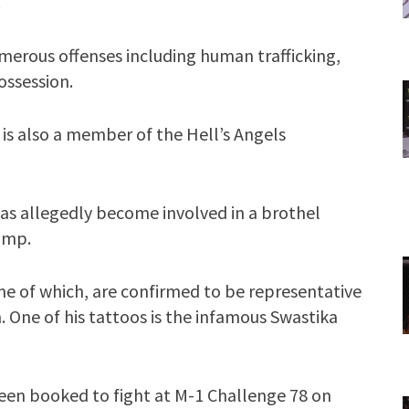
.
merous offenses including human trafficking,
ossession.
 is also a member of the Hell’s Angels
has allegedly become involved in a brothel
pimp.
me of which, are confirmed to be representative
 One of his tattoos is the infamous Swastika
 been booked to fight at M-1 Challenge 78 on