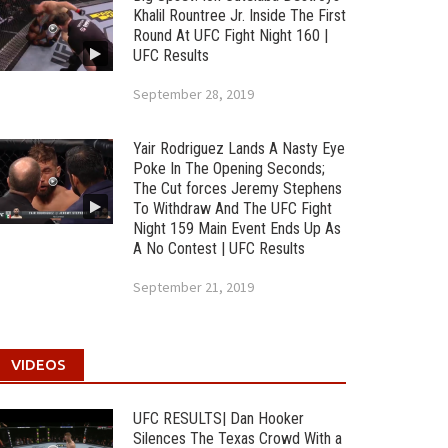
Khalil Rountree Jr. Inside The First
Round At UFC Fight Night 160 |
UFC Results
September 28, 2019
Yair Rodriguez Lands A Nasty Eye
Poke In The Opening Seconds;
The Cut forces Jeremy Stephens
To Withdraw And The UFC Fight
Night 159 Main Event Ends Up As
A No Contest | UFC Results
September 21, 2019
VIDEOS
UFC RESULTS| Dan Hooker
Silences The Texas Crowd With a