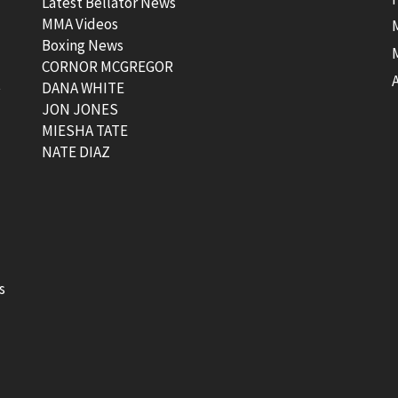
Latest Bellator News
MMA Videos
Boxing News
CORNOR MCGREGOR
t
DANA WHITE
JON JONES
MIESHA TATE
NATE DIAZ
s