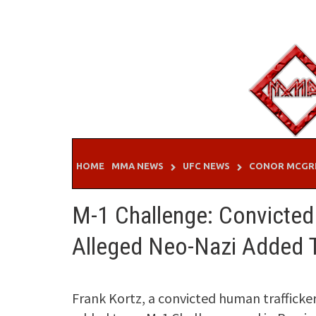
Skip
to
content
HOME
MMA NEWS
UFC NEWS
CONOR MCGR
M-1 Challenge: Convicted
Alleged Neo-Nazi Added 
Frank Kortz, a convicted human traffick