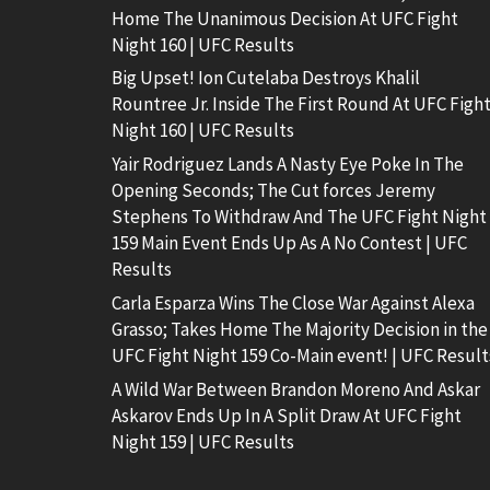
Home The Unanimous Decision At UFC Fight
Night 160 | UFC Results
Big Upset! Ion Cutelaba Destroys Khalil
Rountree Jr. Inside The First Round At UFC Figh
Night 160 | UFC Results
Yair Rodriguez Lands A Nasty Eye Poke In The
Opening Seconds; The Cut forces Jeremy
Stephens To Withdraw And The UFC Fight Night
159 Main Event Ends Up As A No Contest | UFC
Results
Carla Esparza Wins The Close War Against Alexa
Grasso; Takes Home The Majority Decision in the
UFC Fight Night 159 Co-Main event! | UFC Result
A Wild War Between Brandon Moreno And Askar
Askarov Ends Up In A Split Draw At UFC Fight
Night 159 | UFC Results