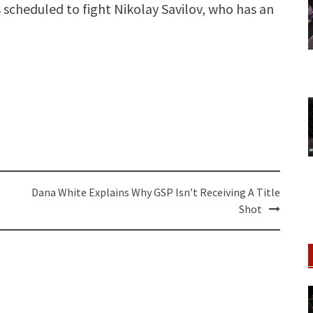
 scheduled to fight Nikolay Savilov, who has an
Dana White Explains Why GSP Isn’t Receiving A Title
Shot