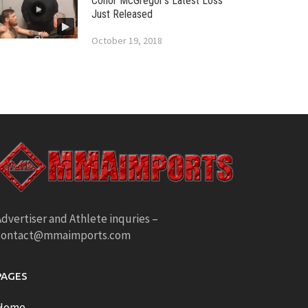
Conor McGregor’s Latest Loss
Just Released
October 19, 2018
dvertiser and Athlete inquries –
contact@mmaimports.com
PAGES
Home