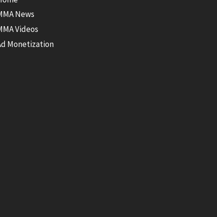
MMA News
MMA Videos
Ad Monetization