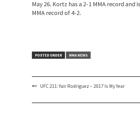
May 26. Kortz has a 2-1 MMA record and is
MMA record of 4-2.
POSTED UNDER
MMA NEWS
Post
UFC 211: Yair Rodriguez – 2017 Is My Year
navigation