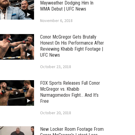
Mayweather Dodging Him In
MMA Debut | UFC News
November 6, 2018
Conor McGregor Gets Brutally
Honest On His Performance After
Reviewing Khabib Fight Footage |
UFC News
October 23, 2018
FOX Sports Releases Full Conor
McGregor vs. Khabib
Nurmagomedov Fight… And It’s
Free
October 20, 2018
New Locker Room Footage From