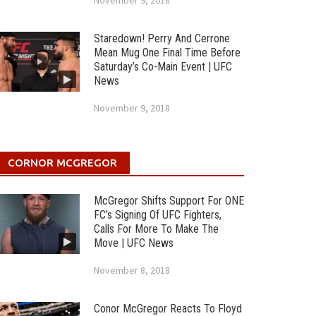
November 9, 2018
Staredown! Perry And Cerrone
Mean Mug One Final Time Before
Saturday’s Co-Main Event | UFC
News
November 9, 2018
CORNOR MCGREGOR
McGregor Shifts Support For ONE
FC’s Signing Of UFC Fighters,
Calls For More To Make The
Move | UFC News
November 8, 2018
Conor McGregor Reacts To Floyd