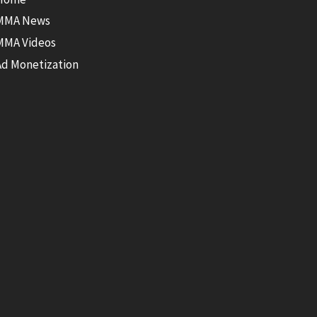
MMA News
MMA Videos
Ad Monetization