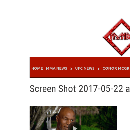
Skip
to
content
HOME
MMA NEWS
UFC NEWS
CONOR MCGR
Screen Shot 2017-05-22 