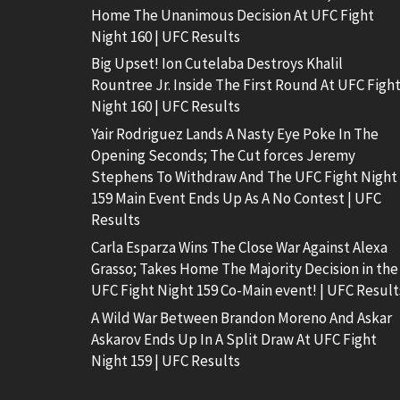
Home The Unanimous Decision At UFC Fight
Night 160 | UFC Results
Big Upset! Ion Cutelaba Destroys Khalil
Rountree Jr. Inside The First Round At UFC Figh
Night 160 | UFC Results
Yair Rodriguez Lands A Nasty Eye Poke In The
Opening Seconds; The Cut forces Jeremy
Stephens To Withdraw And The UFC Fight Night
159 Main Event Ends Up As A No Contest | UFC
Results
Carla Esparza Wins The Close War Against Alexa
Grasso; Takes Home The Majority Decision in the
UFC Fight Night 159 Co-Main event! | UFC Result
A Wild War Between Brandon Moreno And Askar
Askarov Ends Up In A Split Draw At UFC Fight
Night 159 | UFC Results