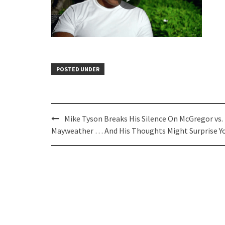
POSTED UNDER
Post
Mike Tyson Breaks His Silence On McGregor vs.
navigation
Mayweather … And His Thoughts Might Surprise Y