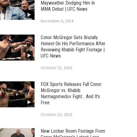
Mayweather Dodging Him In
MMA Debut | UFC News
November 6, 2018
Conor McGregor Gets Brutally
Honest On His Performance After
Reviewing Khabib Fight Footage |
UFC News
October 23, 2018
FOX Sports Releases Full Conor
McGregor vs. Khabib
Nurmagomedov Fight… And It’s
Free
October 20, 2018
New Locker Room Footage From