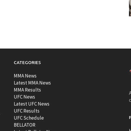
CATEGORIES
MMA News
Latest MMA News
MMA Results
A
UFC News
Latest UFC News
UFC Results
t
UFC Schedule
BELLATOR