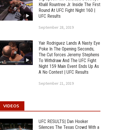
Khalil Rountree Jr. Inside The First
Round At UFC Fight Night 160 |
UFC Results
September 28, 2019
Yair Rodriguez Lands A Nasty Eye
Poke In The Opening Seconds;
The Cut forces Jeremy Stephens
To Withdraw And The UFC Fight
Night 159 Main Event Ends Up As
A No Contest | UFC Results
September 21, 2019
VIDEOS
UFC RESULTS| Dan Hooker
Silences The Texas Crowd With a