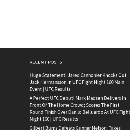
RECENT POSTS
Huge Statement! Jared Cannonier Knocks Out
Jack Hermansson In UFC Fight Night 160 Main
Event | UFC Results
A Perfect UFC Debut! Mark Madsen Delivers In
Front Of The Home Crowd; Scores The First
Round Finish Over Danilo Belluardo At UFC Figh
Night 160 | UFC Results
Gilbert Burns Defeats Gunnar Nelson; Takes