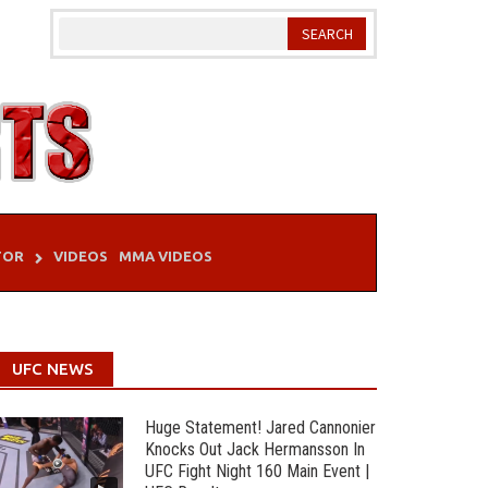
TOR
VIDEOS
MMA VIDEOS
UFC NEWS
Huge Statement! Jared Cannonier
Knocks Out Jack Hermansson In
UFC Fight Night 160 Main Event |