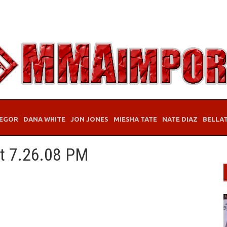
EGOR
DANA WHITE
JON JONES
MIESHA TATE
NATE DIAZ
BELLA
at 7.26.08 PM