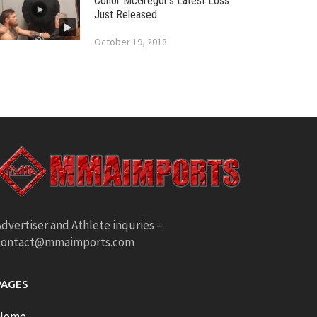
Conor McGregor’s Latest Loss
Just Released
October 19, 2018
dvertiser and Athlete inquries –
contact@mmaimports.com
PAGES
Home