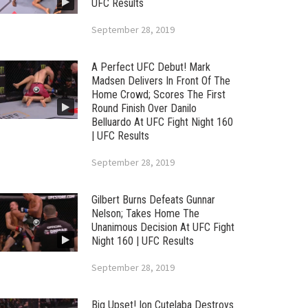
UFC Results
September 28, 2019
A Perfect UFC Debut! Mark
Madsen Delivers In Front Of The
Home Crowd; Scores The First
Round Finish Over Danilo
Belluardo At UFC Fight Night 160
| UFC Results
September 28, 2019
Gilbert Burns Defeats Gunnar
Nelson; Takes Home The
Unanimous Decision At UFC Fight
Night 160 | UFC Results
September 28, 2019
Big Upset! Ion Cutelaba Destroys