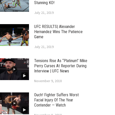
Stunning KO!
July 21, 2019
UFC RESULTS| Alexander
Hernandez Wins The Patience
Game
July 21, 2019
Tensions Rise As “Platinum” Mike
Perry Curses At Reporter During
Interview | UFC News
November 9, 2018
Ouch! Fighter Suffers Worst
Facial Injury Of The Year
Contender — Watch