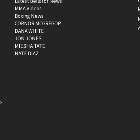
Latest Bellator News
MMA Videos
Boxing News
CORNOR MCGREGOR
t
DANA WHITE
JON JONES
MIESHA TATE
NATE DIAZ
s