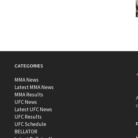
CATEGORIES
MMA News
Latest MMA News
MMA Results
A
UFC News
Latest UFC News
UFC Results
t
UFC Schedule
BELLATOR