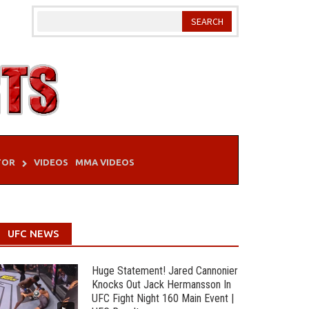
TOR
VIDEOS
MMA VIDEOS
UFC NEWS
Huge Statement! Jared Cannonier
Knocks Out Jack Hermansson In
UFC Fight Night 160 Main Event |