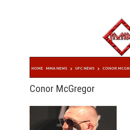
Skip
to
content
HOME
MMA NEWS
UFC NEWS
CONOR MCGR
Conor McGregor