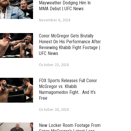
Mayweather Dodging Him In
MMA Debut | UFC News
November 6, 2018
Conor McGregor Gets Brutally
Honest On His Performance After
Reviewing Khabib Fight Footage |
UFC News
October 23, 2018
FOX Sports Releases Full Conor
McGregor vs. Khabib
Nurmagomedov Fight… And It’s
Free
October 20, 2018
New Locker Room Footage From