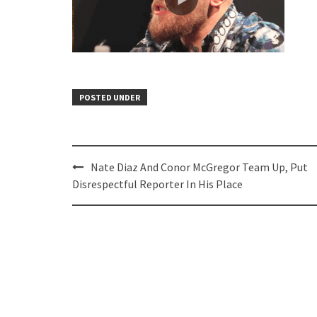
POSTED UNDER
Post
Nate Diaz And Conor McGregor Team Up, Put
navigation
Disrespectful Reporter In His Place