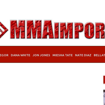
EGOR
DANA WHITE
JON JONES
MIESHA TATE
NATE DIAZ
BELLA