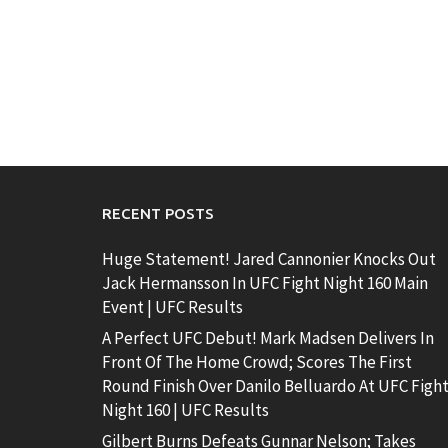
RECENT POSTS
Huge Statement! Jared Cannonier Knocks Out
Jack Hermansson In UFC Fight Night 160 Main
Event | UFC Results
A Perfect UFC Debut! Mark Madsen Delivers In
Front Of The Home Crowd; Scores The First
Round Finish Over Danilo Belluardo At UFC Figh
Night 160 | UFC Results
Gilbert Burns Defeats Gunnar Nelson; Takes