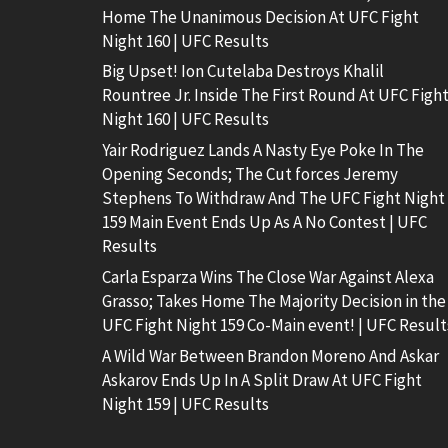
Home The Unanimous Decision At UFC Fight
Night 160 | UFC Results
Big Upset! Ion Cutelaba Destroys Khalil
Rountree Jr. Inside The First Round At UFC Figh
Night 160 | UFC Results
Yair Rodriguez Lands A Nasty Eye Poke In The
Opening Seconds; The Cut forces Jeremy
Stephens To Withdraw And The UFC Fight Night
159 Main Event Ends Up As A No Contest | UFC
Results
Carla Esparza Wins The Close War Against Alexa
Grasso; Takes Home The Majority Decision in the
UFC Fight Night 159 Co-Main event! | UFC Result
A Wild War Between Brandon Moreno And Askar
Askarov Ends Up In A Split Draw At UFC Fight
Night 159 | UFC Results