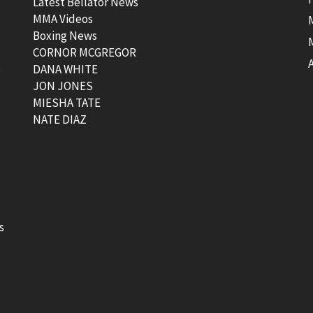
Latest Bellator News
MMA Videos
Boxing News
CORNOR MCGREGOR
t
DANA WHITE
JON JONES
MIESHA TATE
NATE DIAZ
s