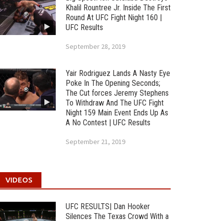
Khalil Rountree Jr. Inside The First
Round At UFC Fight Night 160 |
UFC Results
September 28, 2019
Yair Rodriguez Lands A Nasty Eye
Poke In The Opening Seconds;
The Cut forces Jeremy Stephens
To Withdraw And The UFC Fight
Night 159 Main Event Ends Up As
A No Contest | UFC Results
September 21, 2019
VIDEOS
UFC RESULTS| Dan Hooker
Silences The Texas Crowd With a