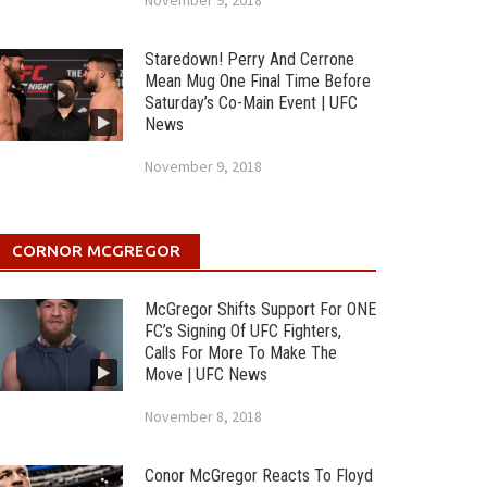
November 9, 2018
Staredown! Perry And Cerrone
Mean Mug One Final Time Before
Saturday’s Co-Main Event | UFC
News
November 9, 2018
CORNOR MCGREGOR
McGregor Shifts Support For ONE
FC’s Signing Of UFC Fighters,
Calls For More To Make The
Move | UFC News
November 8, 2018
Conor McGregor Reacts To Floyd