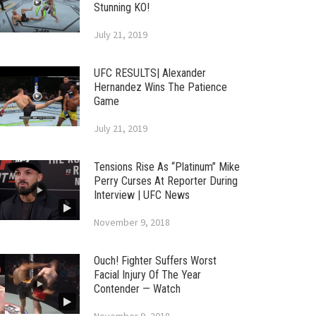
Stunning KO!
July 21, 2019
UFC RESULTS| Alexander
Hernandez Wins The Patience
Game
July 21, 2019
Tensions Rise As “Platinum” Mike
Perry Curses At Reporter During
Interview | UFC News
November 9, 2018
Ouch! Fighter Suffers Worst
Facial Injury Of The Year
Contender — Watch