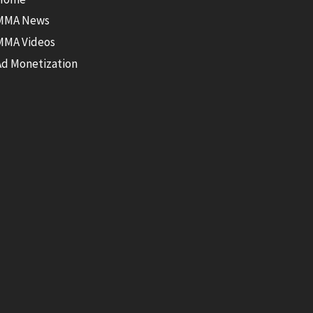
MMA News
MMA Videos
Ad Monetization