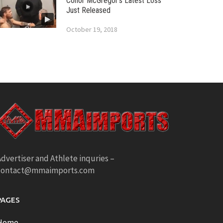
Conor McGregor’s Latest Loss
Just Released
October 19, 2018
dvertiser and Athlete inquries –
contact@mmaimports.com
PAGES
Home