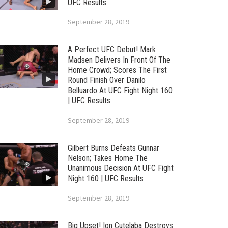
UFC Results
September 28, 2019
A Perfect UFC Debut! Mark
Madsen Delivers In Front Of The
Home Crowd; Scores The First
Round Finish Over Danilo
Belluardo At UFC Fight Night 160
| UFC Results
September 28, 2019
Gilbert Burns Defeats Gunnar
Nelson; Takes Home The
Unanimous Decision At UFC Fight
Night 160 | UFC Results
September 28, 2019
Big Upset! Ion Cutelaba Destroys