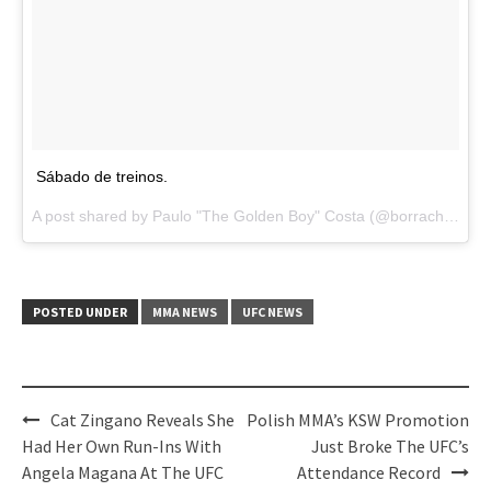
Sábado de treinos.
A post shared by Paulo "The Golden Boy" Costa (@borrachinhamma) on
POSTED UNDER
MMA NEWS
UFC NEWS
Post
Cat Zingano Reveals She
Polish MMA’s KSW Promotion
navigation
Had Her Own Run-Ins With
Just Broke The UFC’s
Angela Magana At The UFC
Attendance Record