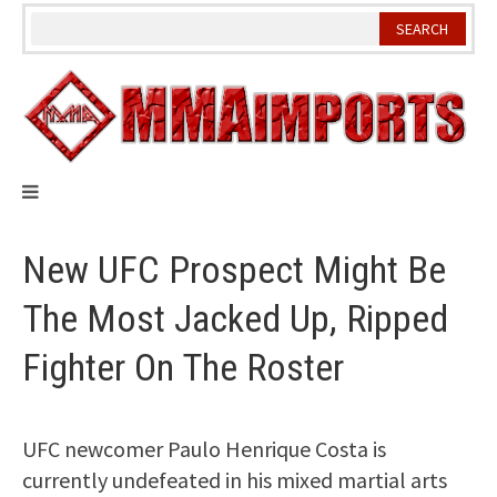
Skip
to
content
New UFC Prospect Might Be
The Most Jacked Up, Ripped
Fighter On The Roster
UFC newcomer Paulo Henrique Costa is
currently undefeated in his mixed martial arts