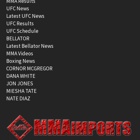
MMA Results
UFC News
Latest UFC News
UFC Results
UFC Schedule
BELLATOR
Latest Bellator News
MMA Videos
Boxing News
CORNOR MCGREGOR
DANA WHITE
JON JONES
MIESHA TATE
NATE DIAZ