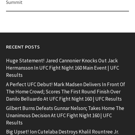
Summit
RECENT POSTS
Huge Statement! Jared Cannonier Knocks Out Jack
Hermansson In UFC Fight Night 160 Main Event | UFC
Results
A Perfect UFC Debut! Mark Madsen Delivers In Front Of
The Home Crowd; Scores The First Round Finish Over
Danilo Belluardo At UFC Fight Night 160 | UFC Results
Gilbert Burns Defeats Gunnar Nelson; Takes Home The
Unanimous Decision At UFC Fight Night 160 | UFC
Results
Big Upset! Ion Cutelaba Destroys Khalil Rountree Jr.