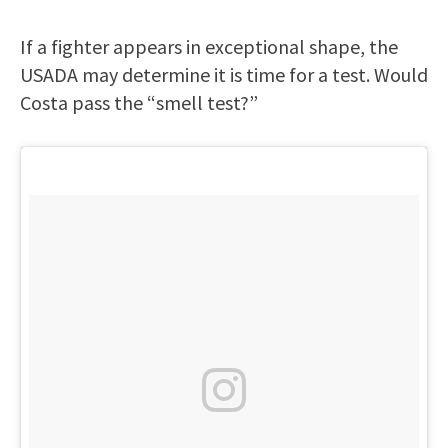
If a fighter appears in exceptional shape, the
USADA may determine it is time for a test. Would
Costa pass the “smell test?”