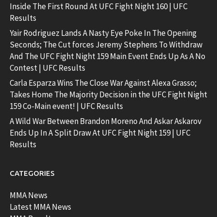
Inside The First Round At UFC Fight Night 160 | UFC
Results
Yair Rodriguez Lands A Nasty Eye Poke In The Opening
Seconds; The Cut forces Jeremy Stephens To Withdraw
And The UFC Fight Night 159 Main Event Ends Up As A No
Contest | UFC Results
Carla Esparza Wins The Close War Against Alexa Grasso;
Takes Home The Majority Decision in the UFC Fight Night
159 Co-Main event! | UFC Results
A Wild War Between Brandon Moreno And Askar Askarov
Ends Up In A Split Draw At UFC Fight Night 159 | UFC
Results
CATEGORIES
MMA News
Latest MMA News