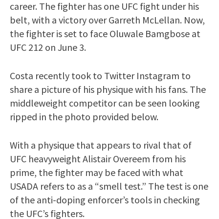
career. The fighter has one UFC fight under his
belt, with a victory over Garreth McLellan. Now,
the fighter is set to face Oluwale Bamgbose at
UFC 212 on June 3.
Costa recently took to Twitter Instagram to
share a picture of his physique with his fans. The
middleweight competitor can be seen looking
ripped in the photo provided below.
With a physique that appears to rival that of
UFC heavyweight Alistair Overeem from his
prime, the fighter may be faced with what
USADA refers to as a “smell test.” The test is one
of the anti-doping enforcer’s tools in checking
the UFC’s fighters.