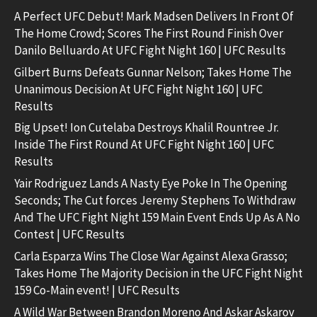
A Perfect UFC Debut! Mark Madsen Delivers In Front Of
The Home Crowd; Scores The First Round Finish Over
Danilo Belluardo At UFC Fight Night 160 | UFC Results
Gilbert Burns Defeats Gunnar Nelson; Takes Home The
Unanimous Decision At UFC Fight Night 160 | UFC
Results
Big Upset! Ion Cutelaba Destroys Khalil Rountree Jr.
Inside The First Round At UFC Fight Night 160 | UFC
Results
Yair Rodriguez Lands A Nasty Eye Poke In The Opening
Seconds; The Cut forces Jeremy Stephens To Withdraw
And The UFC Fight Night 159 Main Event Ends Up As A No
Contest | UFC Results
Carla Esparza Wins The Close War Against Alexa Grasso;
Takes Home The Majority Decision in the UFC Fight Night
159 Co-Main event! | UFC Results
A Wild War Between Brandon Moreno And Askar Askarov