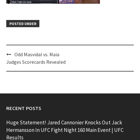
POSTED UNDER
Post
Odd Masvidal vs. Maia
navigation
Judges Scorecards Revealed
RECENT POSTS
Huge Statement! Jared Cannonier Knocks Out Jack
Hermansson In UFC Fight Night 160 Main Event | UFC
Results