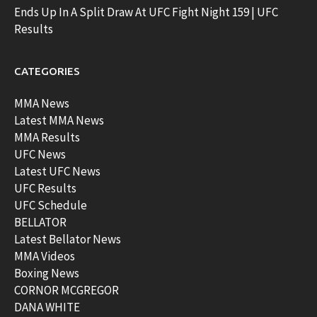
Ends Up In A Split Draw At UFC Fight Night 159 | UFC
Results
CATEGORIES
MMA News
Latest MMA News
MMA Results
UFC News
Latest UFC News
UFC Results
UFC Schedule
BELLATOR
Latest Bellator News
MMA Videos
Boxing News
CORNOR MCGREGOR
DANA WHITE