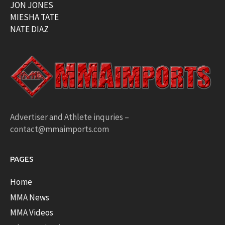
JON JONES
MIESHA TATE
NATE DIAZ
Advertiser and Athlete inquries –
contact@mmaimports.com
PAGES
Home
MMA News
MMA Videos