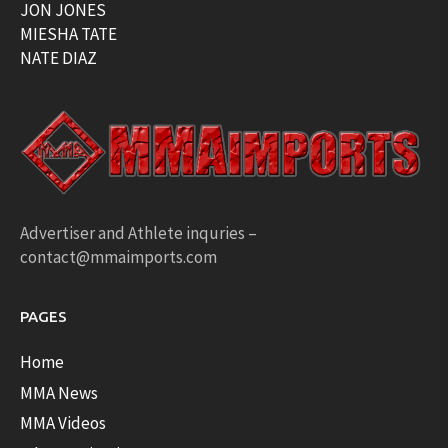
JON JONES
MIESHA TATE
NATE DIAZ
Advertiser and Athlete inquries –
contact@mmaimports.com
PAGES
Home
MMA News
MMA Videos