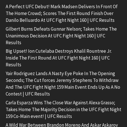
A Perfect UFC Debut! Mark Madsen Delivers In Front Of
The Home Crowd; Scores The First Round Finish Over
Danilo Belluardo At UFC Fight Night 160 | UFC Results
Gilbert Burns Defeats Gunnar Nelson; Takes Home The
Unanimous Decision At UFC Fight Night 160 | UFC
Results
Big Upset! Ion Cutelaba Destroys Khalil Rountree Jr.
Inside The First Round At UFC Fight Night 160 | UFC
Results
Yair Rodriguez Lands A Nasty Eye Poke In The Opening
Seconds; The Cut forces Jeremy Stephens To Withdraw
And The UFC Fight Night 159 Main Event Ends Up As A No
Contest | UFC Results
Carla Esparza Wins The Close War Against Alexa Grasso;
Takes Home The Majority Decision in the UFC Fight Night
159 Co-Main event! | UFC Results
A Wild War Between Brandon Moreno And Askar Askarov