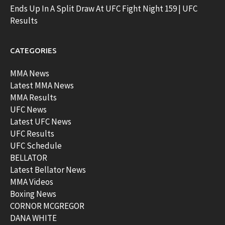
Ends Up In A Split Draw At UFC Fight Night 159 | UFC
Results
CATEGORIES
MMA News
Latest MMA News
MMA Results
UFC News
Latest UFC News
UFC Results
UFC Schedule
BELLATOR
Latest Bellator News
MMA Videos
Boxing News
CORNOR MCGREGOR
DANA WHITE