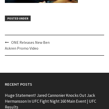
POSTED UNDER
Post
ONE Releases New Ben
navigation
Askren Promo Video
RECENT POSTS
Huge Statement! Jared Cannonier Knocks Out Jack
Hermansson In UFC Fight Night 160 Main Event | UFC
Results