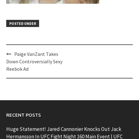
POSTED UNDER
Post
Paige VanZant Takes
navigation
Down Controversially Sexy
Reebok Ad
RECENT POSTS
Huge Statement! Jared Cannonier Knocks Out Jack
Hermansson In UFC Fight Night 160 Main Event | UFC