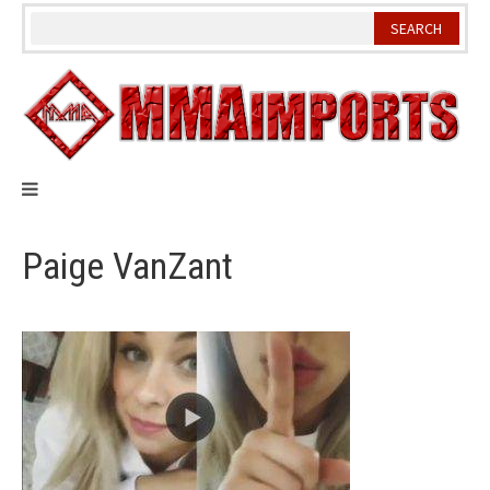
Skip
to
content
Paige VanZant