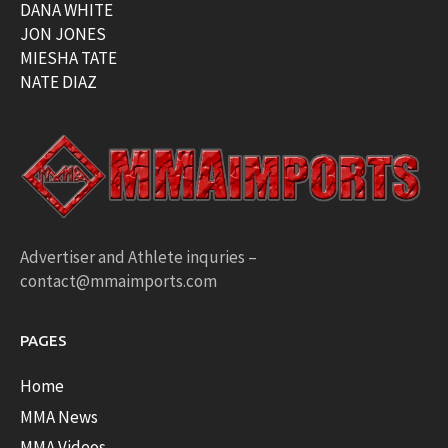
DANA WHITE
JON JONES
MIESHA TATE
NATE DIAZ
Advertiser and Athlete inquries –
contact@mmaimports.com
PAGES
Home
MMA News
MMA Videos