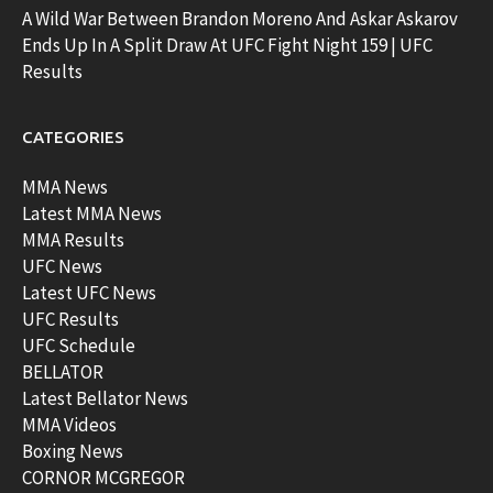
A Wild War Between Brandon Moreno And Askar Askarov
Ends Up In A Split Draw At UFC Fight Night 159 | UFC
Results
CATEGORIES
MMA News
Latest MMA News
MMA Results
UFC News
Latest UFC News
UFC Results
UFC Schedule
BELLATOR
Latest Bellator News
MMA Videos
Boxing News
CORNOR MCGREGOR