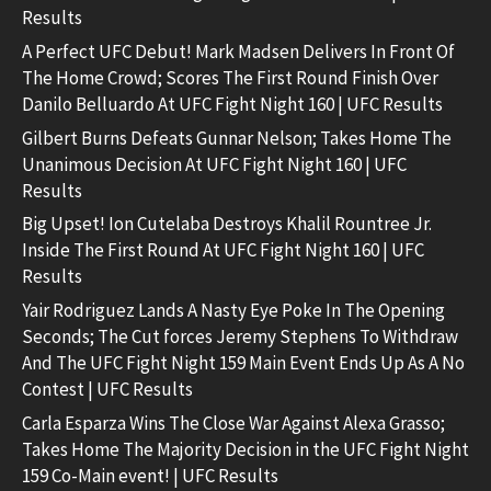
Results
A Perfect UFC Debut! Mark Madsen Delivers In Front Of
The Home Crowd; Scores The First Round Finish Over
Danilo Belluardo At UFC Fight Night 160 | UFC Results
Gilbert Burns Defeats Gunnar Nelson; Takes Home The
Unanimous Decision At UFC Fight Night 160 | UFC
Results
Big Upset! Ion Cutelaba Destroys Khalil Rountree Jr.
Inside The First Round At UFC Fight Night 160 | UFC
Results
Yair Rodriguez Lands A Nasty Eye Poke In The Opening
Seconds; The Cut forces Jeremy Stephens To Withdraw
And The UFC Fight Night 159 Main Event Ends Up As A No
Contest | UFC Results
Carla Esparza Wins The Close War Against Alexa Grasso;
Takes Home The Majority Decision in the UFC Fight Night
159 Co-Main event! | UFC Results