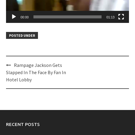
00:00
01:13
POSTED UNDER
Post
Rampage Jackson Gets
navigation
Slapped In The Face By Fan In
Hotel Lobby
RECENT POSTS