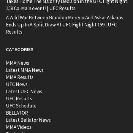
Takes Home The Majority Decision in the UFC Fight Night
159 Co-Main event! | UFC Results
A Wild War Between Brandon Moreno And Askar Askarov
Ends Up In A Split Draw At UFC Fight Night 159 | UFC
Results
CATEGORIES
MMA News
Latest MMA News
MMA Results
UFC News
Latest UFC News
UFC Results
UFC Schedule
BELLATOR
Latest Bellator News
MMA Videos