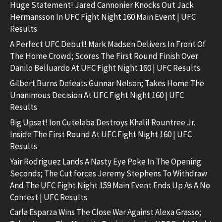
Huge Statement! Jared Cannonier Knocks Out Jack
Hermansson In UFC Fight Night 160 Main Event | UFC
Results
A Perfect UFC Debut! Mark Madsen Delivers In Front Of
The Home Crowd; Scores The First Round Finish Over
Danilo Belluardo At UFC Fight Night 160 | UFC Results
Gilbert Burns Defeats Gunnar Nelson; Takes Home The
Unanimous Decision At UFC Fight Night 160 | UFC
Results
Big Upset! Ion Cutelaba Destroys Khalil Rountree Jr.
Inside The First Round At UFC Fight Night 160 | UFC
Results
Yair Rodriguez Lands A Nasty Eye Poke In The Opening
Seconds; The Cut forces Jeremy Stephens To Withdraw
And The UFC Fight Night 159 Main Event Ends Up As A No
Contest | UFC Results
Carla Esparza Wins The Close War Against Alexa Grasso;