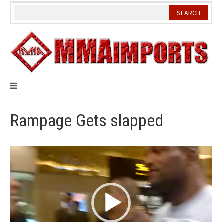
Skip
to
content
Rampage Gets slapped
Video
Player