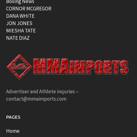
Boxing News
CORNOR MCGREGOR
DANA WHITE
JON JONES
MIESHA TATE
NATE DIAZ
Advertiser and Athlete inquries –
contact@mmaimports.com
PAGES
Home