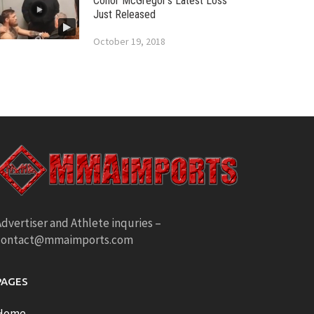
Conor McGregor’s Latest Loss
Just Released
October 19, 2018
dvertiser and Athlete inquries –
contact@mmaimports.com
PAGES
Home