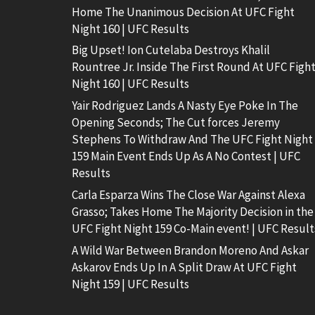
Home The Unanimous Decision At UFC Fight
Night 160 | UFC Results
Big Upset! Ion Cutelaba Destroys Khalil
Rountree Jr. Inside The First Round At UFC Figh
Night 160 | UFC Results
Yair Rodriguez Lands A Nasty Eye Poke In The
Opening Seconds; The Cut forces Jeremy
Stephens To Withdraw And The UFC Fight Night
159 Main Event Ends Up As A No Contest | UFC
Results
Carla Esparza Wins The Close War Against Alexa
Grasso; Takes Home The Majority Decision in the
UFC Fight Night 159 Co-Main event! | UFC Result
A Wild War Between Brandon Moreno And Askar
Askarov Ends Up In A Split Draw At UFC Fight
Night 159 | UFC Results