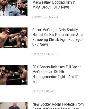
Mayweather Dodging Him In
MMA Debut | UFC News
November 6, 2018
Conor McGregor Gets Brutally
Honest On His Performance After
Reviewing Khabib Fight Footage |
UFC News
October 23, 2018
FOX Sports Releases Full Conor
McGregor vs. Khabib
Nurmagomedov Fight… And It’s
Free
October 20, 2018
New Locker Room Footage From