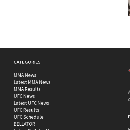
CATEGORIES
MMA News
Latest MMA News
MMA Results
A
UFC News
Latest UFC News
UFC Results
t
UFC Schedule
BELLATOR