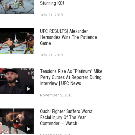
Stunning KO!
July 21, 2019
UFC RESULTS| Alexander
Hernandez Wins The Patience
Game
July 21, 2019
Tensions Rise As “Platinum” Mike
Perry Curses At Reporter During
Interview | UFC News
November 9, 2018
Ouch! Fighter Suffers Worst
Facial Injury Of The Year
Contender — Watch