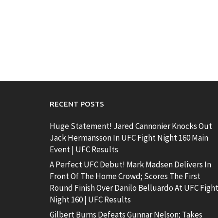
RECENT POSTS
Huge Statement! Jared Cannonier Knocks Out
Jack Hermansson In UFC Fight Night 160 Main
Event | UFC Results
A Perfect UFC Debut! Mark Madsen Delivers In
Front Of The Home Crowd; Scores The First
Round Finish Over Danilo Belluardo At UFC Figh
Night 160 | UFC Results
Gilbert Burns Defeats Gunnar Nelson; Takes