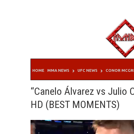
Skip
to
content
HOME
MMA NEWS
UFC NEWS
CONOR MCGR
“Canelo Álvarez vs Julio
HD (BEST MOMENTS)
Video
Player