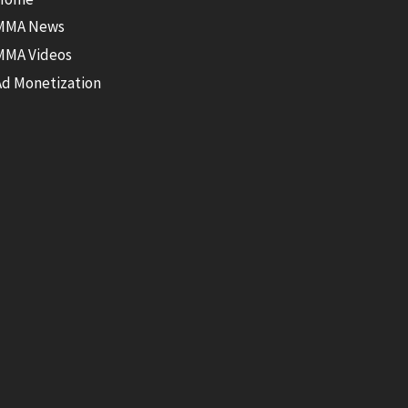
MMA News
MMA Videos
Ad Monetization