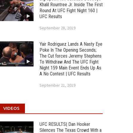
Khalil Rountree Jr. Inside The First
Round At UFC Fight Night 160 |
UFC Results
September 28, 2019
Yair Rodriguez Lands A Nasty Eye
Poke In The Opening Seconds;
The Cut forces Jeremy Stephens
To Withdraw And The UFC Fight
Night 159 Main Event Ends Up As
A No Contest | UFC Results
September 21, 2019
VIDEOS
UFC RESULTS| Dan Hooker
Silences The Texas Crowd With a