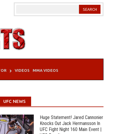
TOR
VIDEOS
MMA VIDEOS
UFC NEWS
Huge Statement! Jared Cannonier
Knocks Out Jack Hermansson In
UFC Fight Night 160 Main Event |