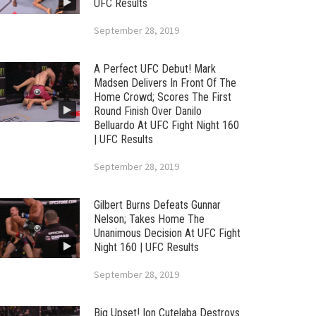
UFC Results
September 28, 2019
A Perfect UFC Debut! Mark
Madsen Delivers In Front Of The
Home Crowd; Scores The First
Round Finish Over Danilo
Belluardo At UFC Fight Night 160
| UFC Results
September 28, 2019
Gilbert Burns Defeats Gunnar
Nelson; Takes Home The
Unanimous Decision At UFC Fight
Night 160 | UFC Results
September 28, 2019
Big Upset! Ion Cutelaba Destroys