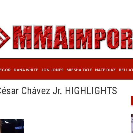
EGOR
DANA WHITE
JON JONES
MIESHA TATE
NATE DIAZ
BELLA
 César Chávez Jr. HIGHLIGHTS