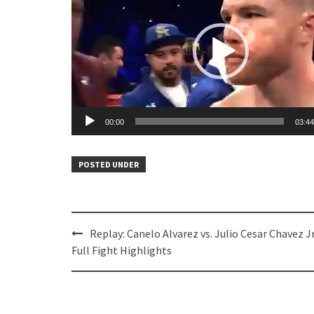
00:00
03:44
POSTED UNDER
Post
Replay: Canelo Alvarez vs. Julio Cesar Chavez Jr
navigation
Full Fight Highlights