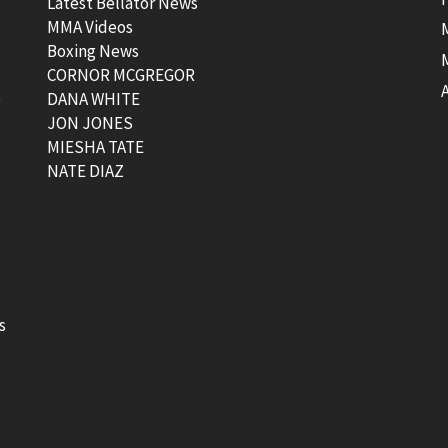
Latest Bellator News
MMA Videos
Boxing News
CORNOR MCGREGOR
t
DANA WHITE
JON JONES
MIESHA TATE
NATE DIAZ
s