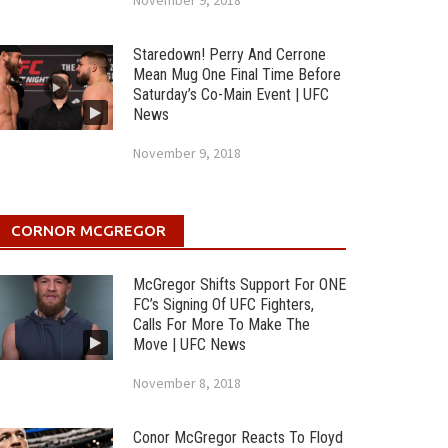
November 9, 2018
Staredown! Perry And Cerrone
Mean Mug One Final Time Before
Saturday’s Co-Main Event | UFC
News
November 9, 2018
CORNOR MCGREGOR
McGregor Shifts Support For ONE
FC’s Signing Of UFC Fighters,
Calls For More To Make The
Move | UFC News
November 8, 2018
Conor McGregor Reacts To Floyd