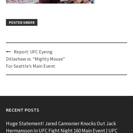
POSTED UNDER
Post
Report: UFC Eyeing
navigation
Dillashaw vs. “Mighty Mouse”
For Seattle’s Main Event
RECENT POSTS
Huge Statement! Jared Cannonier Knocks Out Jack
Hermansson In UFC Fight Night 160 Main Event | UFC