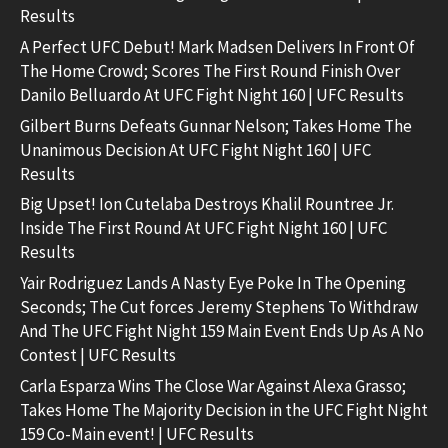
Results
A Perfect UFC Debut! Mark Madsen Delivers In Front Of
The Home Crowd; Scores The First Round Finish Over
Danilo Belluardo At UFC Fight Night 160 | UFC Results
Gilbert Burns Defeats Gunnar Nelson; Takes Home The
Unanimous Decision At UFC Fight Night 160 | UFC
Results
Big Upset! Ion Cutelaba Destroys Khalil Rountree Jr.
Inside The First Round At UFC Fight Night 160 | UFC
Results
Yair Rodriguez Lands A Nasty Eye Poke In The Opening
Seconds; The Cut forces Jeremy Stephens To Withdraw
And The UFC Fight Night 159 Main Event Ends Up As A No
Contest | UFC Results
Carla Esparza Wins The Close War Against Alexa Grasso;
Takes Home The Majority Decision in the UFC Fight Night
159 Co-Main event! | UFC Results