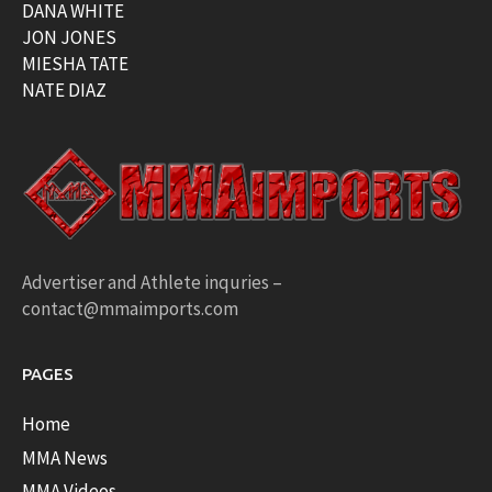
DANA WHITE
JON JONES
MIESHA TATE
NATE DIAZ
Advertiser and Athlete inquries –
contact@mmaimports.com
PAGES
Home
MMA News
MMA Videos