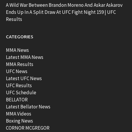
A Wild War Between Brandon Moreno And Askar Askarov
Ends Up In A Split Draw At UFC Fight Night 159 | UFC
Results
CATEGORIES
MMA News
Latest MMA News
MMA Results
UFC News
Latest UFC News
UFC Results
UFC Schedule
BELLATOR
Latest Bellator News
MMA Videos
Boxing News
CORNOR MCGREGOR