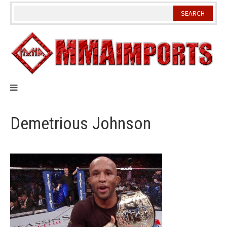
Skip
to
content
Demetrious Johnson