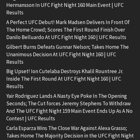
Hermansson In UFC Fight Night 160 Main Event | UFC
Results
A Perfect UFC Debut! Mark Madsen Delivers In Front Of
The Home Crowd; Scores The First Round Finish Over
Danilo Belluardo At UFC Fight Night 160 | UFC Results
Gilbert Burns Defeats Gunnar Nelson; Takes Home The
Unanimous Decision At UFC Fight Night 160 | UFC
Results
Big Upset! Ion Cutelaba Destroys Khalil Rountree Jr.
Inside The First Round At UFC Fight Night 160 | UFC
Results
Yair Rodriguez Lands A Nasty Eye Poke In The Opening
Seconds; The Cut forces Jeremy Stephens To Withdraw
And The UFC Fight Night 159 Main Event Ends Up As A No
Contest | UFC Results
Carla Esparza Wins The Close War Against Alexa Grasso;
Takes Home The Majority Decision in the UFC Fight Night