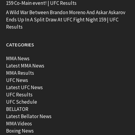
159 Co-Main event! | UFC Results
A Wild War Between Brandon Moreno And Askar Askarov
Ends Up In A Split Draw At UFC Fight Night 159 | UFC
Results
CATEGORIES
MMA News
Latest MMA News
MMA Results
UFC News
Latest UFC News
UFC Results
UFC Schedule
BELLATOR
Latest Bellator News
MMA Videos
Boxing News