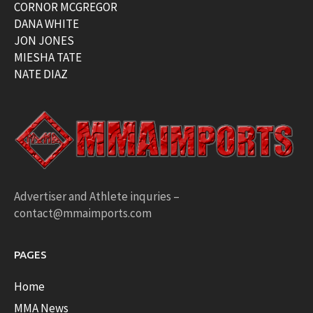
CORNOR MCGREGOR
DANA WHITE
JON JONES
MIESHA TATE
NATE DIAZ
Advertiser and Athlete inquries –
contact@mmaimports.com
PAGES
Home
MMA News