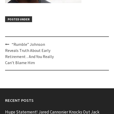
POSTED UNDER
Post
“Rumble” Johnson
navigation
Reveals Truth About Early
Retirement .. And You Really
Can’t Blame Him
RECENT POSTS
Huge Statement! Jared Cannonier Knocks Out Jack