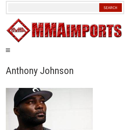
Skip
to
content
Anthony Johnson