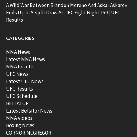
A Wild War Between Brandon Moreno And Askar Askarov
Ends Up In A Split Draw At UFC Fight Night 159 | UFC
Results
CATEGORIES
MMA News
Latest MMA News
MMA Results
UFC News
Latest UFC News
UFC Results
UFC Schedule
BELLATOR
Latest Bellator News
MMA Videos
Boxing News
CORNOR MCGREGOR