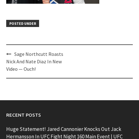
POSTED UNDER
Post
Sage Northcutt Roasts
navigation
Nick And Nate Diaz In New
Video — Ouch!
RECENT POSTS
Huge Statement! Jared Cannonier Knocks Out Jack
Hermansson In UFC Fight Night 160 Main Event | UFC