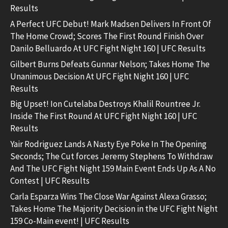
Results
A Perfect UFC Debut! Mark Madsen Delivers In Front Of
The Home Crowd; Scores The First Round Finish Over
Danilo Belluardo At UFC Fight Night 160 | UFC Results
Gilbert Burns Defeats Gunnar Nelson; Takes Home The
Unanimous Decision At UFC Fight Night 160 | UFC
Results
Big Upset! Ion Cutelaba Destroys Khalil Rountree Jr.
Inside The First Round At UFC Fight Night 160 | UFC
Results
Yair Rodriguez Lands A Nasty Eye Poke In The Opening
Seconds; The Cut forces Jeremy Stephens To Withdraw
And The UFC Fight Night 159 Main Event Ends Up As A No
Contest | UFC Results
Carla Esparza Wins The Close War Against Alexa Grasso;
Takes Home The Majority Decision in the UFC Fight Night
159 Co-Main event! | UFC Results