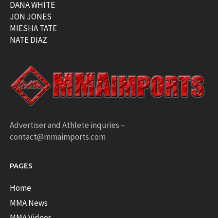
DANA WHITE
JON JONES
MIESHA TATE
NATE DIAZ
Advertiser and Athlete inquries –
contact@mmaimports.com
PAGES
Home
MMA News
MMA Videos