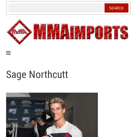
Skip
to
content
Sage Northcutt