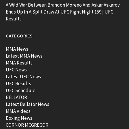
A Wild War Between Brandon Moreno And Askar Askarov
Ends Up In A Split Draw At UFC Fight Night 159 | UFC
Results
CATEGORIES
MMA News
Latest MMA News
MMA Results
UFC News
Latest UFC News
UFC Results
UFC Schedule
BELLATOR
Latest Bellator News
MMA Videos
Boxing News
CORNOR MCGREGOR