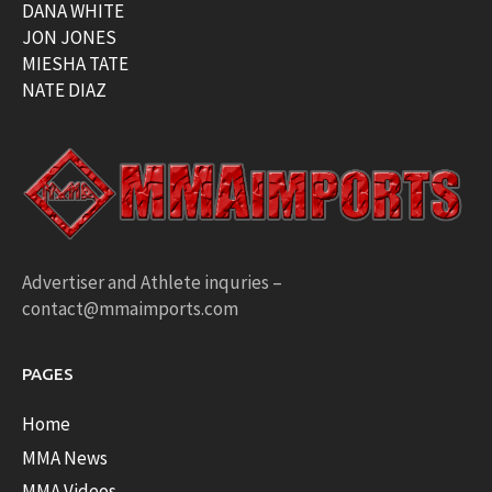
DANA WHITE
JON JONES
MIESHA TATE
NATE DIAZ
Advertiser and Athlete inquries –
contact@mmaimports.com
PAGES
Home
MMA News
MMA Videos