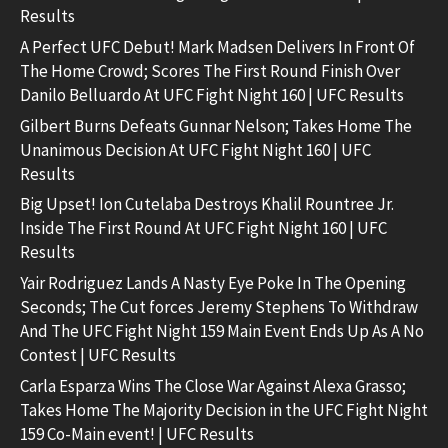
Results
A Perfect UFC Debut! Mark Madsen Delivers In Front Of
The Home Crowd; Scores The First Round Finish Over
Danilo Belluardo At UFC Fight Night 160 | UFC Results
Gilbert Burns Defeats Gunnar Nelson; Takes Home The
Unanimous Decision At UFC Fight Night 160 | UFC
Results
Big Upset! Ion Cutelaba Destroys Khalil Rountree Jr.
Inside The First Round At UFC Fight Night 160 | UFC
Results
Yair Rodriguez Lands A Nasty Eye Poke In The Opening
Seconds; The Cut forces Jeremy Stephens To Withdraw
And The UFC Fight Night 159 Main Event Ends Up As A No
Contest | UFC Results
Carla Esparza Wins The Close War Against Alexa Grasso;
Takes Home The Majority Decision in the UFC Fight Night
159 Co-Main event! | UFC Results