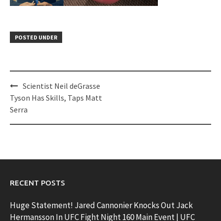
POSTED UNDER
Post
Scientist Neil deGrasse
navigation
Tyson Has Skills, Taps Matt
Serra
RECENT POSTS
Huge Statement! Jared Cannonier Knocks Out Jack
Hermansson In UFC Fight Night 160 Main Event | UFC