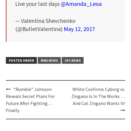
Live your last days
@Amanda_Leoa
— Valentina Shevchenko
(@BulletValentina)
May 12, 2017
POSTED UNDER
MMA NEWS
UFC NEWS
Post
“Rumble” Johnson
White Confirms Cyborg vs.
navigation
Reveals Secret Plans For
Zingano Is In The Works …
Future After Fighting…
And Cat Zingano Wants It!
Finally