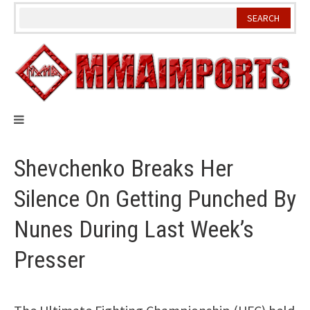
Skip
to
content
Shevchenko Breaks Her
Silence On Getting Punched By
Nunes During Last Week’s
Presser