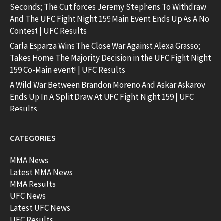
Seconds; The Cut forces Jeremy Stephens To Withdraw
And The UFC Fight Night 159 Main Event Ends Up As A No
Contest | UFC Results
Carla Esparza Wins The Close War Against Alexa Grasso;
Takes Home The Majority Decision in the UFC Fight Night
159 Co-Main event! | UFC Results
A Wild War Between Brandon Moreno And Askar Askarov
Ends Up In A Split Draw At UFC Fight Night 159 | UFC
Results
CATEGORIES
MMA News
Latest MMA News
MMA Results
UFC News
Latest UFC News
UFC Results