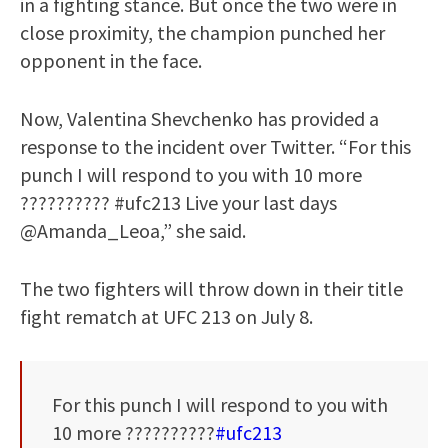
in a fighting stance. But once the two were in
close proximity, the champion punched her
opponent in the face.
Now, Valentina Shevchenko has provided a
response to the incident over Twitter. “For this
punch I will respond to you with 10 more
?????????? #ufc213 Live your last days
@Amanda_Leoa,” she said.
The two fighters will throw down in their title
fight rematch at UFC 213 on July 8.
For this punch I will respond to you with
10 more ??????????
#ufc213