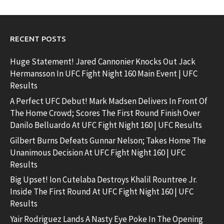
RECENT POSTS
Huge Statement! Jared Cannonier Knocks Out Jack
Hermansson In UFC Fight Night 160 Main Event | UFC
Results
A Perfect UFC Debut! Mark Madsen Delivers In Front Of
The Home Crowd; Scores The First Round Finish Over
Danilo Belluardo At UFC Fight Night 160 | UFC Results
Gilbert Burns Defeats Gunnar Nelson; Takes Home The
Unanimous Decision At UFC Fight Night 160 | UFC
Results
Big Upset! Ion Cutelaba Destroys Khalil Rountree Jr.
Inside The First Round At UFC Fight Night 160 | UFC
Results
Yair Rodriguez Lands A Nasty Eye Poke In The Opening