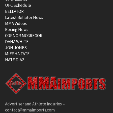
UFC Schedule
BELLATOR
Latest Bellator News
MMA Videos
Boxing News
CORNOR MCGREGOR
DANA WHITE
JON JONES
MIESHA TATE
NATE DIAZ
Advertiser and Athlete inquries –
contact@mmaimports.com