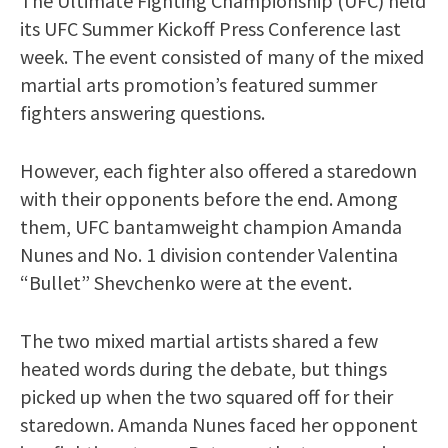
The Ultimate Fighting Championship (UFC) held
its UFC Summer Kickoff Press Conference last
week. The event consisted of many of the mixed
martial arts promotion’s featured summer
fighters answering questions.
However, each fighter also offered a staredown
with their opponents before the end. Among
them, UFC bantamweight champion Amanda
Nunes and No. 1 division contender Valentina
“Bullet” Shevchenko were at the event.
The two mixed martial artists shared a few
heated words during the debate, but things
picked up when the two squared off for their
staredown. Amanda Nunes faced her opponent