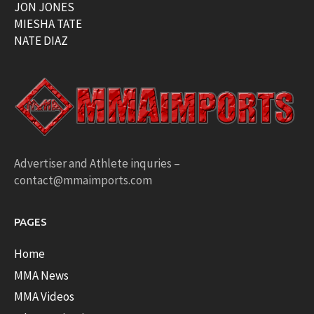
JON JONES
MIESHA TATE
NATE DIAZ
Advertiser and Athlete inquries –
contact@mmaimports.com
PAGES
Home
MMA News
MMA Videos