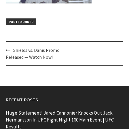
POSTED UNDER
Post
Shields vs. Danis Promo
navigation
Released — Watch Now!
RECENT POSTS
Huge Statement! Jared Cannonier Knocks Out Jack
Hermansson In UFC Fight Night 160 Main Event | UFC
Results