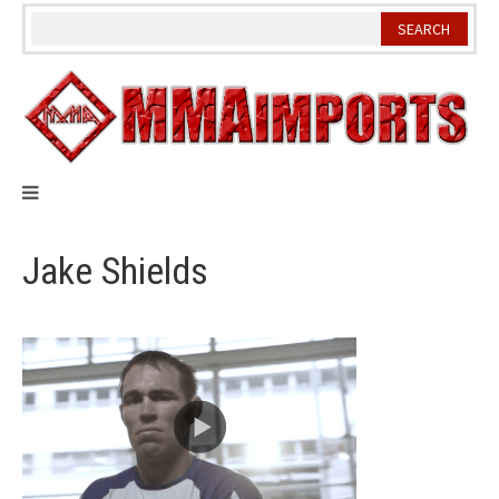
Skip
to
content
Jake Shields