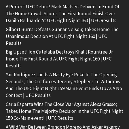
A Perfect UFC Debut! Mark Madsen Delivers In Front Of
The Home Crowd; Scores The First Round Finish Over
Danilo Belluardo At UFC Fight Night 160 | UFC Results
Gilbert Burns Defeats Gunnar Nelson; Takes Home The
Unanimous Decision At UFC Fight Night 160 | UFC
Results
Big Upset! Ion Cutelaba Destroys Khalil Rountree Jr.
Inside The First Round At UFC Fight Night 160 | UFC
Results
Yair Rodriguez Lands A Nasty Eye Poke In The Opening
Seconds; The Cut forces Jeremy Stephens To Withdraw
And The UFC Fight Night 159 Main Event Ends Up As A No
Contest | UFC Results
Carla Esparza Wins The Close War Against Alexa Grasso;
Takes Home The Majority Decision in the UFC Fight Night
159 Co-Main event! | UFC Results
A Wild War Between Brandon Moreno And Askar Askarov