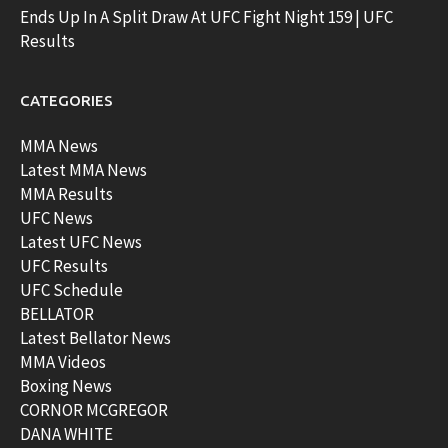
Ends Up In A Split Draw At UFC Fight Night 159 | UFC
Results
CATEGORIES
MMA News
Latest MMA News
MMA Results
UFC News
Latest UFC News
UFC Results
UFC Schedule
BELLATOR
Latest Bellator News
MMA Videos
Boxing News
CORNOR MCGREGOR
DANA WHITE