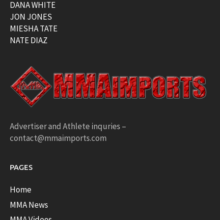
DANA WHITE
JON JONES
MIESHA TATE
NATE DIAZ
Advertiser and Athlete inquries –
contact@mmaimports.com
PAGES
Home
MMA News
MMA Videos