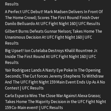
Results
A Perfect UFC Debut! Mark Madsen Delivers In Front Of
The Home Crowd; Scores The First Round Finish Over
Danilo Belluardo At UFC Fight Night 160 | UFC Results
Gilbert Burns Defeats Gunnar Nelson; Takes Home The
Unanimous Decision At UFC Fight Night 160 | UFC
Results
Big Upset! Ion Cutelaba Destroys Khalil Rountree Jr.
Inside The First Round At UFC Fight Night 160 | UFC
Results
Yair Rodriguez Lands A Nasty Eye Poke In The Opening
Seconds; The Cut forces Jeremy Stephens To Withdraw
And The UFC Fight Night 159 Main Event Ends Up As A No
Contest | UFC Results
Carla Esparza Wins The Close War Against Alexa Grasso;
Takes Home The Majority Decision in the UFC Fight Night
159 Co-Main event! | UFC Results