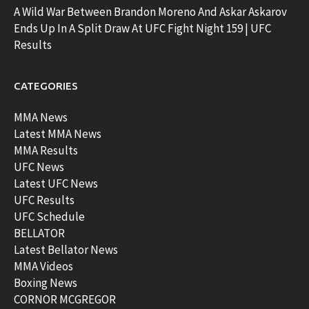
A Wild War Between Brandon Moreno And Askar Askarov
Ends Up In A Split Draw At UFC Fight Night 159 | UFC
Results
CATEGORIES
MMA News
Latest MMA News
MMA Results
UFC News
Latest UFC News
UFC Results
UFC Schedule
BELLATOR
Latest Bellator News
MMA Videos
Boxing News
CORNOR MCGREGOR