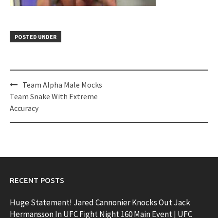
POSTED UNDER
Post
Team Alpha Male Mocks
navigation
Team Snake With Extreme
Accuracy
RECENT POSTS
Huge Statement! Jared Cannonier Knocks Out Jack
Hermansson In UFC Fight Night 160 Main Event | UFC