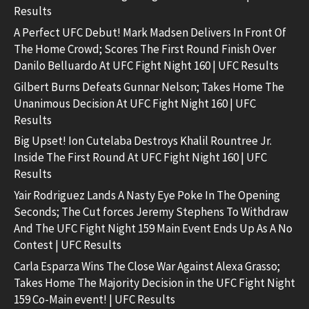
Results
A Perfect UFC Debut! Mark Madsen Delivers In Front Of
The Home Crowd; Scores The First Round Finish Over
Danilo Belluardo At UFC Fight Night 160 | UFC Results
Gilbert Burns Defeats Gunnar Nelson; Takes Home The
Unanimous Decision At UFC Fight Night 160 | UFC
Results
Big Upset! Ion Cutelaba Destroys Khalil Rountree Jr.
Inside The First Round At UFC Fight Night 160 | UFC
Results
Yair Rodriguez Lands A Nasty Eye Poke In The Opening
Seconds; The Cut forces Jeremy Stephens To Withdraw
And The UFC Fight Night 159 Main Event Ends Up As A No
Contest | UFC Results
Carla Esparza Wins The Close War Against Alexa Grasso;
Takes Home The Majority Decision in the UFC Fight Night
159 Co-Main event! | UFC Results