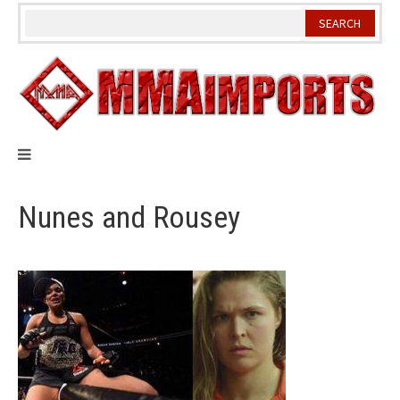
Skip
to
content
Nunes and Rousey