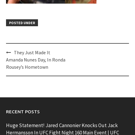
POSTED UNDER
Post
They Just Made It
navigation
Amanda Nunes Day, In Ronda
Rousey’s Hometown
RECENT POSTS
Huge Statement! Jared Cannonier Knocks Out Jack
Hermansson In UFC Fight Night 160 Main Event | UFC