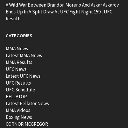
A Wild War Between Brandon Moreno And Askar Askarov
Ends Up In A Split Draw At UFC Fight Night 159 | UFC
Results
CATEGORIES
MMA News
Latest MMA News
MMA Results
UFC News
Latest UFC News
UFC Results
UFC Schedule
BELLATOR
Latest Bellator News
MMA Videos
Boxing News
CORNOR MCGREGOR