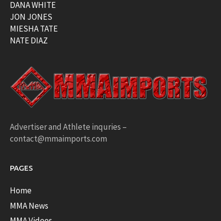
DANA WHITE
JON JONES
MIESHA TATE
NATE DIAZ
Advertiser and Athlete inquries –
contact@mmaimports.com
PAGES
Home
MMA News
MMA Videos