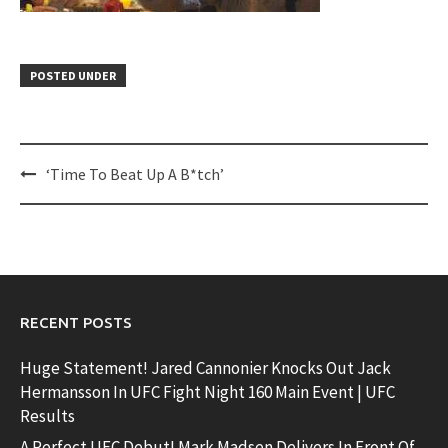
POSTED UNDER
Post
‘Time To Beat Up A B*tch’
navigation
RECENT POSTS
Huge Statement! Jared Cannonier Knocks Out Jack
Hermansson In UFC Fight Night 160 Main Event | UFC
Results
A Perfect UFC Debut! Mark Madsen Delivers In Front Of