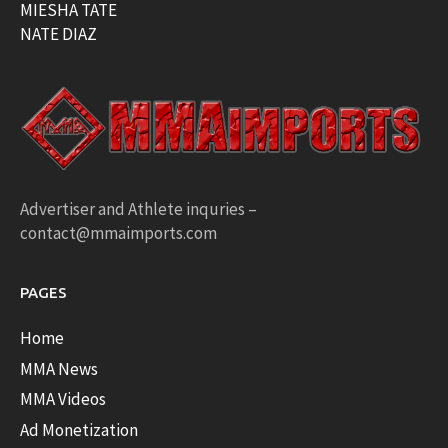
MIESHA TATE
NATE DIAZ
Advertiser and Athlete inquries –
contact@mmaimports.com
PAGES
Home
MMA News
MMA Videos
Ad Monetization