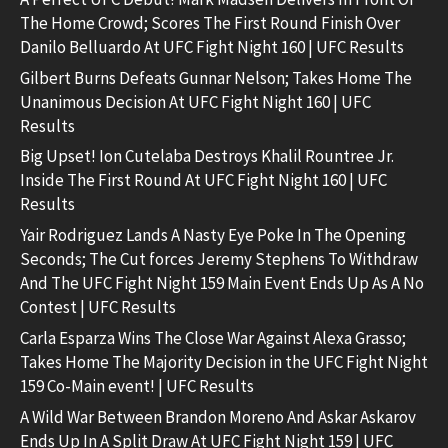
The Home Crowd; Scores The First Round Finish Over
Danilo Belluardo At UFC Fight Night 160 | UFC Results
Gilbert Burns Defeats Gunnar Nelson; Takes Home The
Unanimous Decision At UFC Fight Night 160 | UFC
Results
Big Upset! Ion Cutelaba Destroys Khalil Rountree Jr.
Inside The First Round At UFC Fight Night 160 | UFC
Results
Yair Rodriguez Lands A Nasty Eye Poke In The Opening
Seconds; The Cut forces Jeremy Stephens To Withdraw
And The UFC Fight Night 159 Main Event Ends Up As A No
Contest | UFC Results
Carla Esparza Wins The Close War Against Alexa Grasso;
Takes Home The Majority Decision in the UFC Fight Night
159 Co-Main event! | UFC Results
A Wild War Between Brandon Moreno And Askar Askarov
Ends Up In A Split Draw At UFC Fight Night 159 | UFC