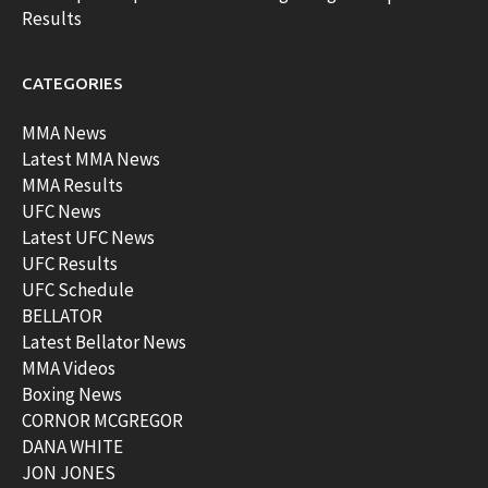
Results
CATEGORIES
MMA News
Latest MMA News
MMA Results
UFC News
Latest UFC News
UFC Results
UFC Schedule
BELLATOR
Latest Bellator News
MMA Videos
Boxing News
CORNOR MCGREGOR
DANA WHITE
JON JONES