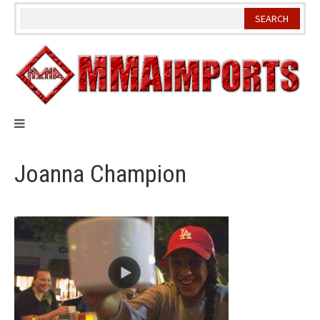
Skip
to
content
Joanna Champion