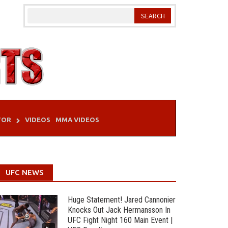
TOR
VIDEOS
MMA VIDEOS
UFC NEWS
Huge Statement! Jared Cannonier
Knocks Out Jack Hermansson In
UFC Fight Night 160 Main Event |