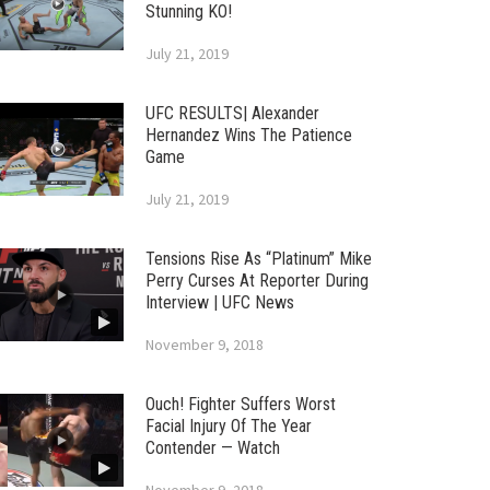
Stunning KO!
July 21, 2019
UFC RESULTS| Alexander
Hernandez Wins The Patience
Game
July 21, 2019
Tensions Rise As “Platinum” Mike
Perry Curses At Reporter During
Interview | UFC News
November 9, 2018
Ouch! Fighter Suffers Worst
Facial Injury Of The Year
Contender — Watch