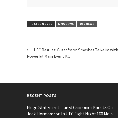
POSTED UNDER
MMA NEWS
UFC NEWS
Post
UFC Results: Gustafsson Smashes Teixeira wit
navigation
Powerful Main Event KO
RECENT POSTS
Huge Statement! Jared Cannonier Knocks Out
Jack Hermansson In UFC Fight Night 160 Main