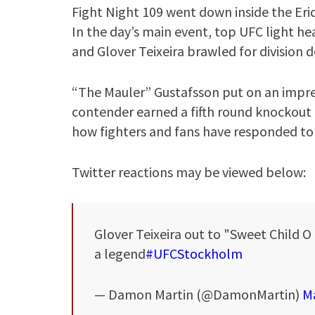
Fight Night 109 went down inside the Er
In the day’s main event, top UFC light 
and Glover Teixeira brawled for division
“The Mauler” Gustafsson put on an impres
contender earned a fifth round knockout f
how fighters and fans have responded to
Twitter reactions may be viewed below:
Glover Teixeira out to "Sweet Child 
a legend
#UFCStockholm
— Damon Martin (@DamonMartin)
Ma