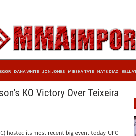
EGOR
DANA WHITE
JON JONES
MIESHA TATE
NATE DIAZ
BELLA
son’s KO Victory Over Teixeira
) hosted its most recent big event today. UFC