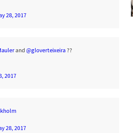
y 28, 2017
auler
and
@gloverteixeira
??
8, 2017
ckholm
y 28, 2017