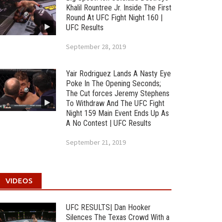
Khalil Rountree Jr. Inside The First
Round At UFC Fight Night 160 |
UFC Results
September 28, 2019
Yair Rodriguez Lands A Nasty Eye
Poke In The Opening Seconds;
The Cut forces Jeremy Stephens
To Withdraw And The UFC Fight
Night 159 Main Event Ends Up As
A No Contest | UFC Results
September 21, 2019
VIDEOS
UFC RESULTS| Dan Hooker
Silences The Texas Crowd With a