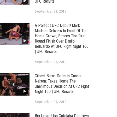
UFC Results
September 28, 2019
A Perfect UFC Debut! Mark
Madsen Delivers In Front Of The
Home Crowd; Scores The First
Round Finish Over Danilo
Belluardo At UFC Fight Night 160
| UFC Results
September 28, 2019
Gilbert Burns Defeats Gunnar
Nelson; Takes Home The
Unanimous Decision At UFC Fight
Night 160 | UFC Results
September 28, 2019
Big Upset! Ion Cutelaba Destroys