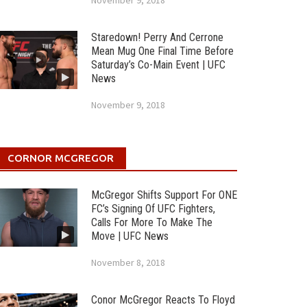
November 9, 2018
Staredown! Perry And Cerrone
Mean Mug One Final Time Before
Saturday’s Co-Main Event | UFC
News
November 9, 2018
CORNOR MCGREGOR
McGregor Shifts Support For ONE
FC’s Signing Of UFC Fighters,
Calls For More To Make The
Move | UFC News
November 8, 2018
Conor McGregor Reacts To Floyd