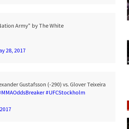
Nation Army" by The White
y 28, 2017
xander Gustafsson (-290) vs. Glover Teixeira
MMAOddsBreaker
#UFCStockholm
 2017