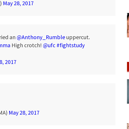
A)
May 28, 2017
ried an
@Anthony_Rumble
uppercut.
mma
High crotch!
@ufc
#fightstudy
8, 2017
MMA)
May 28, 2017