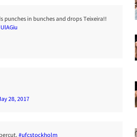
s punches in bunches and drops Teixeira!!
OUlAGiu
ay 28, 2017
ppercut.
#ufcstockholm