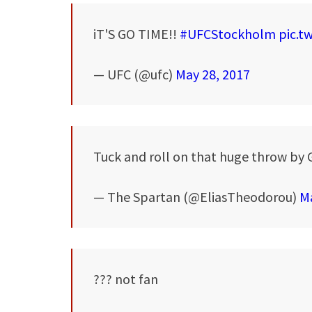
iT'S GO TIME!!
#UFCStockholm
pic.t
— UFC (@ufc)
May 28, 2017
Tuck and roll on that huge throw by 
— The Spartan (@EliasTheodorou)
Ma
??? not fan