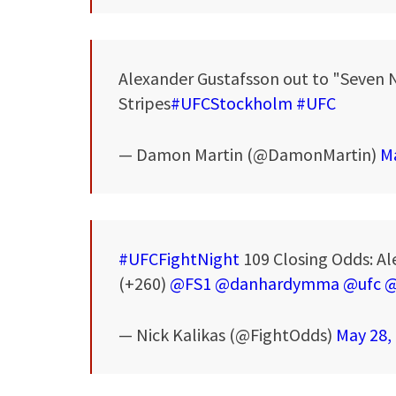
Alexander Gustafsson out to "Seven 
Stripes
#UFCStockholm
#UFC
— Damon Martin (@DamonMartin)
Ma
#UFCFightNight
109 Closing Odds: Ale
(+260)
@FS1
@danhardymma
@ufc
@
— Nick Kalikas (@FightOdds)
May 28,