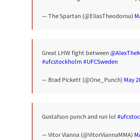
— The Spartan (@EliasTheodorou)
Ma
Great LHW fight between
@AlexTheM
#ufcstockholm
#UFCSweden
— Brad Pickett (@One_Punch)
May 2
Gustafson punch and run lol
#ufcsto
— Vitor Vianna (@VitorViannaMMA)
Ma