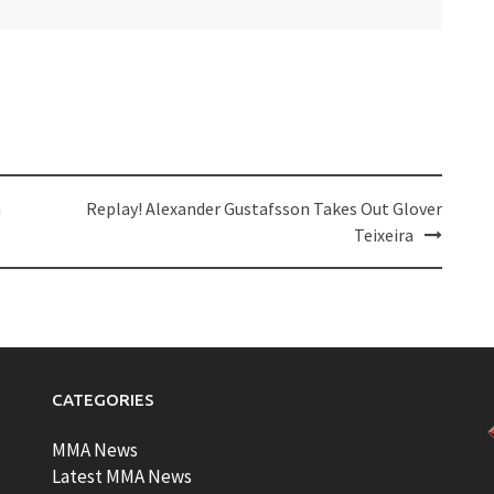
h
Replay! Alexander Gustafsson Takes Out Glover
Teixeira
CATEGORIES
MMA News
Latest MMA News