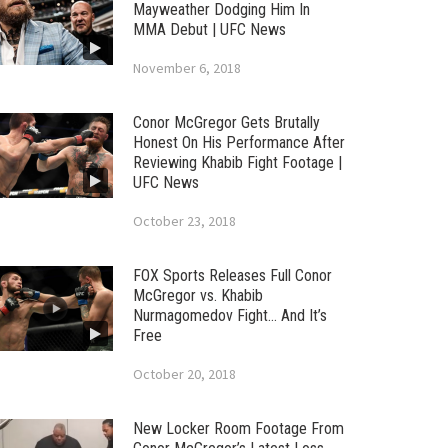
Mayweather Dodging Him In
MMA Debut | UFC News
November 6, 2018
Conor McGregor Gets Brutally
Honest On His Performance After
Reviewing Khabib Fight Footage |
UFC News
October 23, 2018
FOX Sports Releases Full Conor
McGregor vs. Khabib
Nurmagomedov Fight… And It’s
Free
October 20, 2018
New Locker Room Footage From