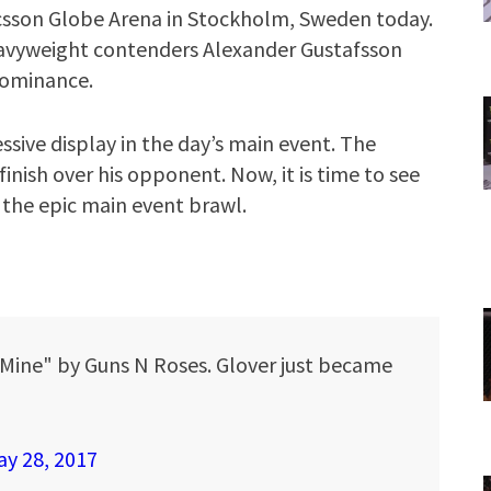
icsson Globe Arena in Stockholm, Sweden today.
heavyweight contenders Alexander Gustafsson
 dominance.
sive display in the day’s main event. The
inish over his opponent. Now, it is time to see
 the epic main event brawl.
O Mine" by Guns N Roses. Glover just became
y 28, 2017