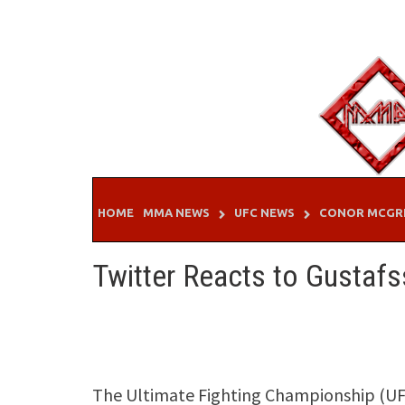
Skip
to
content
HOME
MMA NEWS
UFC NEWS
CONOR MCGR
Twitter Reacts to Gustafs
The Ultimate Fighting Championship (UFC