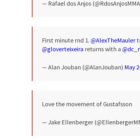
— Rafael dos Anjos (@RdosAnjosMM
First minute rnd 1.
@AlexTheMauler
t
@gloverteixeira
returns with a
@dc_
— Alan Jouban (@AlanJouban)
May 2
Love the movement of Gustafsson
— Jake Ellenberger (@Ellenberger