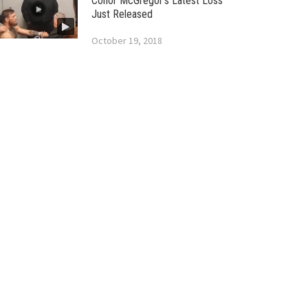
Conor McGregor’s Latest Loss
Just Released
October 19, 2018