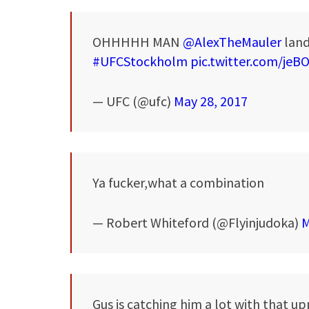
OHHHHH MAN
@AlexTheMauler
land
#UFCStockholm
pic.twitter.com/jeB
— UFC (@ufc)
May 28, 2017
Ya fucker,what a combination
— Robert Whiteford (@Flyinjudoka)
M
Gus is catching him a lot with that u