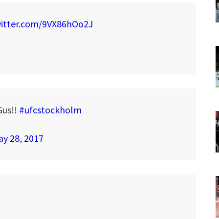
witter.com/9VX86hOo2J
Gus!!
#ufcstockholm
y 28, 2017