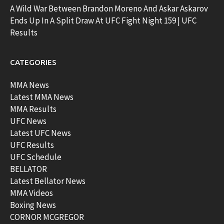
A Wild War Between Brandon Moreno And Askar Askarov
Ends Up In A Split Draw At UFC Fight Night 159 | UFC
Results
CATEGORIES
MMA News
Latest MMA News
MMA Results
UFC News
Latest UFC News
UFC Results
UFC Schedule
BELLATOR
Latest Bellator News
MMA Videos
Boxing News
CORNOR MCGREGOR