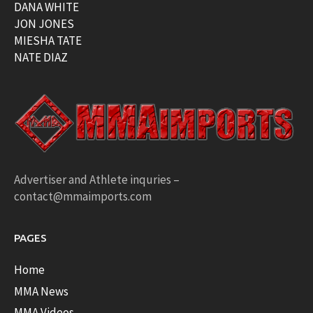
DANA WHITE
JON JONES
MIESHA TATE
NATE DIAZ
Advertiser and Athlete inquries –
contact@mmaimports.com
PAGES
Home
MMA News
MMA Videos