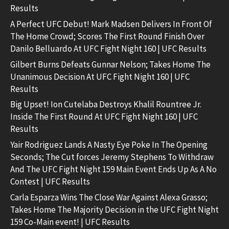
Results
A Perfect UFC Debut! Mark Madsen Delivers In Front Of
The Home Crowd; Scores The First Round Finish Over
Danilo Belluardo At UFC Fight Night 160 | UFC Results
Gilbert Burns Defeats Gunnar Nelson; Takes Home The
Unanimous Decision At UFC Fight Night 160 | UFC
Results
Big Upset! Ion Cutelaba Destroys Khalil Rountree Jr.
Inside The First Round At UFC Fight Night 160 | UFC
Results
Yair Rodriguez Lands A Nasty Eye Poke In The Opening
Seconds; The Cut forces Jeremy Stephens To Withdraw
And The UFC Fight Night 159 Main Event Ends Up As A No
Contest | UFC Results
Carla Esparza Wins The Close War Against Alexa Grasso;
Takes Home The Majority Decision in the UFC Fight Night
159 Co-Main event! | UFC Results