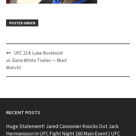
POSTED UNDER
Post
UFC 214: Luke Rockhold
navigation
vs. Dana White Trailer — Must
Watch!
RECENT POSTS
Huge Statement! Jared Cannonier Knocks Out Jack
Hermansson In UFC Fight Night 160 Main Event | UFC