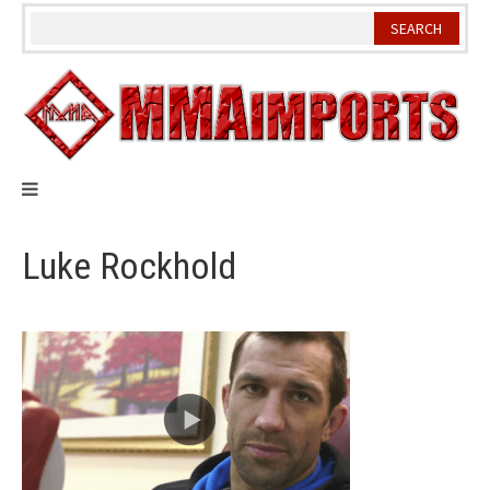
Skip
to
content
Luke Rockhold