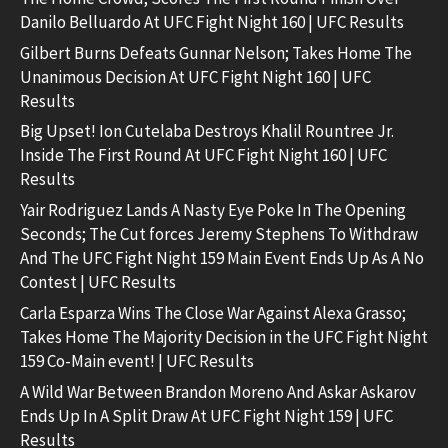
Danilo Belluardo At UFC Fight Night 160 | UFC Results
Gilbert Burns Defeats Gunnar Nelson; Takes Home The
Unanimous Decision At UFC Fight Night 160 | UFC
Results
Big Upset! Ion Cutelaba Destroys Khalil Rountree Jr.
Inside The First Round At UFC Fight Night 160 | UFC
Results
Yair Rodriguez Lands A Nasty Eye Poke In The Opening
Seconds; The Cut forces Jeremy Stephens To Withdraw
And The UFC Fight Night 159 Main Event Ends Up As A No
Contest | UFC Results
Carla Esparza Wins The Close War Against Alexa Grasso;
Takes Home The Majority Decision in the UFC Fight Night
159 Co-Main event! | UFC Results
A Wild War Between Brandon Moreno And Askar Askarov
Ends Up In A Split Draw At UFC Fight Night 159 | UFC
Results