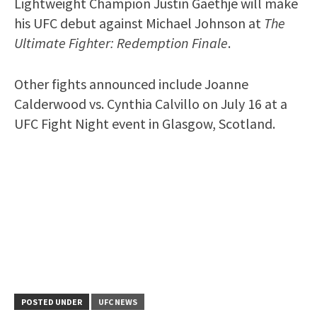
Lightweight Champion Justin Gaethje will make
his UFC debut against Michael Johnson at
The
Ultimate Fighter: Redemption Finale
.
Other fights announced include Joanne
Calderwood vs. Cynthia Calvillo on July 16 at a
UFC Fight Night event in Glasgow, Scotland.
POSTED UNDER
UFC NEWS