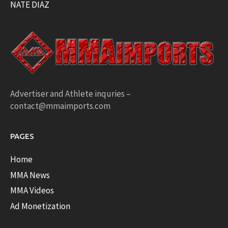
NATE DIAZ
Advertiser and Athlete inquries –
contact@mmaimports.com
PAGES
Home
MMA News
MMA Videos
Ad Monetization