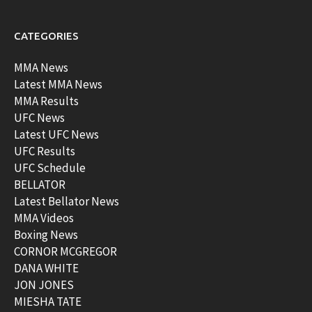
CATEGORIES
MMA News
Latest MMA News
MMA Results
UFC News
Latest UFC News
UFC Results
UFC Schedule
BELLATOR
Latest Bellator News
MMA Videos
Boxing News
CORNOR MCGREGOR
DANA WHITE
JON JONES
MIESHA TATE