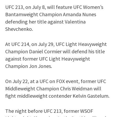
UFC 213, on July 8, will feature UFC Women’s
Bantamweight Champion Amanda Nunes
defending her title against Valentina
Shevchenko.
At UFC 214, on July 29, UFC Light Heavyweight
Champion Daniel Cormier will defend his title
against former UFC Light Heavyweight
Champion Jon Jones.
On July 22, at a UFC on FOX event, former UFC
Middleweight Champion Chris Weidman will
fight middleweight contender Kelvin Gastelum.
The night before UFC 213, former WSOF