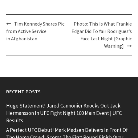
Post
Tim Kennedy Shares Pic
Photo: This Is What Frankie
navigation
from Active Service
Edgar Did To Yair Rodriguez’s
in Afghanistan
Face Last Night [Graphic
Warning]
RECENT POSTS
Huge Statement! Jared Cannonier Knocks Out Jack
Hermansson In UFC Fight Night 160 Main Event | UFC
Results
A Perfect UFC Debut! Mark Madsen Delivers In Front Of
The Home Crowd; Scores The First Round Finish Over