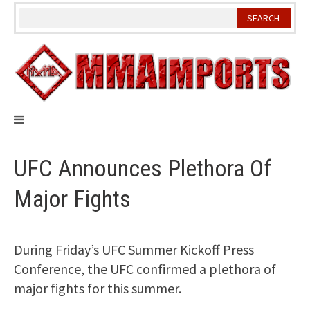
Skip
to
content
UFC Announces Plethora Of
Major Fights
During Friday’s UFC Summer Kickoff Press
Conference, the UFC confirmed a plethora of
major fights for this summer.