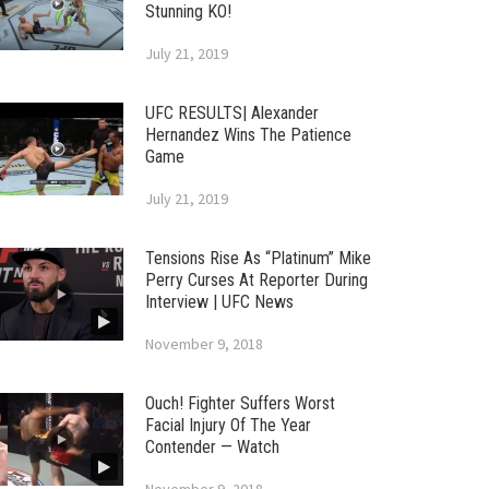
Stunning KO!
July 21, 2019
UFC RESULTS| Alexander
Hernandez Wins The Patience
Game
July 21, 2019
Tensions Rise As “Platinum” Mike
Perry Curses At Reporter During
Interview | UFC News
November 9, 2018
Ouch! Fighter Suffers Worst
Facial Injury Of The Year
Contender — Watch