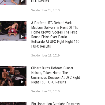
UFC Results
September 28, 2019
A Perfect UFC Debut! Mark
Madsen Delivers In Front Of The
Home Crowd; Scores The First
Round Finish Over Danilo
Belluardo At UFC Fight Night 160
| UFC Results
September 28, 2019
Gilbert Burns Defeats Gunnar
Nelson; Takes Home The
Unanimous Decision At UFC Fight
Night 160 | UFC Results
September 28, 2019
Big Upset! Ion Cutelaba Destroys