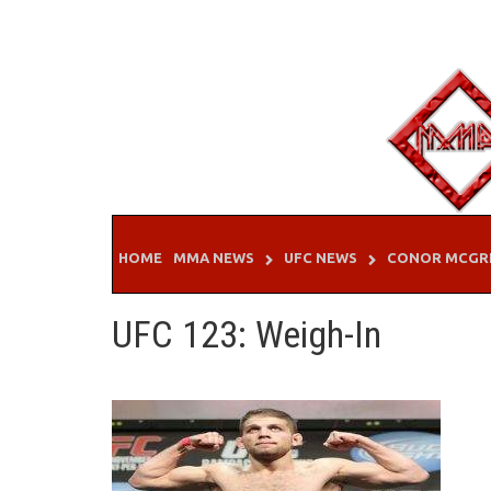
Skip
to
content
HOME
MMA NEWS
UFC NEWS
CONOR MCGR
UFC 123: Weigh-In