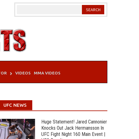
TOR
VIDEOS
MMA VIDEOS
UFC NEWS
Huge Statement! Jared Cannonier
Knocks Out Jack Hermansson In
UFC Fight Night 160 Main Event |