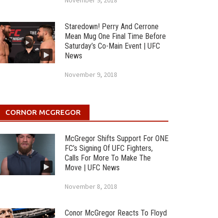
November 9, 2018
Staredown! Perry And Cerrone
Mean Mug One Final Time Before
Saturday’s Co-Main Event | UFC
News
November 9, 2018
CORNOR MCGREGOR
McGregor Shifts Support For ONE
FC’s Signing Of UFC Fighters,
Calls For More To Make The
Move | UFC News
November 8, 2018
Conor McGregor Reacts To Floyd