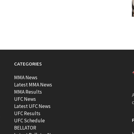
CATEGORIES
MMA News
Latest MMA News
MMA Results
A
UFC News
Latest UFC News
UFC Results
t
UFC Schedule
BELLATOR