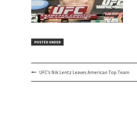
POSTED UNDER
Post
UFC’s Nik Lentz Leaves American Top Team
navigation