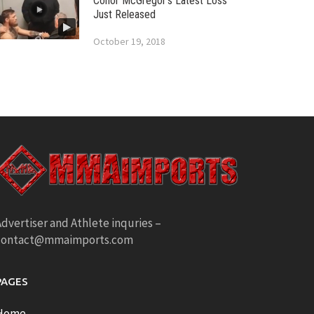
Conor McGregor’s Latest Loss
Just Released
October 19, 2018
dvertiser and Athlete inquries –
contact@mmaimports.com
PAGES
Home