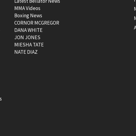
Latest Bellator News
MMA Videos
Boxing News
CORNOR MCGREGOR
t
DANA WHITE
JON JONES
MIESHA TATE
NATE DIAZ
s