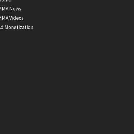
MMA News
MMA Videos
Ad Monetization