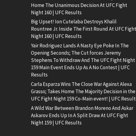
Home The Unanimous Decision At UFC Fight
Night 160 | UFC Results
Big Upset! Ion Cutelaba Destroys Khalil
Rountree Jr. Inside The First Round At UFC Figh
Night 160 | UFC Results
Yair Rodriguez Lands A Nasty Eye Poke In The
Opening Seconds; The Cut forces Jeremy
Stephens To Withdraw And The UFC Fight Night
159 Main Event Ends Up As A No Contest | UFC
Results
Carla Esparza Wins The Close War Against Alexa
Grasso; Takes Home The Majority Decision in the
UFC Fight Night 159 Co-Main event! | UFC Result
A Wild War Between Brandon Moreno And Askar
Askarov Ends Up In A Split Draw At UFC Fight
Night 159 | UFC Results