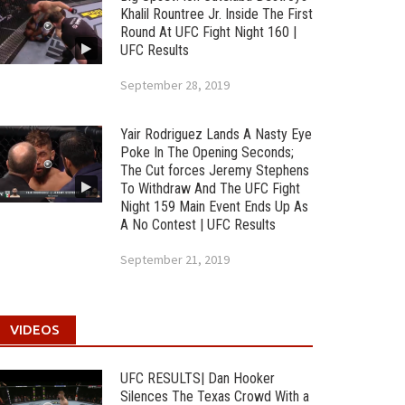
Khalil Rountree Jr. Inside The First
Round At UFC Fight Night 160 |
UFC Results
September 28, 2019
Yair Rodriguez Lands A Nasty Eye
Poke In The Opening Seconds;
The Cut forces Jeremy Stephens
To Withdraw And The UFC Fight
Night 159 Main Event Ends Up As
A No Contest | UFC Results
September 21, 2019
VIDEOS
UFC RESULTS| Dan Hooker
Silences The Texas Crowd With a