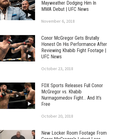
Mayweather Dodging Him In
MMA Debut | UFC News
November 6, 2018
Conor McGregor Gets Brutally
Honest On His Performance After
Reviewing Khabib Fight Footage |
UFC News
October 23, 2018
FOX Sports Releases Full Conor
McGregor vs. Khabib
Nurmagomedov Fight… And It’s
Free
October 20, 2018
New Locker Room Footage From