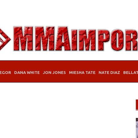
EGOR
DANA WHITE
JON JONES
MIESHA TATE
NATE DIAZ
BELLA