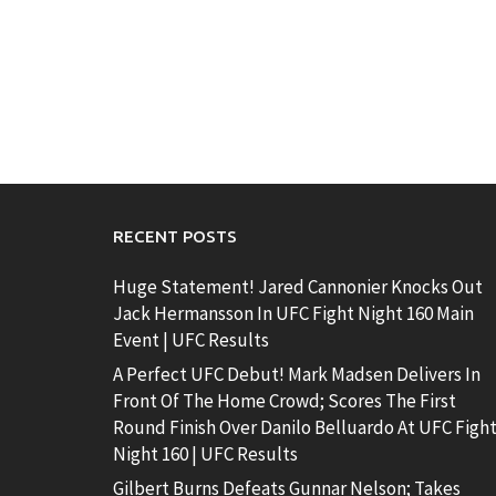
RECENT POSTS
Huge Statement! Jared Cannonier Knocks Out
Jack Hermansson In UFC Fight Night 160 Main
Event | UFC Results
A Perfect UFC Debut! Mark Madsen Delivers In
Front Of The Home Crowd; Scores The First
Round Finish Over Danilo Belluardo At UFC Figh
Night 160 | UFC Results
Gilbert Burns Defeats Gunnar Nelson; Takes