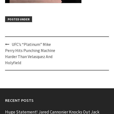
POSTED UNDER
Post
UFC’s “Platinum” Mike
navigation
Perry Hits Punching Machine
Harder Than Velasquez And
Holyfield
RECENT POSTS
Huge Statement! Jared Cannonier Knocks Out Jack