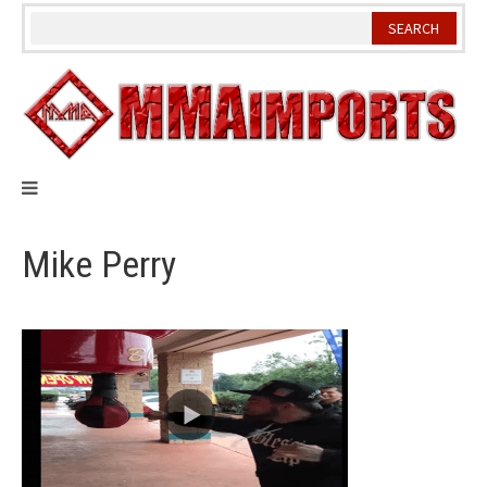
Skip
to
content
Mike Perry