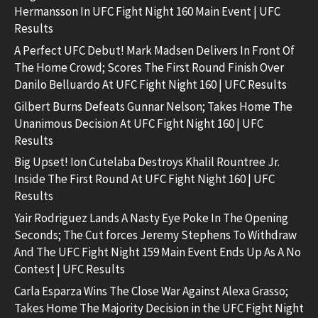
Hermansson In UFC Fight Night 160 Main Event | UFC
Results
A Perfect UFC Debut! Mark Madsen Delivers In Front Of
The Home Crowd; Scores The First Round Finish Over
Danilo Belluardo At UFC Fight Night 160 | UFC Results
Gilbert Burns Defeats Gunnar Nelson; Takes Home The
Unanimous Decision At UFC Fight Night 160 | UFC
Results
Big Upset! Ion Cutelaba Destroys Khalil Rountree Jr.
Inside The First Round At UFC Fight Night 160 | UFC
Results
Yair Rodriguez Lands A Nasty Eye Poke In The Opening
Seconds; The Cut forces Jeremy Stephens To Withdraw
And The UFC Fight Night 159 Main Event Ends Up As A No
Contest | UFC Results
Carla Esparza Wins The Close War Against Alexa Grasso;
Takes Home The Majority Decision in the UFC Fight Night