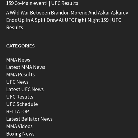
159 Co-Main event! | UFC Results
A Wild War Between Brandon Moreno And Askar Askarov
Ends Up In A Split Draw At UFC Fight Night 159 | UFC
Results
CATEGORIES
MMA News
Latest MMA News
MMA Results
UFC News
Latest UFC News
UFC Results
UFC Schedule
BELLATOR
Latest Bellator News
MMA Videos
Boxing News