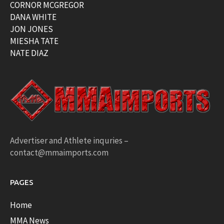
CORNOR MCGREGOR
DANA WHITE
JON JONES
MIESHA TATE
NATE DIAZ
Advertiser and Athlete inquries –
contact@mmaimports.com
PAGES
Home
MMA News