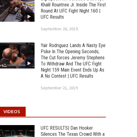
Khalil Rountree Jr. Inside The First
Round At UFC Fight Night 160 |
UFC Results
September 28, 2019
Yair Rodriguez Lands A Nasty Eye
Poke In The Opening Seconds;
The Cut forces Jeremy Stephens
To Withdraw And The UFC Fight
Night 159 Main Event Ends Up As
A No Contest | UFC Results
September 21, 2019
VIDEOS
UFC RESULTS| Dan Hooker
Silences The Texas Crowd With a