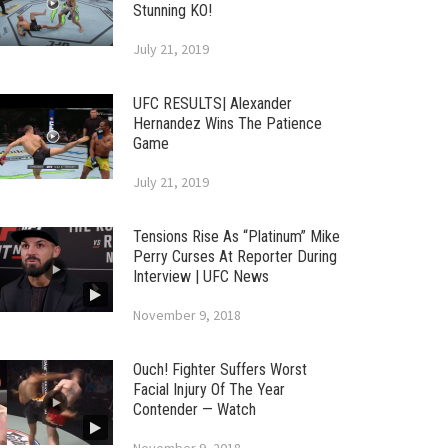
Stunning KO!
July 21, 2019
UFC RESULTS| Alexander
Hernandez Wins The Patience
Game
July 21, 2019
Tensions Rise As “Platinum” Mike
Perry Curses At Reporter During
Interview | UFC News
November 9, 2018
Ouch! Fighter Suffers Worst
Facial Injury Of The Year
Contender — Watch