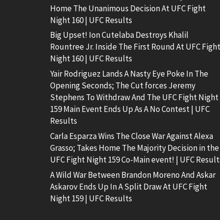
Home The Unanimous Decision At UFC Fight
Night 160 | UFC Results
Big Upset! Ion Cutelaba Destroys Khalil
Rountree Jr. Inside The First Round At UFC Figh
Night 160 | UFC Results
Yair Rodriguez Lands A Nasty Eye Poke In The
Opening Seconds; The Cut forces Jeremy
Stephens To Withdraw And The UFC Fight Night
159 Main Event Ends Up As A No Contest | UFC
Results
Carla Esparza Wins The Close War Against Alexa
Grasso; Takes Home The Majority Decision in the
UFC Fight Night 159 Co-Main event! | UFC Result
A Wild War Between Brandon Moreno And Askar
Askarov Ends Up In A Split Draw At UFC Fight
Night 159 | UFC Results