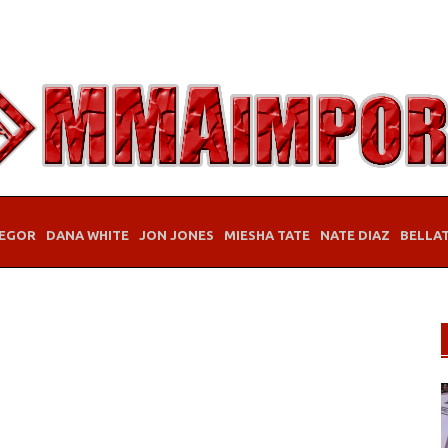
EGOR
DANA WHITE
JON JONES
MIESHA TATE
NATE DIAZ
BELLA