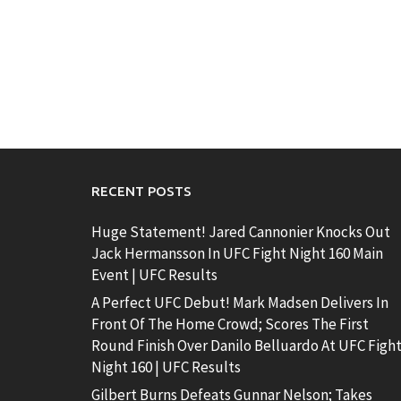
RECENT POSTS
Huge Statement! Jared Cannonier Knocks Out
Jack Hermansson In UFC Fight Night 160 Main
Event | UFC Results
A Perfect UFC Debut! Mark Madsen Delivers In
Front Of The Home Crowd; Scores The First
Round Finish Over Danilo Belluardo At UFC Figh
Night 160 | UFC Results
Gilbert Burns Defeats Gunnar Nelson; Takes