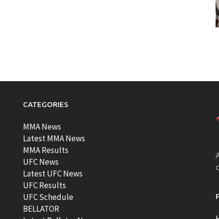
CATEGORIES
MMA News
Latest MMA News
MMA Results
A
UFC News
Latest UFC News
UFC Results
t
UFC Schedule
BELLATOR