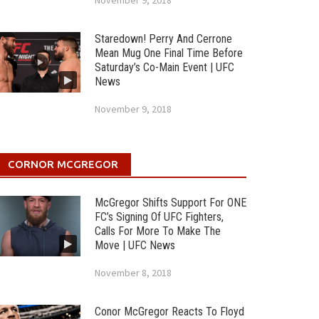
November 9, 2018
Staredown! Perry And Cerrone
Mean Mug One Final Time Before
Saturday’s Co-Main Event | UFC
News
November 9, 2018
CORNOR MCGREGOR
McGregor Shifts Support For ONE
FC’s Signing Of UFC Fighters,
Calls For More To Make The
Move | UFC News
November 8, 2018
Conor McGregor Reacts To Floyd