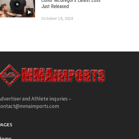
Conor McGregor’s Latest Loss
Just Released
October 19, 2018
dvertiser and Athlete inquries –
contact@mmaimports.com
PAGES
Home