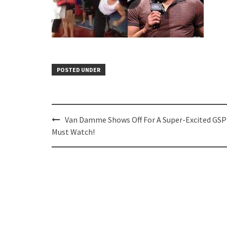
POSTED UNDER
Post
Van Damme Shows Off For A Super-Excited GS
navigation
Must Watch!