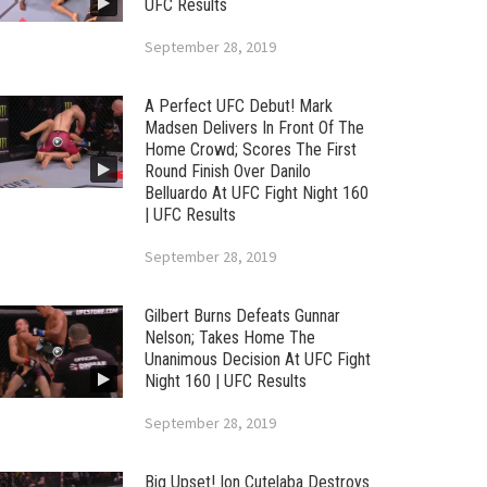
UFC Results
September 28, 2019
A Perfect UFC Debut! Mark
Madsen Delivers In Front Of The
Home Crowd; Scores The First
Round Finish Over Danilo
Belluardo At UFC Fight Night 160
| UFC Results
September 28, 2019
Gilbert Burns Defeats Gunnar
Nelson; Takes Home The
Unanimous Decision At UFC Fight
Night 160 | UFC Results
September 28, 2019
Big Upset! Ion Cutelaba Destroys