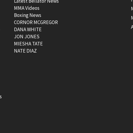
Latest Bellator News
MMA Videos
Boxing News
CORNOR MCGREGOR
t
DANA WHITE
JON JONES
MIESHA TATE
NATE DIAZ
s