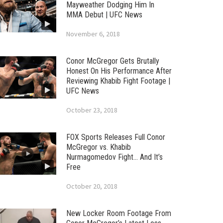
Mayweather Dodging Him In
MMA Debut | UFC News
November 6, 2018
Conor McGregor Gets Brutally
Honest On His Performance After
Reviewing Khabib Fight Footage |
UFC News
October 23, 2018
FOX Sports Releases Full Conor
McGregor vs. Khabib
Nurmagomedov Fight… And It’s
Free
October 20, 2018
New Locker Room Footage From