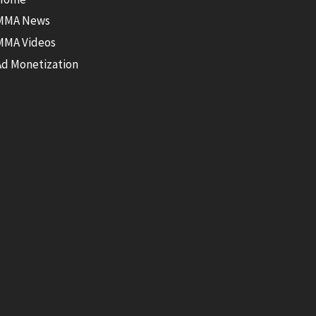
MMA News
MMA Videos
Ad Monetization