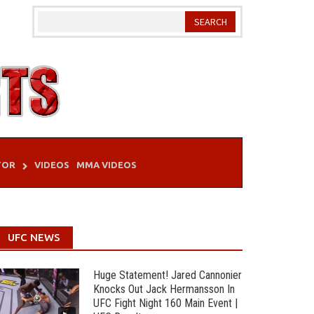
TOR
VIDEOS
MMA VIDEOS
UFC NEWS
Huge Statement! Jared Cannonier
Knocks Out Jack Hermansson In
UFC Fight Night 160 Main Event |