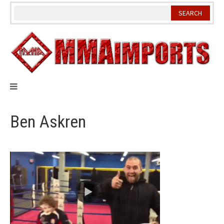
Skip
to
content
Ben Askren