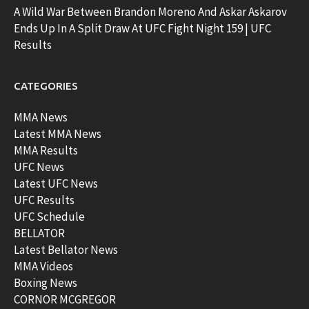
A Wild War Between Brandon Moreno And Askar Askarov
Ends Up In A Split Draw At UFC Fight Night 159 | UFC
Results
CATEGORIES
MMA News
Latest MMA News
MMA Results
UFC News
Latest UFC News
UFC Results
UFC Schedule
BELLATOR
Latest Bellator News
MMA Videos
Boxing News
CORNOR MCGREGOR