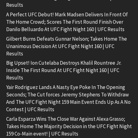
Results
A Perfect UFC Debut! Mark Madsen Delivers In Front Of
The Home Crowd; Scores The First Round Finish Over
Danilo Belluardo At UFC Fight Night 160 | UFC Results
Gilbert Burns Defeats Gunnar Nelson; Takes Home The
Unanimous Decision At UFC Fight Night 160 | UFC
Results
Big Upset! Ion Cutelaba Destroys Khalil Rountree Jr.
Inside The First Round At UFC Fight Night 160 | UFC
Results
Yair Rodriguez Lands A Nasty Eye Poke In The Opening
Seconds; The Cut forces Jeremy Stephens To Withdraw
And The UFC Fight Night 159 Main Event Ends Up As A No
Contest | UFC Results
Carla Esparza Wins The Close War Against Alexa Grasso;
Takes Home The Majority Decision in the UFC Fight Night
159 Co-Main event! | UFC Results