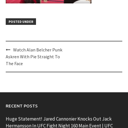
POSTED UNDER
Post
Watch Alan Belcher Punk
navigation
Askren With Pie Straight To
The Face
RECENT POSTS
Huge Statement! Jared Cannonier Knocks Out Jack
Hermansson In UFC Fight Night 160 Main Event | UFC