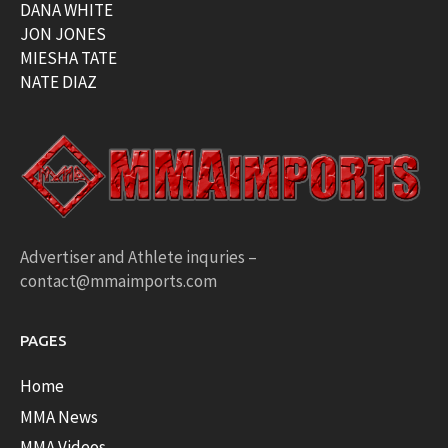
DANA WHITE
JON JONES
MIESHA TATE
NATE DIAZ
Advertiser and Athlete inquries –
contact@mmaimports.com
PAGES
Home
MMA News
MMA Videos