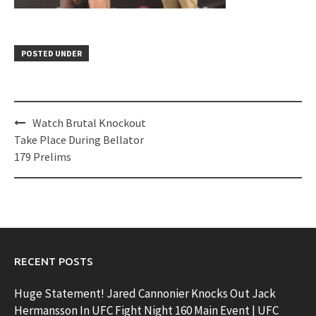
POSTED UNDER
Post
Watch Brutal Knockout
navigation
Take Place During Bellator
179 Prelims
RECENT POSTS
Huge Statement! Jared Cannonier Knocks Out Jack
Hermansson In UFC Fight Night 160 Main Event | UFC