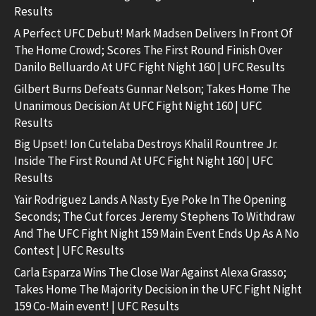
Results
A Perfect UFC Debut! Mark Madsen Delivers In Front Of
The Home Crowd; Scores The First Round Finish Over
Danilo Belluardo At UFC Fight Night 160 | UFC Results
Gilbert Burns Defeats Gunnar Nelson; Takes Home The
Unanimous Decision At UFC Fight Night 160 | UFC
Results
Big Upset! Ion Cutelaba Destroys Khalil Rountree Jr.
Inside The First Round At UFC Fight Night 160 | UFC
Results
Yair Rodriguez Lands A Nasty Eye Poke In The Opening
Seconds; The Cut forces Jeremy Stephens To Withdraw
And The UFC Fight Night 159 Main Event Ends Up As A No
Contest | UFC Results
Carla Esparza Wins The Close War Against Alexa Grasso;
Takes Home The Majority Decision in the UFC Fight Night
159 Co-Main event! | UFC Results