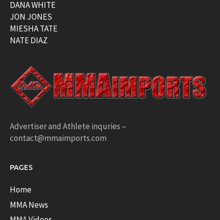
DANA WHITE
JON JONES
MIESHA TATE
NATE DIAZ
Advertiser and Athlete inquries –
contact@mmaimports.com
PAGES
Home
MMA News
MMA Videos