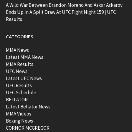
A Wild War Between Brandon Moreno And Askar Askarov
Ends Up In A Split Draw At UFC Fight Night 159 | UFC
Results
CATEGORIES
MMA News
Latest MMA News
MMA Results
UFC News
Latest UFC News
UFC Results
UFC Schedule
BELLATOR
Latest Bellator News
MMA Videos
Boxing News
CORNOR MCGREGOR