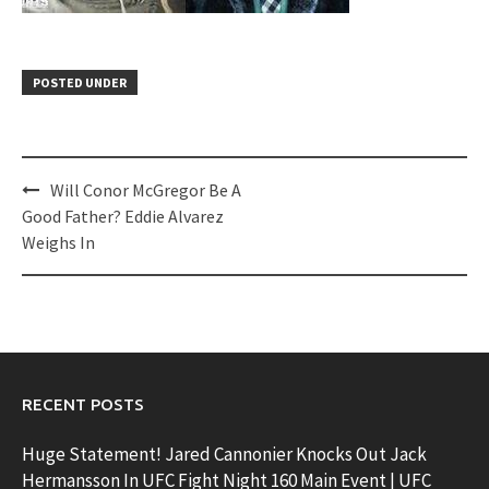
POSTED UNDER
Post
Will Conor McGregor Be A
navigation
Good Father? Eddie Alvarez
Weighs In
RECENT POSTS
Huge Statement! Jared Cannonier Knocks Out Jack
Hermansson In UFC Fight Night 160 Main Event | UFC