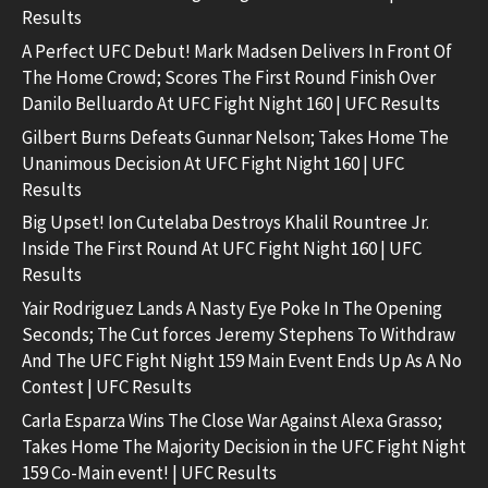
Results
A Perfect UFC Debut! Mark Madsen Delivers In Front Of
The Home Crowd; Scores The First Round Finish Over
Danilo Belluardo At UFC Fight Night 160 | UFC Results
Gilbert Burns Defeats Gunnar Nelson; Takes Home The
Unanimous Decision At UFC Fight Night 160 | UFC
Results
Big Upset! Ion Cutelaba Destroys Khalil Rountree Jr.
Inside The First Round At UFC Fight Night 160 | UFC
Results
Yair Rodriguez Lands A Nasty Eye Poke In The Opening
Seconds; The Cut forces Jeremy Stephens To Withdraw
And The UFC Fight Night 159 Main Event Ends Up As A No
Contest | UFC Results
Carla Esparza Wins The Close War Against Alexa Grasso;
Takes Home The Majority Decision in the UFC Fight Night
159 Co-Main event! | UFC Results