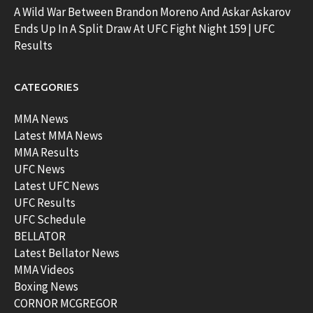
A Wild War Between Brandon Moreno And Askar Askarov
Ends Up In A Split Draw At UFC Fight Night 159 | UFC
Results
CATEGORIES
MMA News
Latest MMA News
MMA Results
UFC News
Latest UFC News
UFC Results
UFC Schedule
BELLATOR
Latest Bellator News
MMA Videos
Boxing News
CORNOR MCGREGOR