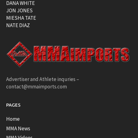
DANA WHITE
JON JONES
MIESHA TATE
NATE DIAZ
Advertiser and Athlete inquries –
contact@mmaimports.com
PAGES
Home
MMA News
MMA Videos