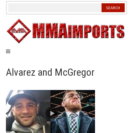
Skip
to
content
Alvarez and McGregor