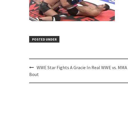
POSTED UNDER
Post
WWE Star Fights A Gracie In Real WWE vs. MMA
navigation
Bout