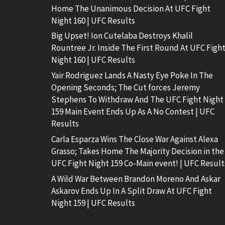
Home The Unanimous Decision At UFC Fight
Night 160 | UFC Results
Big Upset! Ion Cutelaba Destroys Khalil
Rountree Jr. Inside The First Round At UFC Figh
Night 160 | UFC Results
Yair Rodriguez Lands A Nasty Eye Poke In The
Opening Seconds; The Cut forces Jeremy
Stephens To Withdraw And The UFC Fight Night
159 Main Event Ends Up As A No Contest | UFC
Results
Carla Esparza Wins The Close War Against Alexa
Grasso; Takes Home The Majority Decision in the
UFC Fight Night 159 Co-Main event! | UFC Result
A Wild War Between Brandon Moreno And Askar
Askarov Ends Up In A Split Draw At UFC Fight
Night 159 | UFC Results