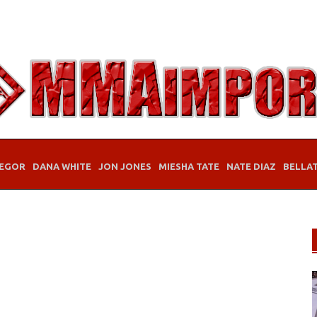
EGOR
DANA WHITE
JON JONES
MIESHA TATE
NATE DIAZ
BELLA