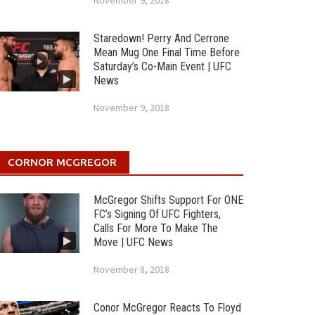
November 9, 2018
Staredown! Perry And Cerrone
Mean Mug One Final Time Before
Saturday’s Co-Main Event | UFC
News
November 9, 2018
CORNOR MCGREGOR
McGregor Shifts Support For ONE
FC’s Signing Of UFC Fighters,
Calls For More To Make The
Move | UFC News
November 8, 2018
Conor McGregor Reacts To Floyd