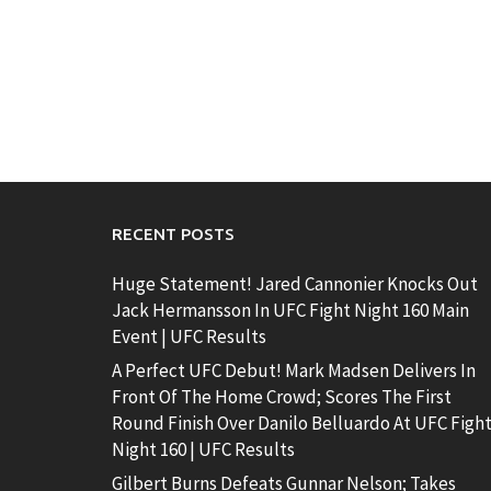
RECENT POSTS
Huge Statement! Jared Cannonier Knocks Out
Jack Hermansson In UFC Fight Night 160 Main
Event | UFC Results
A Perfect UFC Debut! Mark Madsen Delivers In
Front Of The Home Crowd; Scores The First
Round Finish Over Danilo Belluardo At UFC Figh
Night 160 | UFC Results
Gilbert Burns Defeats Gunnar Nelson; Takes