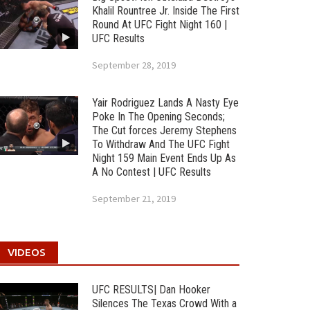
Khalil Rountree Jr. Inside The First
Round At UFC Fight Night 160 |
UFC Results
September 28, 2019
Yair Rodriguez Lands A Nasty Eye
Poke In The Opening Seconds;
The Cut forces Jeremy Stephens
To Withdraw And The UFC Fight
Night 159 Main Event Ends Up As
A No Contest | UFC Results
September 21, 2019
VIDEOS
UFC RESULTS| Dan Hooker
Silences The Texas Crowd With a