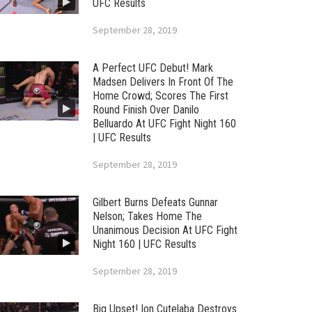
UFC Results
September 28, 2019
A Perfect UFC Debut! Mark
Madsen Delivers In Front Of The
Home Crowd; Scores The First
Round Finish Over Danilo
Belluardo At UFC Fight Night 160
| UFC Results
September 28, 2019
Gilbert Burns Defeats Gunnar
Nelson; Takes Home The
Unanimous Decision At UFC Fight
Night 160 | UFC Results
September 28, 2019
Big Upset! Ion Cutelaba Destroys