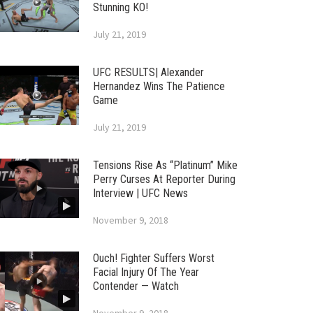
Stunning KO!
July 21, 2019
UFC RESULTS| Alexander
Hernandez Wins The Patience
Game
July 21, 2019
Tensions Rise As “Platinum” Mike
Perry Curses At Reporter During
Interview | UFC News
November 9, 2018
Ouch! Fighter Suffers Worst
Facial Injury Of The Year
Contender — Watch