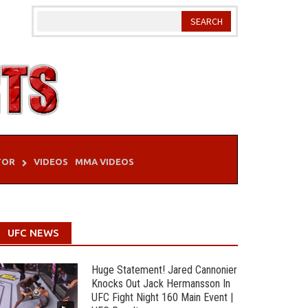
TOR
VIDEOS
MMA VIDEOS
UFC NEWS
Huge Statement! Jared Cannonier
Knocks Out Jack Hermansson In
UFC Fight Night 160 Main Event |