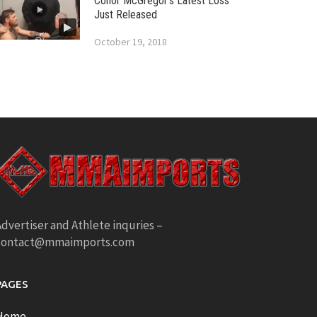
Conor McGregor’s Latest Loss
Just Released
October 19, 2018
dvertiser and Athlete inquries –
contact@mmaimports.com
PAGES
Home