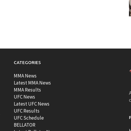
CATEGORIES
MMA News
Latest MMA News
MMA Results
A
UFC News
Latest UFC News
UFC Results
t
UFC Schedule
BELLATOR