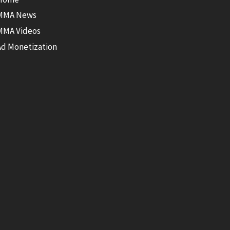
MMA News
MMA Videos
Ad Monetization