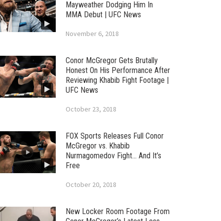
Mayweather Dodging Him In
MMA Debut | UFC News
November 6, 2018
Conor McGregor Gets Brutally
Honest On His Performance After
Reviewing Khabib Fight Footage |
UFC News
October 23, 2018
FOX Sports Releases Full Conor
McGregor vs. Khabib
Nurmagomedov Fight… And It’s
Free
October 20, 2018
New Locker Room Footage From