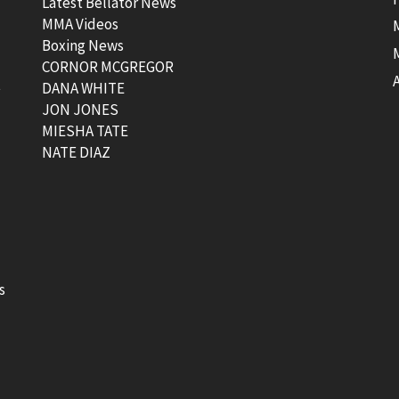
Latest Bellator News
MMA Videos
Boxing News
CORNOR MCGREGOR
t
DANA WHITE
JON JONES
MIESHA TATE
NATE DIAZ
s