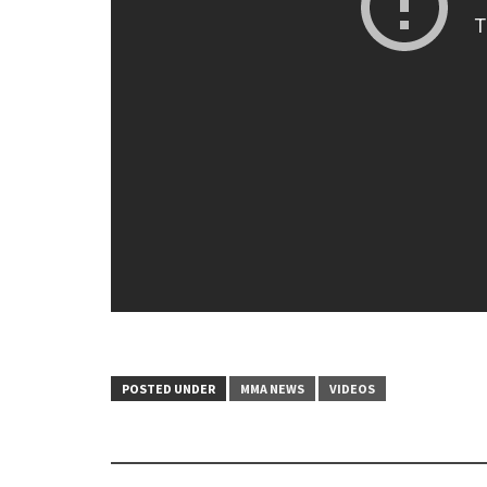
POSTED UNDER
MMA NEWS
VIDEOS