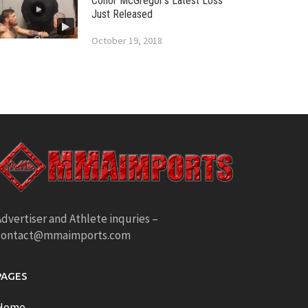
Conor McGregor’s Latest Loss
Just Released
October 19, 2018
dvertiser and Athlete inquries –
contact@mmaimports.com
PAGES
Home