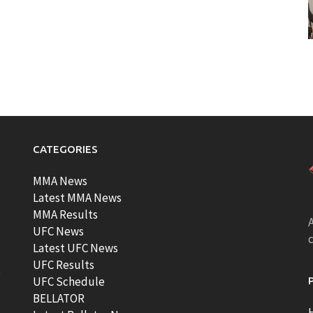
CATEGORIES
MMA News
Latest MMA News
MMA Results
A
UFC News
Latest UFC News
UFC Results
t
UFC Schedule
BELLATOR