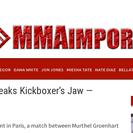
EGOR
DANA WHITE
JON JONES
MIESHA TATE
NATE DIAZ
BELLA
eaks Kickboxer’s Jaw —
ent in Paris, a match between Murthel Groenhart