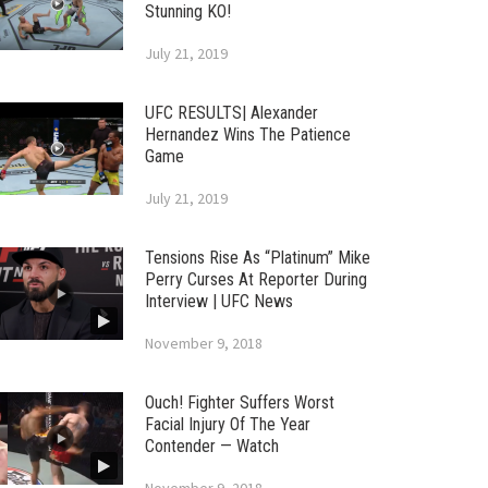
Stunning KO!
July 21, 2019
UFC RESULTS| Alexander
Hernandez Wins The Patience
Game
July 21, 2019
Tensions Rise As “Platinum” Mike
Perry Curses At Reporter During
Interview | UFC News
November 9, 2018
Ouch! Fighter Suffers Worst
Facial Injury Of The Year
Contender — Watch