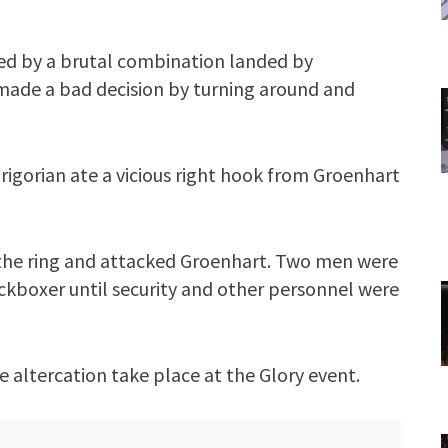
ned by a brutal combination landed by
 made a bad decision by turning around and
rigorian ate a vicious right hook from Groenhart
to the ring and attacked Groenhart. Two men were
ckboxer until security and other personnel were
e altercation take place at the Glory event.