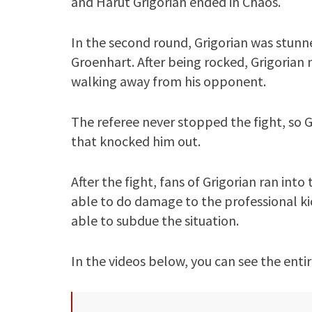
and Harut Grigorian ended in Chaos.
In the second round, Grigorian was stun
Groenhart. After being rocked, Grigorian
walking away from his opponent.
The referee never stopped the fight, so G
that knocked him out.
After the fight, fans of Grigorian ran in
able to do damage to the professional ki
able to subdue the situation.
In the videos below, you can see the entir