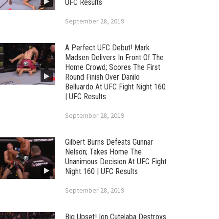
UFC Results
September 28, 2019
A Perfect UFC Debut! Mark
Madsen Delivers In Front Of The
Home Crowd; Scores The First
Round Finish Over Danilo
Belluardo At UFC Fight Night 160
| UFC Results
September 28, 2019
Gilbert Burns Defeats Gunnar
Nelson; Takes Home The
Unanimous Decision At UFC Fight
Night 160 | UFC Results
September 28, 2019
Big Upset! Ion Cutelaba Destroys