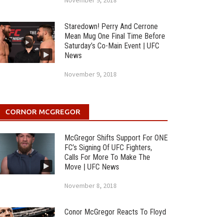
November 9, 2018
Staredown! Perry And Cerrone
Mean Mug One Final Time Before
Saturday’s Co-Main Event | UFC
News
November 9, 2018
CORNOR MCGREGOR
McGregor Shifts Support For ONE
FC’s Signing Of UFC Fighters,
Calls For More To Make The
Move | UFC News
November 8, 2018
Conor McGregor Reacts To Floyd