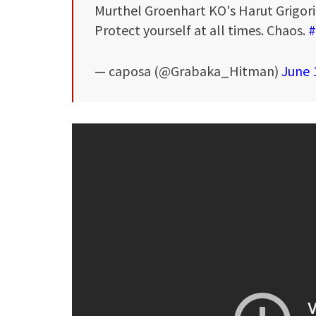
Murthel Groenhart KO's Harut Grigoria
Protect yourself at all times. Chaos.
#
— caposa (@Grabaka_Hitman)
June 