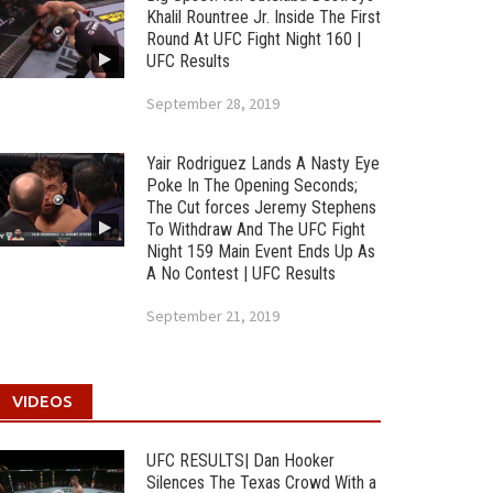
Khalil Rountree Jr. Inside The First
Round At UFC Fight Night 160 |
UFC Results
September 28, 2019
Yair Rodriguez Lands A Nasty Eye
Poke In The Opening Seconds;
The Cut forces Jeremy Stephens
To Withdraw And The UFC Fight
Night 159 Main Event Ends Up As
A No Contest | UFC Results
September 21, 2019
VIDEOS
UFC RESULTS| Dan Hooker
Silences The Texas Crowd With a