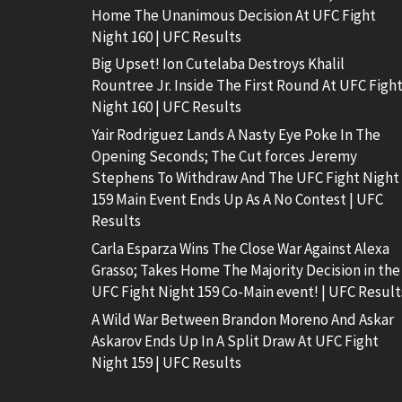
Home The Unanimous Decision At UFC Fight
Night 160 | UFC Results
Big Upset! Ion Cutelaba Destroys Khalil
Rountree Jr. Inside The First Round At UFC Figh
Night 160 | UFC Results
Yair Rodriguez Lands A Nasty Eye Poke In The
Opening Seconds; The Cut forces Jeremy
Stephens To Withdraw And The UFC Fight Night
159 Main Event Ends Up As A No Contest | UFC
Results
Carla Esparza Wins The Close War Against Alexa
Grasso; Takes Home The Majority Decision in the
UFC Fight Night 159 Co-Main event! | UFC Result
A Wild War Between Brandon Moreno And Askar
Askarov Ends Up In A Split Draw At UFC Fight
Night 159 | UFC Results