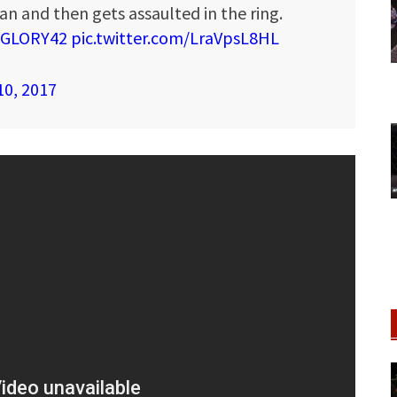
n and then gets assaulted in the ring.
GLORY42
pic.twitter.com/LraVpsL8HL
10, 2017