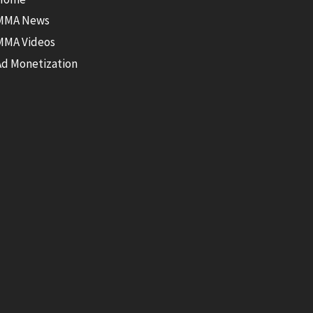
MMA News
MMA Videos
Ad Monetization