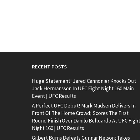
RECENT POSTS
Huge Statement! Jared Cannonier Knocks Out
Jack Hermansson In UFC Fight Night 160 Main
Event | UFC Results
A Perfect UFC Debut! Mark Madsen Delivers In
Front Of The Home Crowd; Scores The First
Round Finish Over Danilo Belluardo At UFC Figh
Night 160 | UFC Results
Gilbert Burns Defeats Gunnar Nelson; Takes