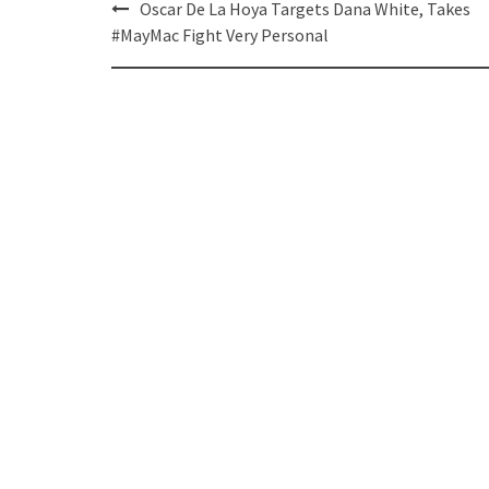
Post
Oscar De La Hoya Targets Dana White, Takes
navigation
#MayMac Fight Very Personal