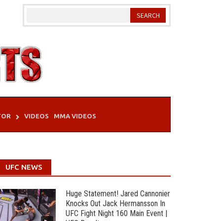
TOR
VIDEOS
MMA VIDEOS
UFC NEWS
Huge Statement! Jared Cannonier
Knocks Out Jack Hermansson In
UFC Fight Night 160 Main Event |