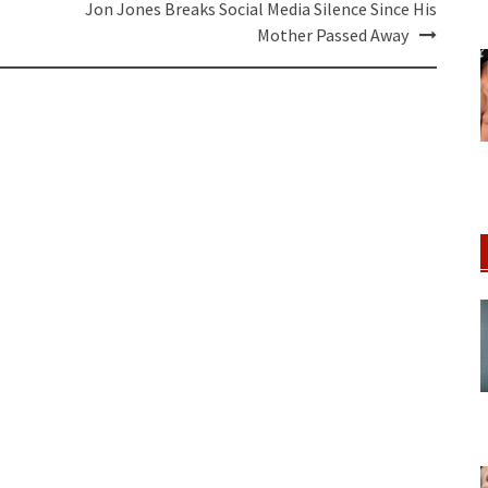
Jon Jones Breaks Social Media Silence Since His
Mother Passed Away