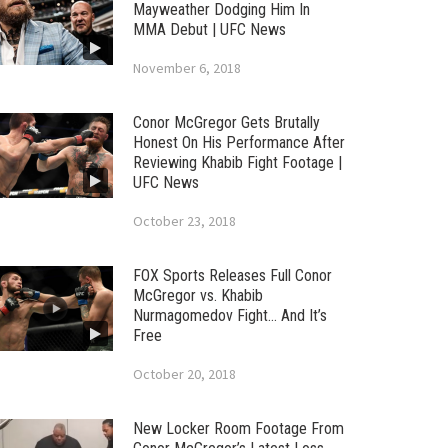
Mayweather Dodging Him In
MMA Debut | UFC News
November 6, 2018
Conor McGregor Gets Brutally
Honest On His Performance After
Reviewing Khabib Fight Footage |
UFC News
October 23, 2018
FOX Sports Releases Full Conor
McGregor vs. Khabib
Nurmagomedov Fight… And It’s
Free
October 20, 2018
New Locker Room Footage From