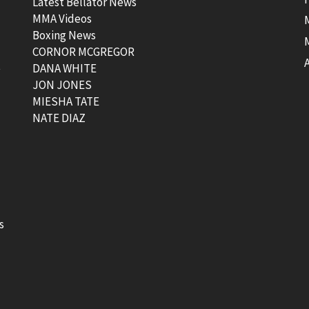
Latest Bellator News
MMA Videos
Boxing News
CORNOR MCGREGOR
t
DANA WHITE
JON JONES
MIESHA TATE
NATE DIAZ
s