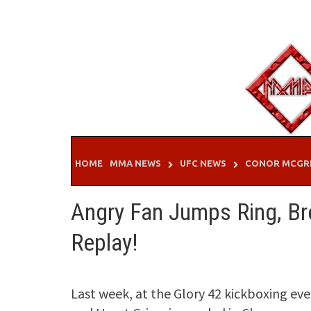
Skip
to
content
HOME
MMA NEWS
UFC NEWS
CONOR MCGR
Angry Fan Jumps Ring, Br
Replay!
Last week, at the Glory 42 kickboxing ev