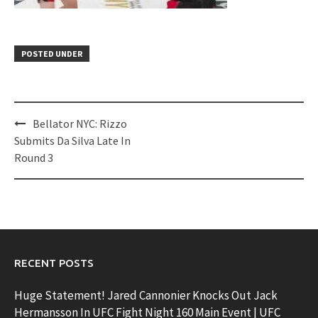
POSTED UNDER
Post
Bellator NYC: Rizzo
navigation
Submits Da Silva Late In
Round 3
RECENT POSTS
Huge Statement! Jared Cannonier Knocks Out Jack
Hermansson In UFC Fight Night 160 Main Event | UFC