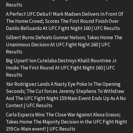
Results
A Perfect UFC Debut! Mark Madsen Delivers In Front Of
The Home Crowd; Scores The First Round Finish Over
Danilo Belluardo At UFC Fight Night 160 | UFC Results
Gilbert Burns Defeats Gunnar Nelson; Takes Home The
Unanimous Decision At UFC Fight Night 160 | UFC
Results
Big Upset! Ion Cutelaba Destroys Khalil Rountree Jr.
Inside The First Round At UFC Fight Night 160 | UFC
Results
Yair Rodriguez Lands A Nasty Eye Poke In The Opening
Seconds; The Cut forces Jeremy Stephens To Withdraw
And The UFC Fight Night 159 Main Event Ends Up As A No
Contest | UFC Results
Carla Esparza Wins The Close War Against Alexa Grasso;
Takes Home The Majority Decision in the UFC Fight Night
159 Co-Main event! | UFC Results