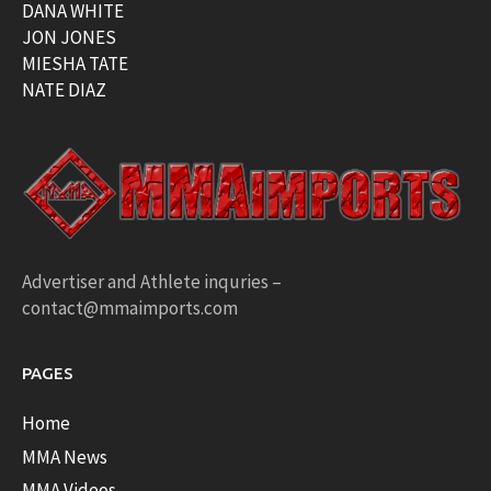
DANA WHITE
JON JONES
MIESHA TATE
NATE DIAZ
Advertiser and Athlete inquries –
contact@mmaimports.com
PAGES
Home
MMA News
MMA Videos