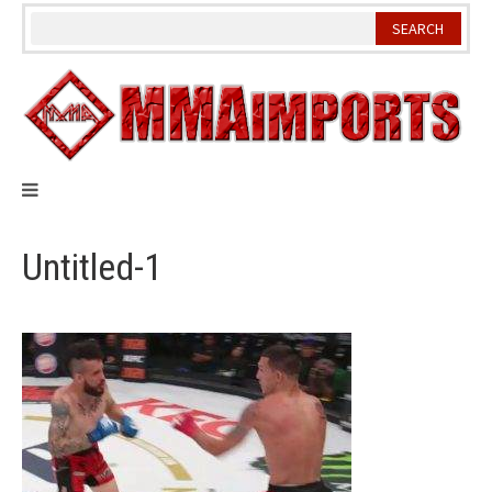
Skip
to
content
Untitled-1