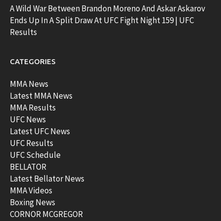
A Wild War Between Brandon Moreno And Askar Askarov
Ends Up In A Split Draw At UFC Fight Night 159 | UFC
Results
CATEGORIES
MMA News
Latest MMA News
MMA Results
UFC News
Latest UFC News
UFC Results
UFC Schedule
BELLATOR
Latest Bellator News
MMA Videos
Boxing News
CORNOR MCGREGOR