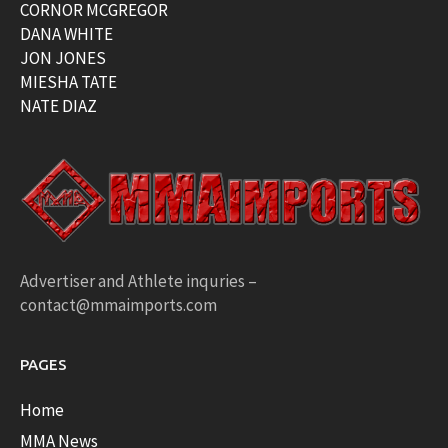
CORNOR MCGREGOR
DANA WHITE
JON JONES
MIESHA TATE
NATE DIAZ
Advertiser and Athlete inquries –
contact@mmaimports.com
PAGES
Home
MMA News