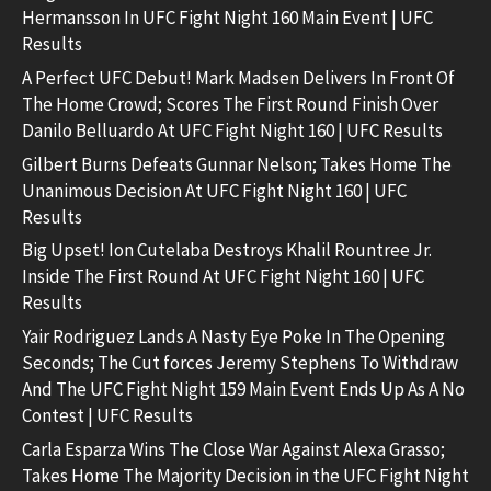
Hermansson In UFC Fight Night 160 Main Event | UFC
Results
A Perfect UFC Debut! Mark Madsen Delivers In Front Of
The Home Crowd; Scores The First Round Finish Over
Danilo Belluardo At UFC Fight Night 160 | UFC Results
Gilbert Burns Defeats Gunnar Nelson; Takes Home The
Unanimous Decision At UFC Fight Night 160 | UFC
Results
Big Upset! Ion Cutelaba Destroys Khalil Rountree Jr.
Inside The First Round At UFC Fight Night 160 | UFC
Results
Yair Rodriguez Lands A Nasty Eye Poke In The Opening
Seconds; The Cut forces Jeremy Stephens To Withdraw
And The UFC Fight Night 159 Main Event Ends Up As A No
Contest | UFC Results
Carla Esparza Wins The Close War Against Alexa Grasso;
Takes Home The Majority Decision in the UFC Fight Night