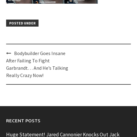
POSTED UNDER
Post
Bodybuilder Goes Insane
navigation
After Failing To Fight
Garbrandt… And He’s Talking
Really Crazy Now!
RECENT POSTS
Huge Statement! Jared Cannonier Knocks Out Jack