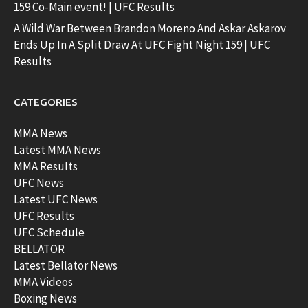
159 Co-Main event! | UFC Results
A Wild War Between Brandon Moreno And Askar Askarov
Ends Up In A Split Draw At UFC Fight Night 159 | UFC
Results
CATEGORIES
MMA News
Latest MMA News
MMA Results
UFC News
Latest UFC News
UFC Results
UFC Schedule
BELLATOR
Latest Bellator News
MMA Videos
Boxing News