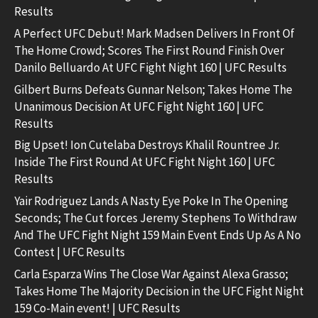
Results
A Perfect UFC Debut! Mark Madsen Delivers In Front Of
The Home Crowd; Scores The First Round Finish Over
Danilo Belluardo At UFC Fight Night 160 | UFC Results
Gilbert Burns Defeats Gunnar Nelson; Takes Home The
Unanimous Decision At UFC Fight Night 160 | UFC
Results
Big Upset! Ion Cutelaba Destroys Khalil Rountree Jr.
Inside The First Round At UFC Fight Night 160 | UFC
Results
Yair Rodriguez Lands A Nasty Eye Poke In The Opening
Seconds; The Cut forces Jeremy Stephens To Withdraw
And The UFC Fight Night 159 Main Event Ends Up As A No
Contest | UFC Results
Carla Esparza Wins The Close War Against Alexa Grasso;
Takes Home The Majority Decision in the UFC Fight Night
159 Co-Main event! | UFC Results