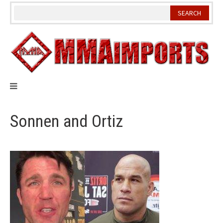
Skip
to
content
Sonnen and Ortiz