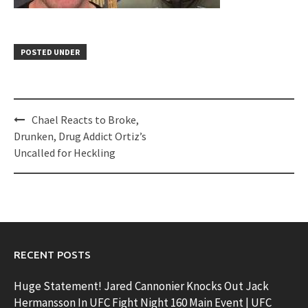
POSTED UNDER
Post
Chael Reacts to Broke,
navigation
Drunken, Drug Addict Ortiz’s
Uncalled for Heckling
RECENT POSTS
Huge Statement! Jared Cannonier Knocks Out Jack
Hermansson In UFC Fight Night 160 Main Event | UFC