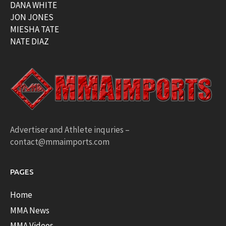
DANA WHITE
JON JONES
MIESHA TATE
NATE DIAZ
Advertiser and Athlete inquries –
contact@mmaimports.com
PAGES
Home
MMA News
MMA Videos