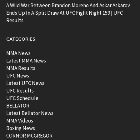
A Wild War Between Brandon Moreno And Askar Askarov
Ends Up In A Split Draw At UFC Fight Night 159 | UFC
Results
CATEGORIES
MMA News
Latest MMA News
MMA Results
UFC News
Latest UFC News
UFC Results
UFC Schedule
BELLATOR
Latest Bellator News
MMA Videos
Boxing News
CORNOR MCGREGOR