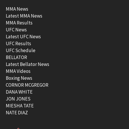
MMA News
Latest MMA News
MMA Results
UFC News
Latest UFC News
UFC Results
UFC Schedule
BELLATOR
Latest Bellator News
MMA Videos
Boxing News
CORNOR MCGREGOR
DANA WHITE
JON JONES
MIESHA TATE
NATE DIAZ