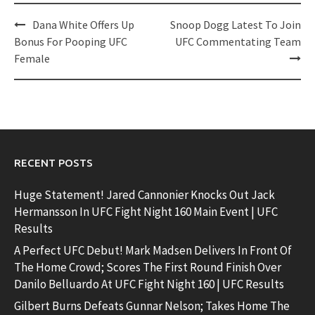
Post
Dana White Offers Up
Snoop Dogg Latest To Join
navigation
Bonus For Pooping UFC
UFC Commentating Team
Female
RECENT POSTS
Huge Statement! Jared Cannonier Knocks Out Jack
Hermansson In UFC Fight Night 160 Main Event | UFC
Results
A Perfect UFC Debut! Mark Madsen Delivers In Front Of
The Home Crowd; Scores The First Round Finish Over
Danilo Belluardo At UFC Fight Night 160 | UFC Results
Gilbert Burns Defeats Gunnar Nelson; Takes Home The