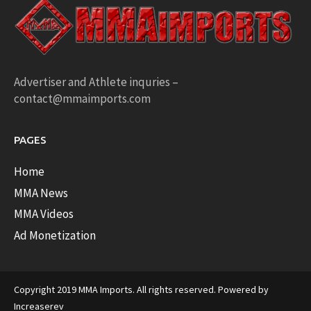
Advertiser and Athlete inquries –
contact@mmaimports.com
PAGES
Home
MMA News
MMA Videos
Ad Monetization
Copyright 2019 MMA Imports. All rights reserved. Powered by
Increaserev