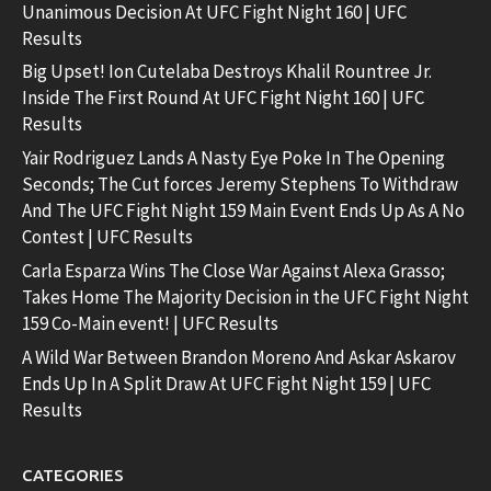
Unanimous Decision At UFC Fight Night 160 | UFC
Results
Big Upset! Ion Cutelaba Destroys Khalil Rountree Jr.
Inside The First Round At UFC Fight Night 160 | UFC
Results
Yair Rodriguez Lands A Nasty Eye Poke In The Opening
Seconds; The Cut forces Jeremy Stephens To Withdraw
And The UFC Fight Night 159 Main Event Ends Up As A No
Contest | UFC Results
Carla Esparza Wins The Close War Against Alexa Grasso;
Takes Home The Majority Decision in the UFC Fight Night
159 Co-Main event! | UFC Results
A Wild War Between Brandon Moreno And Askar Askarov
Ends Up In A Split Draw At UFC Fight Night 159 | UFC
Results
CATEGORIES