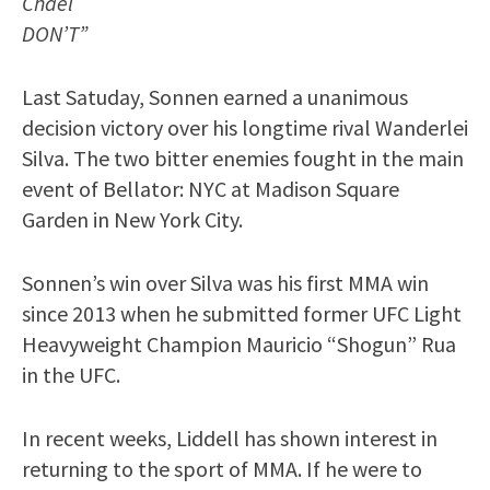
Chael
DON’T”
Last Satuday, Sonnen earned a unanimous
decision victory over his longtime rival Wanderlei
Silva. The two bitter enemies fought in the main
event of Bellator: NYC at Madison Square
Garden in New York City.
Sonnen’s win over Silva was his first MMA win
since 2013 when he submitted former UFC Light
Heavyweight Champion Mauricio “Shogun” Rua
in the UFC.
In recent weeks, Liddell has shown interest in
returning to the sport of MMA. If he were to