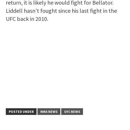
return, it is likely he would fight for Bellator.
Liddell hasn’t fought since his last fight in the
UFC back in 2010.
POSTED UNDER
MMA NEWS
UFC NEWS