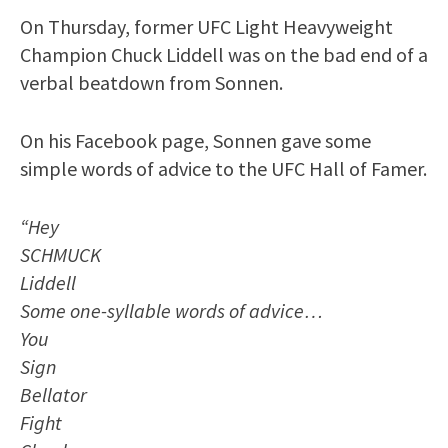
On Thursday, former UFC Light Heavyweight
Champion Chuck Liddell was on the bad end of a
verbal beatdown from Sonnen.
On his Facebook page, Sonnen gave some
simple words of advice to the UFC Hall of Famer.
“Hey
SCHMUCK
Liddell
Some one-syllable words of advice…
You
Sign
Bellator
Fight