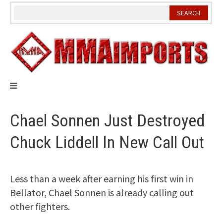
Skip
to
content
Chael Sonnen Just Destroyed
Chuck Liddell In New Call Out
Less than a week after earning his first win in
Bellator, Chael Sonnen is already calling out
other fighters.