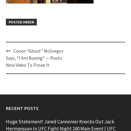
POSTED UNDER
Post
Conor “Ghost” McGregor
navigation
Says, “I Am Boxing” — Posts
New Video To Prove It
RECENT POSTS
Huge Statement! Jared Cannonier Knocks Out Jack
Hermansson In UFC Fight Night 160 Main Event | UFC