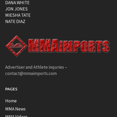
DANA WHITE
JON JONES
MIESHA TATE
NATE DIAZ
Advertiser and Athlete inquries –
contact@mmaimports.com
PAGES
Home
MMA News
MMA Videos