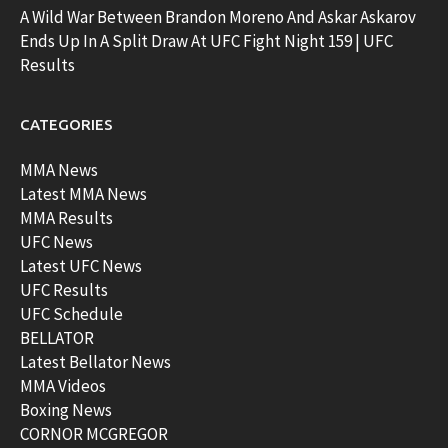
A Wild War Between Brandon Moreno And Askar Askarov
Ends Up In A Split Draw At UFC Fight Night 159 | UFC
Results
CATEGORIES
MMA News
Latest MMA News
MMA Results
UFC News
Latest UFC News
UFC Results
UFC Schedule
BELLATOR
Latest Bellator News
MMA Videos
Boxing News
CORNOR MCGREGOR