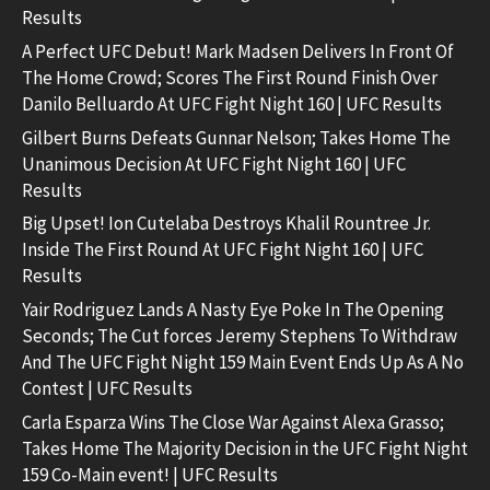
Results
A Perfect UFC Debut! Mark Madsen Delivers In Front Of
The Home Crowd; Scores The First Round Finish Over
Danilo Belluardo At UFC Fight Night 160 | UFC Results
Gilbert Burns Defeats Gunnar Nelson; Takes Home The
Unanimous Decision At UFC Fight Night 160 | UFC
Results
Big Upset! Ion Cutelaba Destroys Khalil Rountree Jr.
Inside The First Round At UFC Fight Night 160 | UFC
Results
Yair Rodriguez Lands A Nasty Eye Poke In The Opening
Seconds; The Cut forces Jeremy Stephens To Withdraw
And The UFC Fight Night 159 Main Event Ends Up As A No
Contest | UFC Results
Carla Esparza Wins The Close War Against Alexa Grasso;
Takes Home The Majority Decision in the UFC Fight Night
159 Co-Main event! | UFC Results