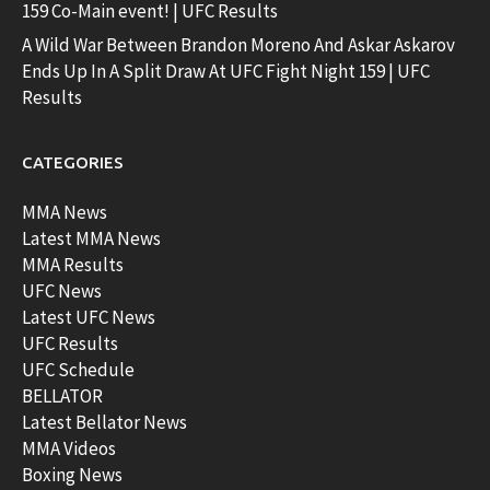
159 Co-Main event! | UFC Results
A Wild War Between Brandon Moreno And Askar Askarov
Ends Up In A Split Draw At UFC Fight Night 159 | UFC
Results
CATEGORIES
MMA News
Latest MMA News
MMA Results
UFC News
Latest UFC News
UFC Results
UFC Schedule
BELLATOR
Latest Bellator News
MMA Videos
Boxing News