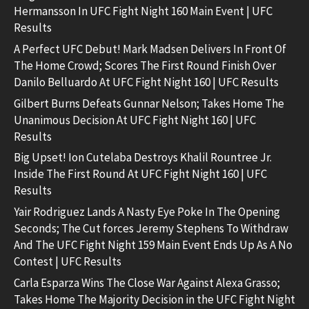
Hermansson In UFC Fight Night 160 Main Event | UFC
Results
A Perfect UFC Debut! Mark Madsen Delivers In Front Of
The Home Crowd; Scores The First Round Finish Over
Danilo Belluardo At UFC Fight Night 160 | UFC Results
Gilbert Burns Defeats Gunnar Nelson; Takes Home The
Unanimous Decision At UFC Fight Night 160 | UFC
Results
Big Upset! Ion Cutelaba Destroys Khalil Rountree Jr.
Inside The First Round At UFC Fight Night 160 | UFC
Results
Yair Rodriguez Lands A Nasty Eye Poke In The Opening
Seconds; The Cut forces Jeremy Stephens To Withdraw
And The UFC Fight Night 159 Main Event Ends Up As A No
Contest | UFC Results
Carla Esparza Wins The Close War Against Alexa Grasso;
Takes Home The Majority Decision in the UFC Fight Night