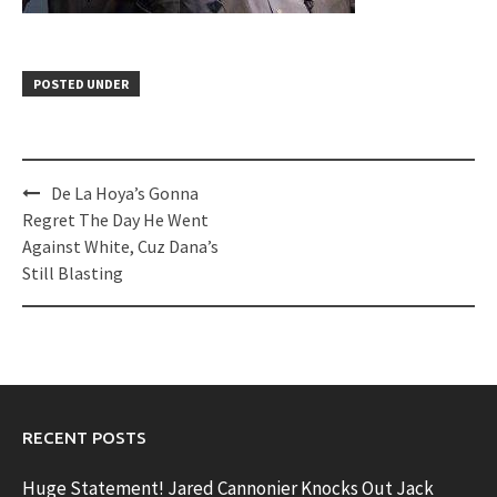
POSTED UNDER
Post
De La Hoya’s Gonna
navigation
Regret The Day He Went
Against White, Cuz Dana’s
Still Blasting
RECENT POSTS
Huge Statement! Jared Cannonier Knocks Out Jack