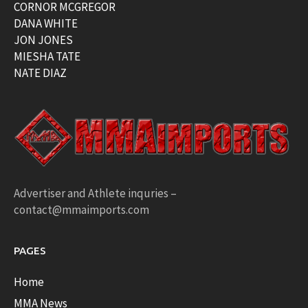
CORNOR MCGREGOR
DANA WHITE
JON JONES
MIESHA TATE
NATE DIAZ
Advertiser and Athlete inquries –
contact@mmaimports.com
PAGES
Home
MMA News