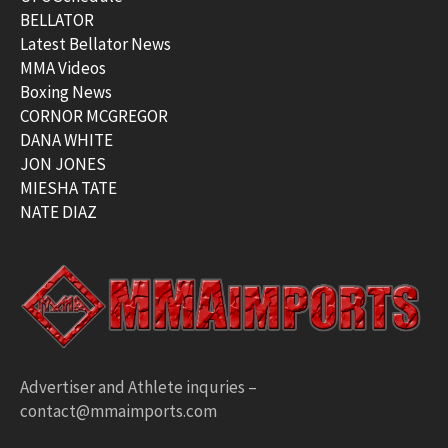
BELLATOR
Latest Bellator News
MMA Videos
Boxing News
CORNOR MCGREGOR
DANA WHITE
JON JONES
MIESHA TATE
NATE DIAZ
Advertiser and Athlete inquries –
contact@mmaimports.com