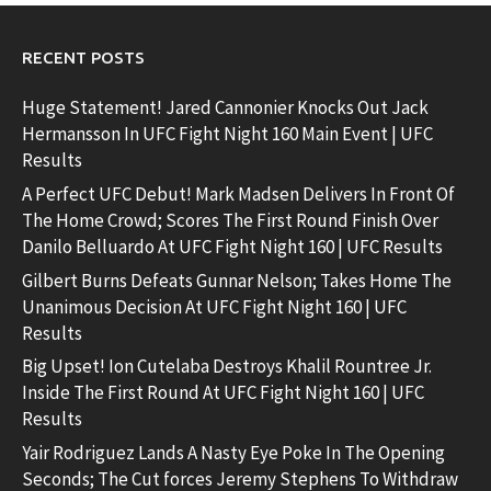
RECENT POSTS
Huge Statement! Jared Cannonier Knocks Out Jack
Hermansson In UFC Fight Night 160 Main Event | UFC
Results
A Perfect UFC Debut! Mark Madsen Delivers In Front Of
The Home Crowd; Scores The First Round Finish Over
Danilo Belluardo At UFC Fight Night 160 | UFC Results
Gilbert Burns Defeats Gunnar Nelson; Takes Home The
Unanimous Decision At UFC Fight Night 160 | UFC
Results
Big Upset! Ion Cutelaba Destroys Khalil Rountree Jr.
Inside The First Round At UFC Fight Night 160 | UFC
Results
Yair Rodriguez Lands A Nasty Eye Poke In The Opening
Seconds; The Cut forces Jeremy Stephens To Withdraw