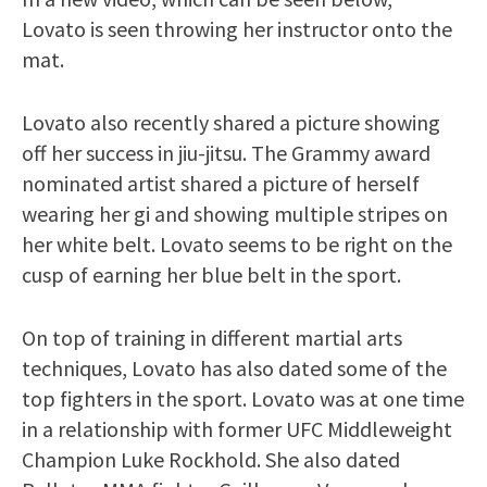
Lovato is seen throwing her instructor onto the
mat.
Lovato also recently shared a picture showing
off her success in jiu-jitsu. The Grammy award
nominated artist shared a picture of herself
wearing her gi and showing multiple stripes on
her white belt. Lovato seems to be right on the
cusp of earning her blue belt in the sport.
On top of training in different martial arts
techniques, Lovato has also dated some of the
top fighters in the sport. Lovato was at one time
in a relationship with former UFC Middleweight
Champion Luke Rockhold. She also dated