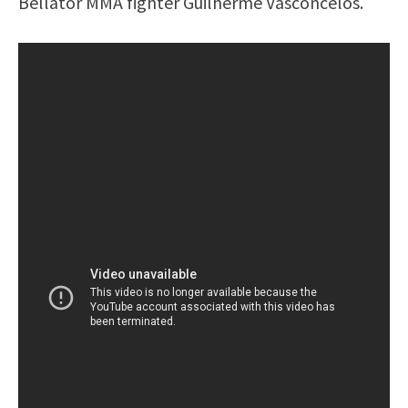
Bellator MMA fighter Guilherme Vasconcelos.