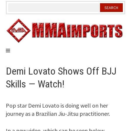
Skip
to
content
Demi Lovato Shows Off BJJ
Skills — Watch!
Pop star Demi Lovato is doing well on her
journey as a Brazilian Jiu-Jitsu practitioner.
In a new video, which can be seen below,