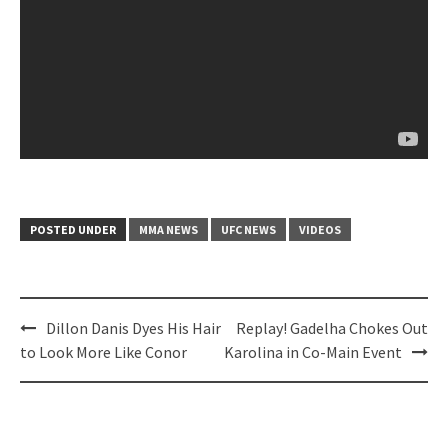
POSTED UNDER
MMA NEWS
UFC NEWS
VIDEOS
Post
Dillon Danis Dyes His Hair
Replay! Gadelha Chokes Out
navigation
to Look More Like Conor
Karolina in Co-Main Event