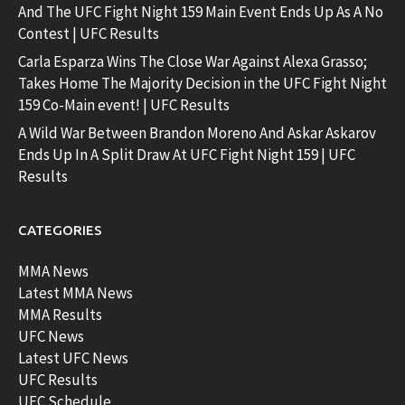
And The UFC Fight Night 159 Main Event Ends Up As A No
Contest | UFC Results
Carla Esparza Wins The Close War Against Alexa Grasso;
Takes Home The Majority Decision in the UFC Fight Night
159 Co-Main event! | UFC Results
A Wild War Between Brandon Moreno And Askar Askarov
Ends Up In A Split Draw At UFC Fight Night 159 | UFC
Results
CATEGORIES
MMA News
Latest MMA News
MMA Results
UFC News
Latest UFC News
UFC Results
UFC Schedule