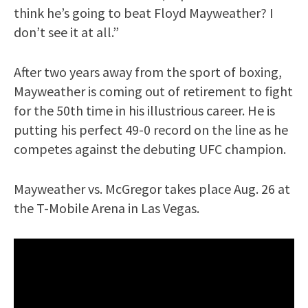
think he’s going to beat Floyd Mayweather? I
don’t see it at all.”
After two years away from the sport of boxing,
Mayweather is coming out of retirement to fight
for the 50th time in his illustrious career. He is
putting his perfect 49-0 record on the line as he
competes against the debuting UFC champion.
Mayweather vs. McGregor takes place Aug. 26 at
the T-Mobile Arena in Las Vegas.