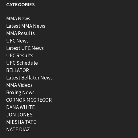
CATEGORIES
MMA News
Latest MMA News
MMA Results
UFC News
Latest UFC News
UFC Results
UFC Schedule
BELLATOR
Latest Bellator News
MMA Videos
Boxing News
CORNOR MCGREGOR
DANA WHITE
JON JONES
MIESHA TATE
NATE DIAZ