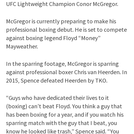
UFC Lightweight Champion Conor McGregor.
McGregor is currently preparing to make his
professional boxing debut. He is set to compete
against boxing legend Floyd “Money”
Mayweather.
In the sparring footage, McGregor is sparring
against professional boxer Chris van Heerden. In
2015, Spence defeated Heerden by TKO.
“Guys who have dedicated their lives to it
(boxing) can’t beat Floyd. You think a guy that
has been boxing for a year, and if you watch his
sparring match with the guy that I beat, you
know he looked like trash,” Spence said. “You