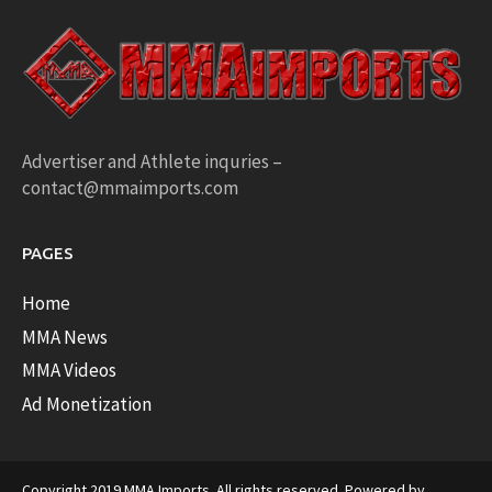
Advertiser and Athlete inquries –
contact@mmaimports.com
PAGES
Home
MMA News
MMA Videos
Ad Monetization
Copyright 2019 MMA Imports. All rights reserved. Powered by