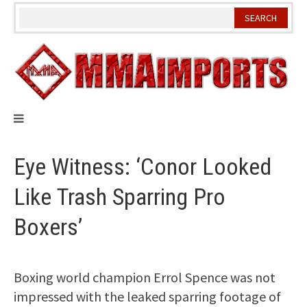
Skip
to
content
Eye Witness: ‘Conor Looked
Like Trash Sparring Pro
Boxers’
Boxing world champion Errol Spence was not
impressed with the leaked sparring footage of