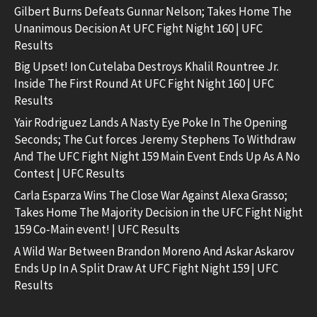
Gilbert Burns Defeats Gunnar Nelson; Takes Home The
Unanimous Decision At UFC Fight Night 160 | UFC
Results
Big Upset! Ion Cutelaba Destroys Khalil Rountree Jr.
Inside The First Round At UFC Fight Night 160 | UFC
Results
Yair Rodriguez Lands A Nasty Eye Poke In The Opening
Seconds; The Cut forces Jeremy Stephens To Withdraw
And The UFC Fight Night 159 Main Event Ends Up As A No
Contest | UFC Results
Carla Esparza Wins The Close War Against Alexa Grasso;
Takes Home The Majority Decision in the UFC Fight Night
159 Co-Main event! | UFC Results
A Wild War Between Brandon Moreno And Askar Askarov
Ends Up In A Split Draw At UFC Fight Night 159 | UFC
Results