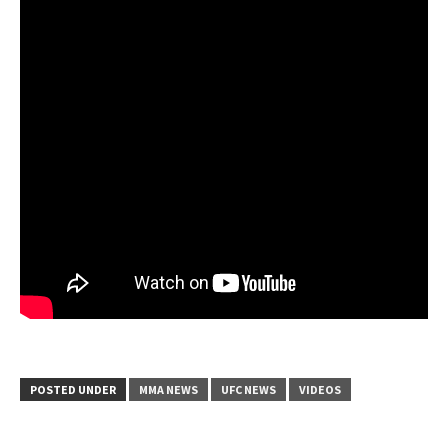
POSTED UNDER
MMA NEWS
UFC NEWS
VIDEOS