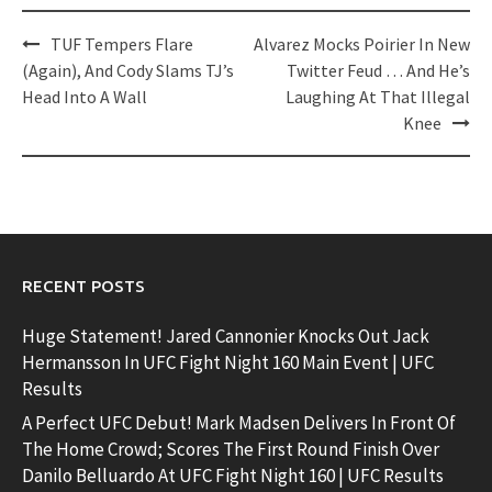
Post
TUF Tempers Flare
Alvarez Mocks Poirier In New
navigation
(Again), And Cody Slams TJ’s
Twitter Feud … And He’s
Head Into A Wall
Laughing At That Illegal
Knee
RECENT POSTS
Huge Statement! Jared Cannonier Knocks Out Jack
Hermansson In UFC Fight Night 160 Main Event | UFC
Results
A Perfect UFC Debut! Mark Madsen Delivers In Front Of
The Home Crowd; Scores The First Round Finish Over
Danilo Belluardo At UFC Fight Night 160 | UFC Results