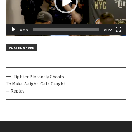
00:00
01:52
POSTED UNDER
Post
Fighter Blatantly Cheats
navigation
To Make Weight, Gets Caught
— Replay