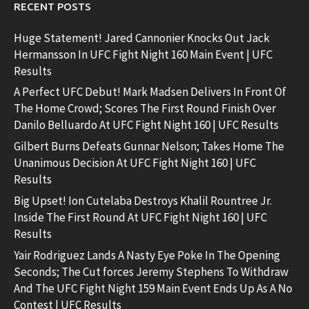
RECENT POSTS
Huge Statement! Jared Cannonier Knocks Out Jack
Hermansson In UFC Fight Night 160 Main Event | UFC
Results
A Perfect UFC Debut! Mark Madsen Delivers In Front Of
The Home Crowd; Scores The First Round Finish Over
Danilo Belluardo At UFC Fight Night 160 | UFC Results
Gilbert Burns Defeats Gunnar Nelson; Takes Home The
Unanimous Decision At UFC Fight Night 160 | UFC
Results
Big Upset! Ion Cutelaba Destroys Khalil Rountree Jr.
Inside The First Round At UFC Fight Night 160 | UFC
Results
Yair Rodriguez Lands A Nasty Eye Poke In The Opening
Seconds; The Cut forces Jeremy Stephens To Withdraw
And The UFC Fight Night 159 Main Event Ends Up As A No
Contest | UFC Results