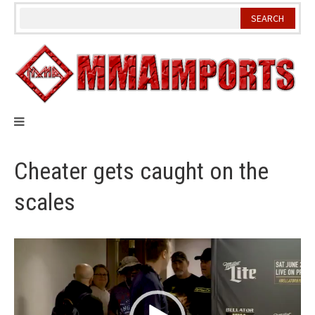
Skip
to
content
Cheater gets caught on the
scales
Video
Player