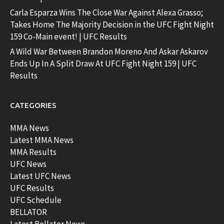
Carla Esparza Wins The Close War Against Alexa Grasso;
Takes Home The Majority Decision in the UFC Fight Night
159 Co-Main event! | UFC Results
A Wild War Between Brandon Moreno And Askar Askarov
Ends Up In A Split Draw At UFC Fight Night 159 | UFC
Results
CATEGORIES
MMA News
Latest MMA News
MMA Results
UFC News
Latest UFC News
UFC Results
UFC Schedule
BELLATOR