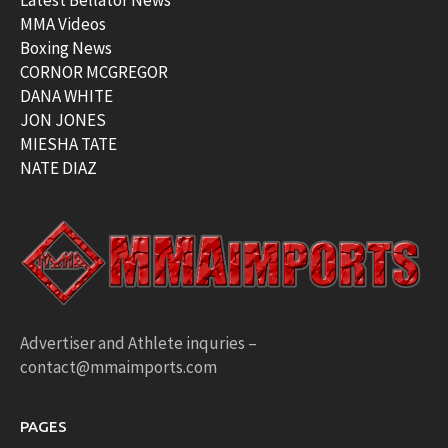
Latest Bellator News
MMA Videos
Boxing News
CORNOR MCGREGOR
DANA WHITE
JON JONES
MIESHA TATE
NATE DIAZ
Advertiser and Athlete inquries –
contact@mmaimports.com
PAGES