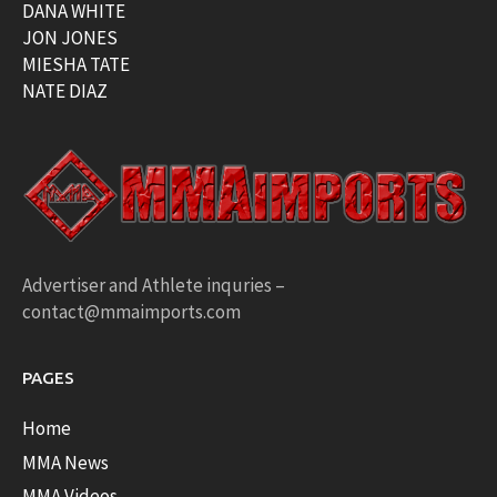
DANA WHITE
JON JONES
MIESHA TATE
NATE DIAZ
Advertiser and Athlete inquries –
contact@mmaimports.com
PAGES
Home
MMA News
MMA Videos