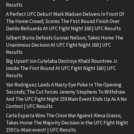
Results
A Perfect UFC Debut! Mark Madsen Delivers In Front Of
The Home Crowd; Scores The First Round Finish Over
Danilo Belluardo At UFC Fight Night 160 | UFC Results
Gilbert Burns Defeats Gunnar Nelson; Takes Home The
Unanimous Decision At UFC Fight Night 160 | UFC
Results
Big Upset! Ion Cutelaba Destroys Khalil Rountree Jr.
Inside The First Round At UFC Fight Night 160 | UFC
Results
Yair Rodriguez Lands A Nasty Eye Poke In The Opening
Seconds; The Cut forces Jeremy Stephens To Withdraw
And The UFC Fight Night 159 Main Event Ends Up As A No
Contest | UFC Results
Carla Esparza Wins The Close War Against Alexa Grasso;
Takes Home The Majority Decision in the UFC Fight Night
159 Co-Main event! | UFC Results