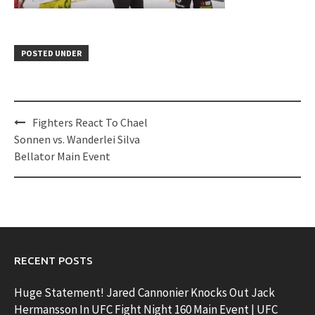
POSTED UNDER
Post
Fighters React To Chael
navigation
Sonnen vs. Wanderlei Silva
Bellator Main Event
RECENT POSTS
Huge Statement! Jared Cannonier Knocks Out Jack
Hermansson In UFC Fight Night 160 Main Event | UFC