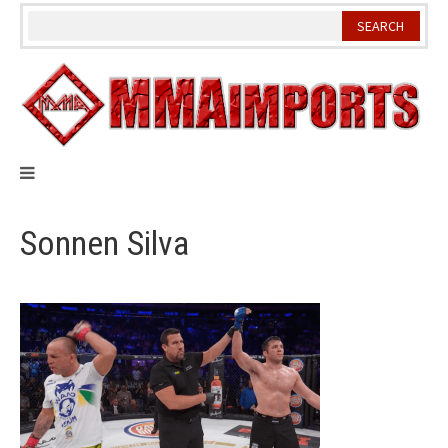
Skip
to
content
Sonnen Silva