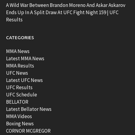
A Wild War Between Brandon Moreno And Askar Askarov
Ends Up In A Split Draw At UFC Fight Night 159 | UFC
Results
CATEGORIES
MMA News
Latest MMA News
MMA Results
UFC News
Latest UFC News
UFC Results
UFC Schedule
BELLATOR
Latest Bellator News
MMA Videos
Boxing News
CORNOR MCGREGOR