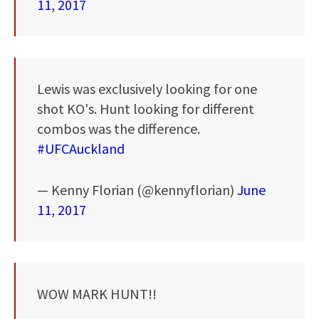
11, 2017
Lewis was exclusively looking for one
shot KO's. Hunt looking for different
combos was the difference.
#UFCAuckland
— Kenny Florian (@kennyflorian)
June
11, 2017
WOW MARK HUNT!!