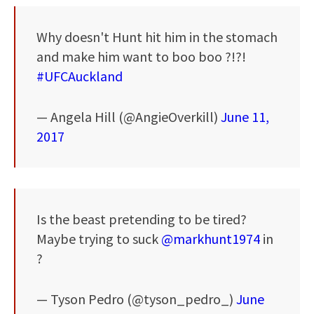
Why doesn't Hunt hit him in the stomach
and make him want to boo boo ?!?!
#UFCAuckland
— Angela Hill (@AngieOverkill)
June 11,
2017
Is the beast pretending to be tired?
Maybe trying to suck
@markhunt1974
in
?
— Tyson Pedro (@tyson_pedro_)
June