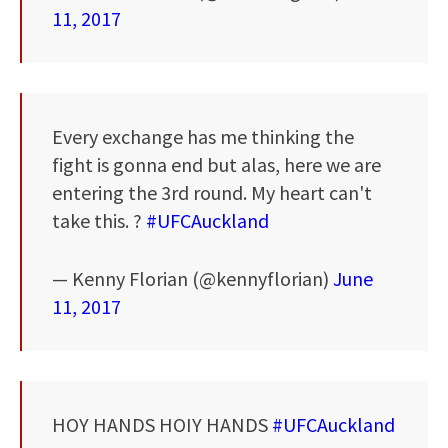
11, 2017
Every exchange has me thinking the
fight is gonna end but alas, here we are
entering the 3rd round. My heart can't
take this. ?
#UFCAuckland
— Kenny Florian (@kennyflorian)
June
11, 2017
HOY HANDS HOIY HANDS
#UFCAuckland