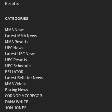
Results
CATEGORIES
MMA News
Latest MMA News
MMA Results
UFC News
Latest UFC News
UFC Results
UFC Schedule
BELLATOR
Latest Bellator News
MMA Videos
Boxing News
CORNOR MCGREGOR
DANA WHITE
JON JONES