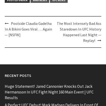
POSTED UNDER
MMA NEWS
UFC NEWS
Post
Poolside Claudia Gadelha
The Most Intensely Bad Ass
navigation
In A Bikini Goes Viral … Again
Staredown In UFC History
— [NSFW]
Happened Last Night —
Replay!
RECENT POSTS
Huge Statement! Jared Cannonier Knocks Out Jack
Hermansson In UFC Fight Night 160 Main Event | UFC
Results
A Perfect UFC Debut! Mark Madsen Delivers In Front Of