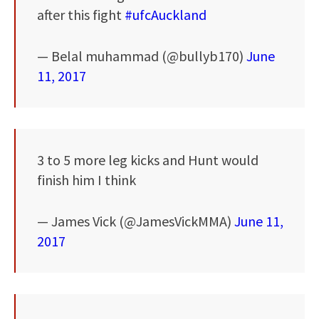
after this fight
#ufcAuckland
— Belal muhammad (@bullyb170)
June
11, 2017
3 to 5 more leg kicks and Hunt would
finish him I think
— James Vick (@JamesVickMMA)
June 11,
2017