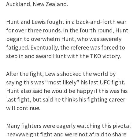
Auckland, New Zealand.
Hunt and Lewis fought in a back-and-forth war
for over three rounds. In the fourth round, Hunt
began to overwhelm Hunt, who was severely
fatigued. Eventually, the referee was forced to
step in and award Hunt with the TKO victory.
After the fight, Lewis shocked the world by
saying this was “most likely” his last UFC fight.
Hunt also said he would be happy if this was his
last fight, but said he thinks his fighting career
will continue.
Many fighters were eagerly watching this pivotal
heavyweight fight and were not afraid to share