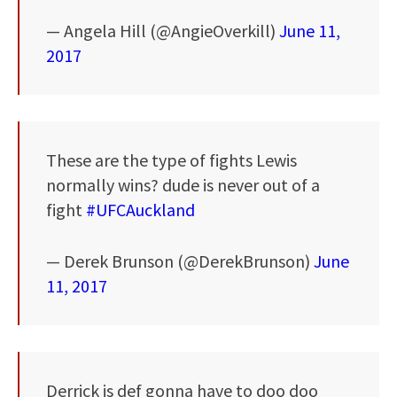
— Angela Hill (@AngieOverkill)
June 11,
2017
These are the type of fights Lewis
normally wins? dude is never out of a
fight
#UFCAuckland
— Derek Brunson (@DerekBrunson)
June
11, 2017
Derrick is def gonna have to doo doo