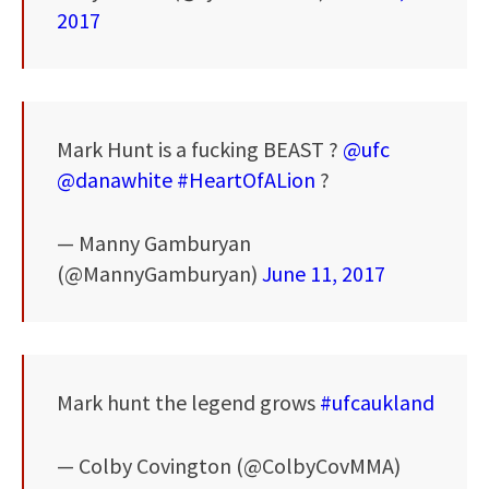
2017
Mark Hunt is a fucking BEAST ?
@ufc
@danawhite
#HeartOfALion
?
— Manny Gamburyan
(@MannyGamburyan)
June 11, 2017
Mark hunt the legend grows
#ufcaukland
— Colby Covington (@ColbyCovMMA)