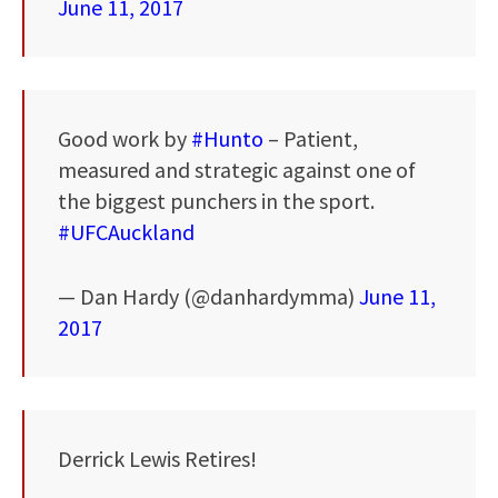
June 11, 2017
Good work by
#Hunto
– Patient,
measured and strategic against one of
the biggest punchers in the sport.
#UFCAuckland
— Dan Hardy (@danhardymma)
June 11,
2017
Derrick Lewis Retires!