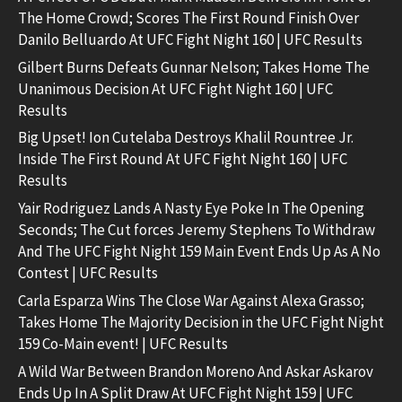
The Home Crowd; Scores The First Round Finish Over
Danilo Belluardo At UFC Fight Night 160 | UFC Results
Gilbert Burns Defeats Gunnar Nelson; Takes Home The
Unanimous Decision At UFC Fight Night 160 | UFC
Results
Big Upset! Ion Cutelaba Destroys Khalil Rountree Jr.
Inside The First Round At UFC Fight Night 160 | UFC
Results
Yair Rodriguez Lands A Nasty Eye Poke In The Opening
Seconds; The Cut forces Jeremy Stephens To Withdraw
And The UFC Fight Night 159 Main Event Ends Up As A No
Contest | UFC Results
Carla Esparza Wins The Close War Against Alexa Grasso;
Takes Home The Majority Decision in the UFC Fight Night
159 Co-Main event! | UFC Results
A Wild War Between Brandon Moreno And Askar Askarov
Ends Up In A Split Draw At UFC Fight Night 159 | UFC