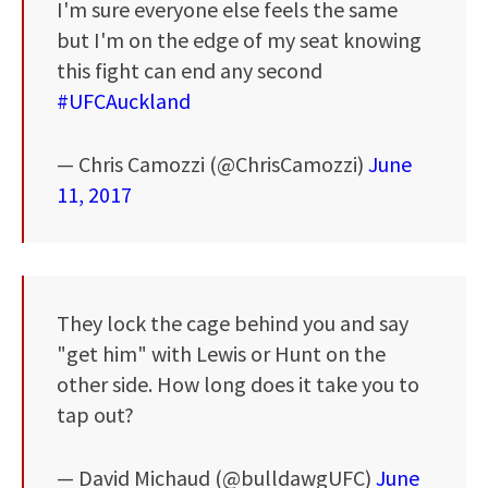
I'm sure everyone else feels the same
but I'm on the edge of my seat knowing
this fight can end any second
#UFCAuckland
— Chris Camozzi (@ChrisCamozzi)
June
11, 2017
They lock the cage behind you and say
"get him" with Lewis or Hunt on the
other side. How long does it take you to
tap out?
— David Michaud (@bulldawgUFC)
June