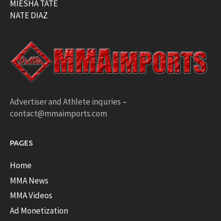
MIESHA TATE
NATE DIAZ
Advertiser and Athlete inquries –
contact@mmaimports.com
PAGES
Home
MMA News
MMA Videos
Ad Monetization