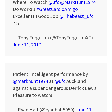
Where To Watch
@ufc
@MarkHunt1974
Do Work!!!
#GreatCardioAmigo
Excellent!!! Good Job
@Thebeast_ufc
???
— Tony Ferguson (@TonyFergusonXT)
June 11, 2017
Patient, intelligent performance by
@markhunt1974
at
@ufc
Auckland
against a super dangerous Derrick Lewis.
Pleasure to watch!
— Ryan Hall (@ryanhall5050)
June 11,