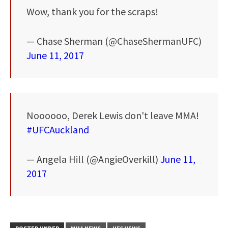
Wow, thank you for the scraps!
— Chase Sherman (@ChaseShermanUFC)
June 11, 2017
Noooooo, Derek Lewis don't leave MMA!
#UFCAuckland
— Angela Hill (@AngieOverkill)
June 11,
2017