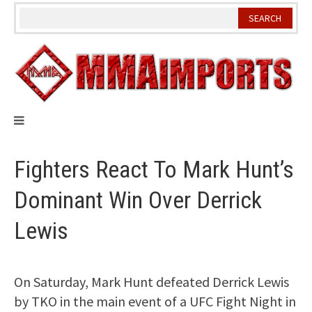
Skip
to
content
Fighters React To Mark Hunt’s
Dominant Win Over Derrick
Lewis
On Saturday, Mark Hunt defeated Derrick Lewis
by TKO in the main event of a UFC Fight Night in