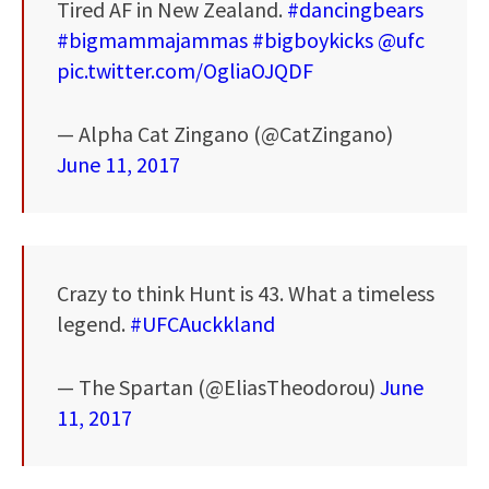
Tired AF in New Zealand.
#dancingbears
#bigmammajammas
#bigboykicks
@ufc
pic.twitter.com/OgliaOJQDF
— Alpha Cat Zingano (@CatZingano)
June 11, 2017
Crazy to think Hunt is 43. What a timeless
legend.
#UFCAuckkland
— The Spartan (@EliasTheodorou)
June
11, 2017