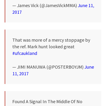
— James Vick (@JamesVickMMA)
June 11,
2017
That was more of a mercy stoppage by
the ref. Mark hunt looked great
#ufcaukland
— JIMI MANUWA (@POSTERBOYJM)
June
11, 2017
Found A Signal In The Middle Of No