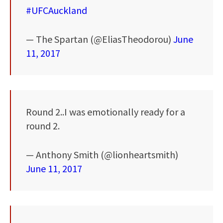
#UFCAuckland
— The Spartan (@EliasTheodorou)
June
11, 2017
Round 2..I was emotionally ready for a
round 2.
— Anthony Smith (@lionheartsmith)
June 11, 2017