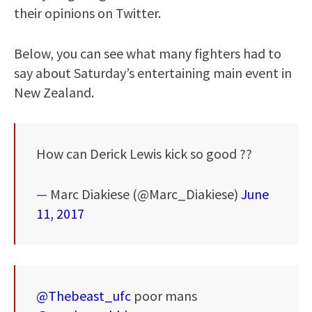
their opinions on Twitter.
Below, you can see what many fighters had to
say about Saturday’s entertaining main event in
New Zealand.
How can Derick Lewis kick so good ??
— Marc Diakiese (@Marc_Diakiese)
June
11, 2017
@Thebeast_ufc
poor mans