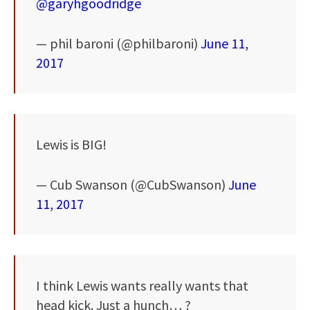
@garyhgoodridge
— phil baroni (@philbaroni)
June 11,
2017
Lewis is BIG!
— Cub Swanson (@CubSwanson)
June
11, 2017
I think Lewis wants really wants that
head kick. Just a hunch… ?