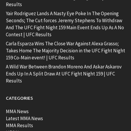
Results
Yair Rodriguez Lands A Nasty Eye Poke In The Opening
Seconds; The Cut forces Jeremy Stephens To Withdraw
And The UFC Fight Night 159 Main Event Ends Up As A No
Contest | UFC Results
Carla Esparza Wins The Close War Against Alexa Grasso;
Takes Home The Majority Decision in the UFC Fight Night
159 Co-Main event! | UFC Results
A Wild War Between Brandon Moreno And Askar Askarov
Ends Up In A Split Draw At UFC Fight Night 159 | UFC
Results
CATEGORIES
MMA News
Latest MMA News
MMA Results