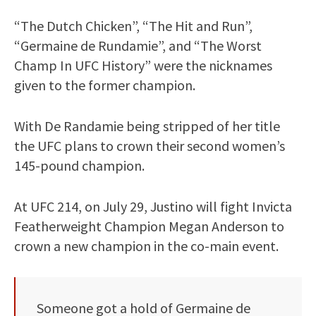
“The Dutch Chicken”, “The Hit and Run”,
“Germaine de Rundamie”, and “The Worst
Champ In UFC History” were the nicknames
given to the former champion.
With De Randamie being stripped of her title
the UFC plans to crown their second women’s
145-pound champion.
At UFC 214, on July 29, Justino will fight Invicta
Featherweight Champion Megan Anderson to
crown a new champion in the co-main event.
Someone got a hold of Germaine de