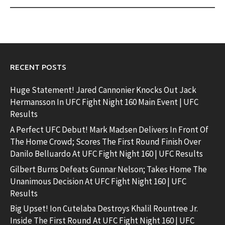
RECENT POSTS
Huge Statement! Jared Cannonier Knocks Out Jack
Hermansson In UFC Fight Night 160 Main Event | UFC
Results
A Perfect UFC Debut! Mark Madsen Delivers In Front Of
The Home Crowd; Scores The First Round Finish Over
Danilo Belluardo At UFC Fight Night 160 | UFC Results
Gilbert Burns Defeats Gunnar Nelson; Takes Home The
Unanimous Decision At UFC Fight Night 160 | UFC
Results
Big Upset! Ion Cutelaba Destroys Khalil Rountree Jr.
Inside The First Round At UFC Fight Night 160 | UFC