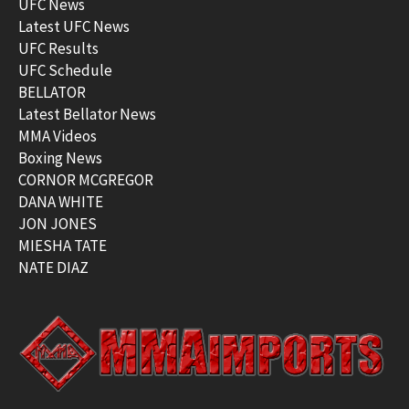
UFC News
Latest UFC News
UFC Results
UFC Schedule
BELLATOR
Latest Bellator News
MMA Videos
Boxing News
CORNOR MCGREGOR
DANA WHITE
JON JONES
MIESHA TATE
NATE DIAZ