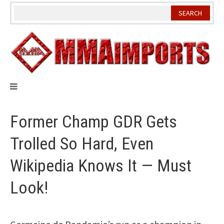
Skip
to
content
Former Champ GDR Gets
Trolled So Hard, Even
Wikipedia Knows It — Must
Look!