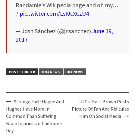
Randamie's Wikipedia page and oh my…
?
pic.twitter.com/LsI0cXCzU4
— Josh Sánchez (@jnsanchez)
June 19,
2017
POSTED UNDER
MMA NEWS
UFC NEWS
Post
Strange Fact: Hague And
UFC’s Matt Brown Posts
navigation
Hughes Have More In
Picture Of Fan And Ridicules
Common Than Suffering
Him On Social Media
Brain Injuries On The Same
Day