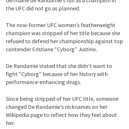
Germaine de Randamie’s run as a champion in
the UFC did not go as planned.
The now-former UFC women’s featherweight
champion was stripped of her title because she
refused to defend her championship against top
contender Cristiane “Cyborg” Justino.
De Randamie stated that she didn’t want to
fight “Cyborg” because of her history with
performance-enhancing drugs.
Since being stripped of her UFC title, someone
changed De Randamie’s nicknames on her
Wikipedia page to reflect how they feel about
her.