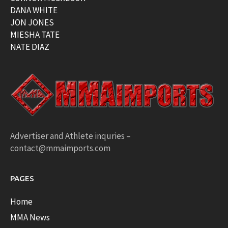
DANA WHITE
JON JONES
MIESHA TATE
NATE DIAZ
Advertiser and Athlete inquries –
contact@mmaimports.com
PAGES
Home
MMA News