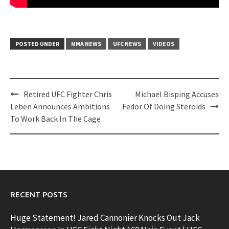
POSTED UNDER
MMA NEWS
UFC NEWS
VIDEOS
Post
Retired UFC Fighter Chris
Michael Bisping Accuses
navigation
Leben Announces Ambitions
Fedor Of Doing Steroids
To Work Back In The Cage
RECENT POSTS
Huge Statement! Jared Cannonier Knocks Out Jack