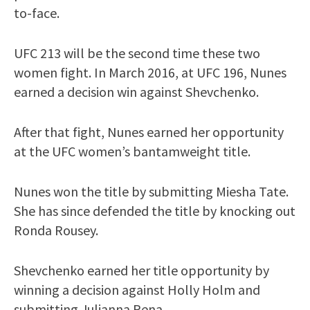
to-face.
UFC 213 will be the second time these two
women fight. In March 2016, at UFC 196, Nunes
earned a decision win against Shevchenko.
After that fight, Nunes earned her opportunity
at the UFC women’s bantamweight title.
Nunes won the title by submitting Miesha Tate.
She has since defended the title by knocking out
Ronda Rousey.
Shevchenko earned her title opportunity by
winning a decision against Holly Holm and
submitting Julianna Pena.