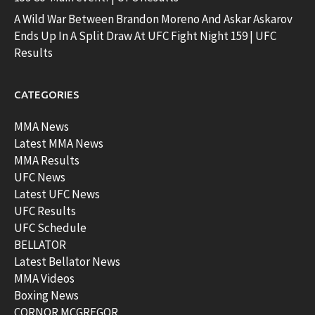
A Wild War Between Brandon Moreno And Askar Askarov
Ends Up In A Split Draw At UFC Fight Night 159 | UFC
Results
CATEGORIES
MMA News
Latest MMA News
MMA Results
UFC News
Latest UFC News
UFC Results
UFC Schedule
BELLATOR
Latest Bellator News
MMA Videos
Boxing News
CORNOR MCGREGOR