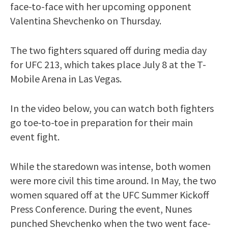
face-to-face with her upcoming opponent
Valentina Shevchenko on Thursday.
The two fighters squared off during media day
for UFC 213, which takes place July 8 at the T-
Mobile Arena in Las Vegas.
In the video below, you can watch both fighters
go toe-to-toe in preparation for their main
event fight.
While the staredown was intense, both women
were more civil this time around. In May, the two
women squared off at the UFC Summer Kickoff
Press Conference. During the event, Nunes
punched Shevchenko when the two went face-