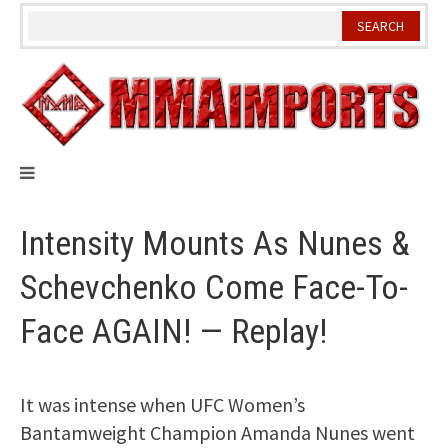
Skip
to
content
Intensity Mounts As Nunes &
Schevchenko Come Face-To-
Face AGAIN! — Replay!
It was intense when UFC Women’s
Bantamweight Champion Amanda Nunes went