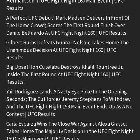
Hermansson In UFC Fight Night 160 Main Event | UFC
Results
A Perfect UFC Debut! Mark Madsen Delivers In Front Of
The Home Crowd; Scores The First Round Finish Over
Danilo Belluardo At UFC Fight Night 160 | UFC Results
Gilbert Burns Defeats Gunnar Nelson; Takes Home The
Unanimous Decision At UFC Fight Night 160 | UFC
Results
Big Upset! Ion Cutelaba Destroys Khalil Rountree Jr.
Inside The First Round At UFC Fight Night 160 | UFC
Results
Yair Rodriguez Lands A Nasty Eye Poke In The Opening
Seconds; The Cut forces Jeremy Stephens To Withdraw
And The UFC Fight Night 159 Main Event Ends Up As A No
Contest | UFC Results
Carla Esparza Wins The Close War Against Alexa Grasso;
Takes Home The Majority Decision in the UFC Fight Night
159 Co-Main event! | UFC Results