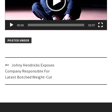
00:00
02:07
POSTED UNDER
Post
Johny Hendricks Exposes
navigation
Company Responsible For
Latest Botched Weight-Cut