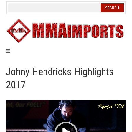
Skip
to
content
Johny Hendricks Highlights
2017
Video
Player