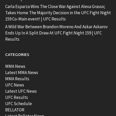
Carla Esparza Wins The Close War Against Alexa Grasso;
Takes Home The Majority Decision in the UFC Fight Night
159 Co-Main event! | UFC Results
A Wild War Between Brandon Moreno And Askar Askarov
Ends Up In A Split Draw At UFC Fight Night 159 | UFC
Results
CATEGORIES
MMA News
Latest MMA News
MMA Results
UFC News
Latest UFC News
UFC Results
UFC Schedule
BELLATOR