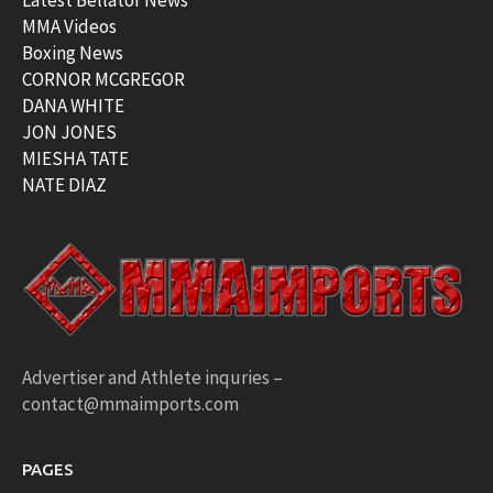
Latest Bellator News
MMA Videos
Boxing News
CORNOR MCGREGOR
DANA WHITE
JON JONES
MIESHA TATE
NATE DIAZ
Advertiser and Athlete inquries –
contact@mmaimports.com
PAGES