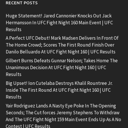
RECENT POSTS
Huge Statement! Jared Cannonier Knocks Out Jack
Hermansson In UFC Fight Night 160 Main Event | UFC
Results
A Perfect UFC Debut! Mark Madsen Delivers In Front Of
The Home Crowd; Scores The First Round Finish Over
Danilo Belluardo At UFC Fight Night 160 | UFC Results
Gilbert Burns Defeats Gunnar Nelson; Takes Home The
Unanimous Decision At UFC Fight Night 160 | UFC
Results
Big Upset! Ion Cutelaba Destroys Khalil Rountree Jr.
Inside The First Round At UFC Fight Night 160 | UFC
Results
Yair Rodriguez Lands A Nasty Eye Poke In The Opening
Seconds; The Cut forces Jeremy Stephens To Withdraw
And The UFC Fight Night 159 Main Event Ends Up As A No
Contest | UFC Results