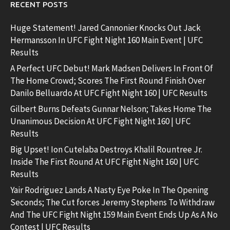
RECENT POSTS
Huge Statement! Jared Cannonier Knocks Out Jack
Hermansson In UFC Fight Night 160 Main Event | UFC
Results
A Perfect UFC Debut! Mark Madsen Delivers In Front Of
The Home Crowd; Scores The First Round Finish Over
Danilo Belluardo At UFC Fight Night 160 | UFC Results
Gilbert Burns Defeats Gunnar Nelson; Takes Home The
Unanimous Decision At UFC Fight Night 160 | UFC
Results
Big Upset! Ion Cutelaba Destroys Khalil Rountree Jr.
Inside The First Round At UFC Fight Night 160 | UFC
Results
Yair Rodriguez Lands A Nasty Eye Poke In The Opening
Seconds; The Cut forces Jeremy Stephens To Withdraw
And The UFC Fight Night 159 Main Event Ends Up As A No
Contest | UFC Results