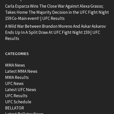
Carla Esparza Wins The Close War Against Alexa Grasso;
Takes Home The Majority Decision in the UFC Fight Night
159 Co-Main event! | UFC Results
A Wild War Between Brandon Moreno And Askar Askarov
Ends Up In A Split Draw At UFC Fight Night 159 | UFC
Results
CATEGORIES
MMA News
Latest MMA News
MMA Results
UFC News
Latest UFC News
UFC Results
UFC Schedule
BELLATOR