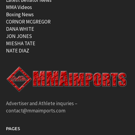
Latest Bellator News
MMA Videos
Boxing News
CORNOR MCGREGOR
DANA WHITE
JON JONES
MIESHA TATE
NATE DIAZ
Advertiser and Athlete inquries –
contact@mmaimports.com
PAGES