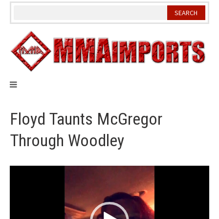
Skip
to
content
Floyd Taunts McGregor
Through Woodley
Video
Player