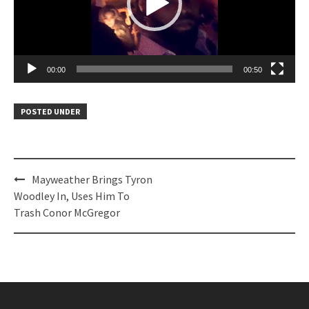
00:00
00:50
POSTED UNDER
Post
Mayweather Brings Tyron
navigation
Woodley In, Uses Him To
Trash Conor McGregor