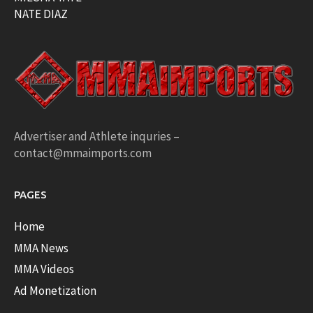
NATE DIAZ
Advertiser and Athlete inquries –
contact@mmaimports.com
PAGES
Home
MMA News
MMA Videos
Ad Monetization