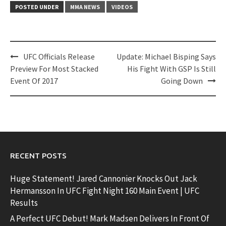
POSTED UNDER
MMA NEWS
VIDEOS
Post
UFC Officials Release
Update: Michael Bisping Says
navigation
Preview For Most Stacked
His Fight With GSP Is Still
Event Of 2017
Going Down
RECENT POSTS
Huge Statement! Jared Cannonier Knocks Out Jack
Hermansson In UFC Fight Night 160 Main Event | UFC
Results
A Perfect UFC Debut! Mark Madsen Delivers In Front Of