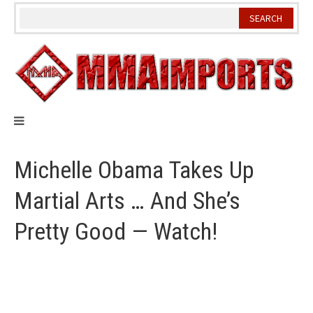
Skip
to
content
Michelle Obama Takes Up
Martial Arts … And She’s
Pretty Good — Watch!