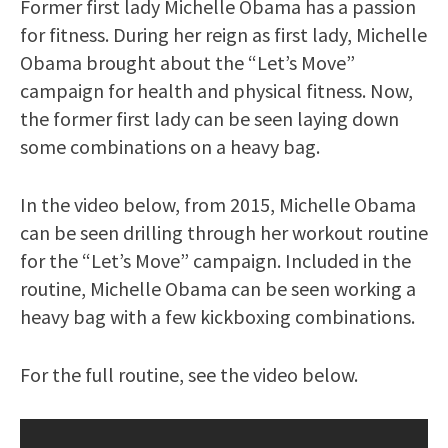
Former first lady Michelle Obama has a passion
for fitness. During her reign as first lady, Michelle
Obama brought about the “Let’s Move”
campaign for health and physical fitness. Now,
the former first lady can be seen laying down
some combinations on a heavy bag.
In the video below, from 2015, Michelle Obama
can be seen drilling through her workout routine
for the “Let’s Move” campaign. Included in the
routine, Michelle Obama can be seen working a
heavy bag with a few kickboxing combinations.
For the full routine, see the video below.