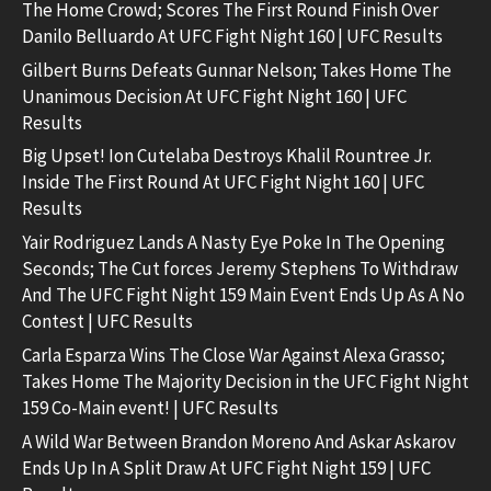
The Home Crowd; Scores The First Round Finish Over
Danilo Belluardo At UFC Fight Night 160 | UFC Results
Gilbert Burns Defeats Gunnar Nelson; Takes Home The
Unanimous Decision At UFC Fight Night 160 | UFC
Results
Big Upset! Ion Cutelaba Destroys Khalil Rountree Jr.
Inside The First Round At UFC Fight Night 160 | UFC
Results
Yair Rodriguez Lands A Nasty Eye Poke In The Opening
Seconds; The Cut forces Jeremy Stephens To Withdraw
And The UFC Fight Night 159 Main Event Ends Up As A No
Contest | UFC Results
Carla Esparza Wins The Close War Against Alexa Grasso;
Takes Home The Majority Decision in the UFC Fight Night
159 Co-Main event! | UFC Results
A Wild War Between Brandon Moreno And Askar Askarov
Ends Up In A Split Draw At UFC Fight Night 159 | UFC