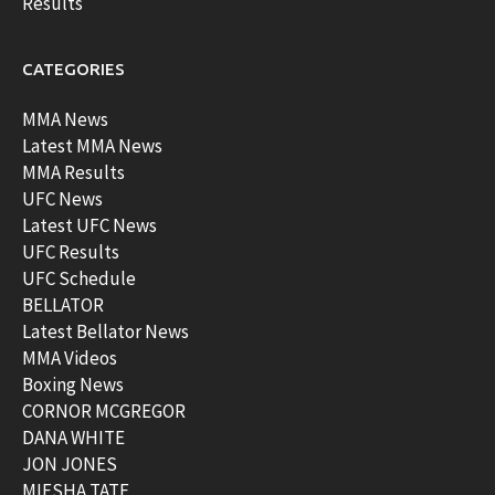
Results
CATEGORIES
MMA News
Latest MMA News
MMA Results
UFC News
Latest UFC News
UFC Results
UFC Schedule
BELLATOR
Latest Bellator News
MMA Videos
Boxing News
CORNOR MCGREGOR
DANA WHITE
JON JONES
MIESHA TATE