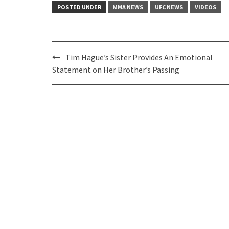
POSTED UNDER
MMA NEWS
UFC NEWS
VIDEOS
Post
Tim Hague’s Sister Provides An Emotional
navigation
Statement on Her Brother’s Passing