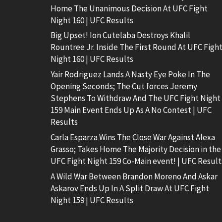
Home The Unanimous Decision At UFC Fight
Night 160 | UFC Results
Big Upset! Ion Cutelaba Destroys Khalil
Rountree Jr. Inside The First Round At UFC Figh
Night 160 | UFC Results
Yair Rodriguez Lands A Nasty Eye Poke In The
Opening Seconds; The Cut forces Jeremy
Stephens To Withdraw And The UFC Fight Night
159 Main Event Ends Up As A No Contest | UFC
Results
Carla Esparza Wins The Close War Against Alexa
Grasso; Takes Home The Majority Decision in the
UFC Fight Night 159 Co-Main event! | UFC Result
A Wild War Between Brandon Moreno And Askar
Askarov Ends Up In A Split Draw At UFC Fight
Night 159 | UFC Results