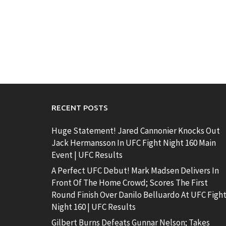
RECENT POSTS
Huge Statement! Jared Cannonier Knocks Out
Jack Hermansson In UFC Fight Night 160 Main
Event | UFC Results
A Perfect UFC Debut! Mark Madsen Delivers In
Front Of The Home Crowd; Scores The First
Round Finish Over Danilo Belluardo At UFC Figh
Night 160 | UFC Results
Gilbert Burns Defeats Gunnar Nelson; Takes