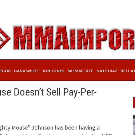
EGOR
DANA WHITE
JON JONES
MIESHA TATE
NATE DIAZ
BELLA
se Doesn’t Sell Pay-Per-
ghty Mouse” Johnson has been having a