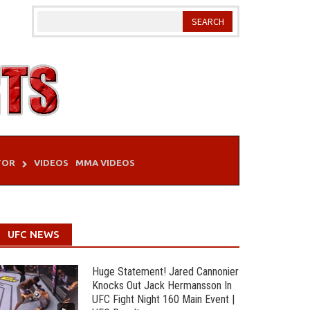
TOR
VIDEOS
MMA VIDEOS
UFC NEWS
Huge Statement! Jared Cannonier
Knocks Out Jack Hermansson In
UFC Fight Night 160 Main Event |