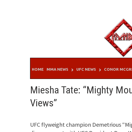
Skip
to
content
HOME
MMA NEWS
UFC NEWS
CONOR MCGR
Miesha Tate: “Mighty Mou
Views”
UFC flyweight champion Demetrious “Mi