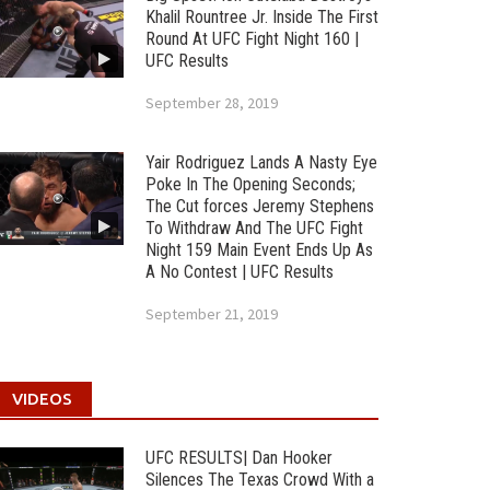
Khalil Rountree Jr. Inside The First
Round At UFC Fight Night 160 |
UFC Results
September 28, 2019
Yair Rodriguez Lands A Nasty Eye
Poke In The Opening Seconds;
The Cut forces Jeremy Stephens
To Withdraw And The UFC Fight
Night 159 Main Event Ends Up As
A No Contest | UFC Results
September 21, 2019
VIDEOS
UFC RESULTS| Dan Hooker
Silences The Texas Crowd With a