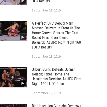
UFC Results
September 28, 2019
A Perfect UFC Debut! Mark
Madsen Delivers In Front Of The
Home Crowd; Scores The First
Round Finish Over Danilo
Belluardo At UFC Fight Night 160
| UFC Results
September 28, 2019
Gilbert Burns Defeats Gunnar
Nelson; Takes Home The
Unanimous Decision At UFC Fight
Night 160 | UFC Results
September 28, 2019
Big Upset! Ion Cutelaba Destroys