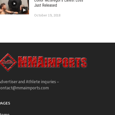
Conor McGregor’s Latest Loss
Just Released
October 19, 2018
dvertiser and Athlete inquries –
contact@mmaimports.com
PAGES
Home