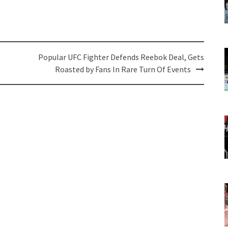
Popular UFC Fighter Defends Reebok Deal, Gets
Roasted by Fans In Rare Turn Of Events