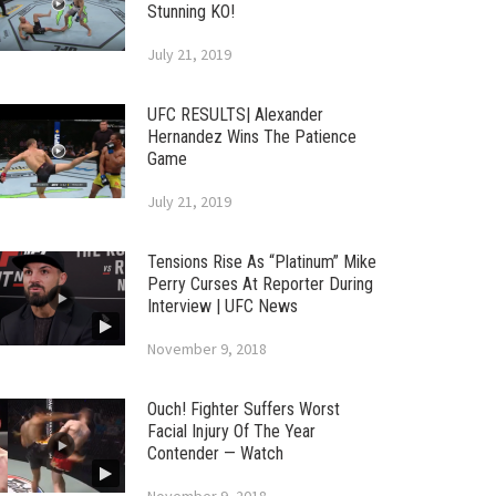
Stunning KO!
July 21, 2019
UFC RESULTS| Alexander
Hernandez Wins The Patience
Game
July 21, 2019
Tensions Rise As “Platinum” Mike
Perry Curses At Reporter During
Interview | UFC News
November 9, 2018
Ouch! Fighter Suffers Worst
Facial Injury Of The Year
Contender — Watch