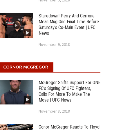
November 9, 2018
Staredown! Perry And Cerrone
Mean Mug One Final Time Before
Saturday’s Co-Main Event | UFC
News
November 9, 2018
CORNOR MCGREGOR
McGregor Shifts Support For ONE
FC’s Signing Of UFC Fighters,
Calls For More To Make The
Move | UFC News
November 8, 2018
Conor McGregor Reacts To Floyd