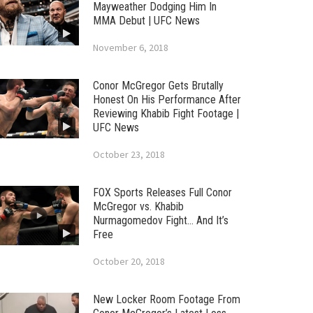
Mayweather Dodging Him In
MMA Debut | UFC News
November 6, 2018
Conor McGregor Gets Brutally
Honest On His Performance After
Reviewing Khabib Fight Footage |
UFC News
October 23, 2018
FOX Sports Releases Full Conor
McGregor vs. Khabib
Nurmagomedov Fight… And It’s
Free
October 20, 2018
New Locker Room Footage From