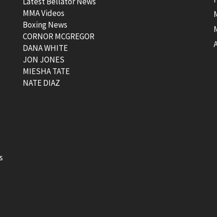
Latest Bellator News
MMA Videos
Boxing News
CORNOR MCGREGOR
t
DANA WHITE
JON JONES
MIESHA TATE
NATE DIAZ
s