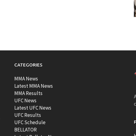
CATEGORIES
MMA News
Latest MMA News
MMA Results
A
UFC News
Latest UFC News
UFC Results
t
UFC Schedule
BELLATOR