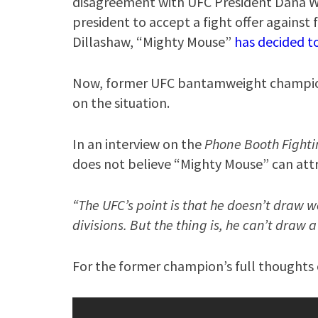
disagreement with UFC President Dana Whi
president to accept a fight offer again
Dillashaw, “Mighty Mouse”
has decided t
Now, former UFC bantamweight champion 
on the situation.
In an interview on the
Phone Booth Fight
does not believe “Mighty Mouse” can attr
“The UFC’s point is that he doesn’t draw we
divisions. But the thing is, he can’t draw 
For the former champion’s full thoughts o