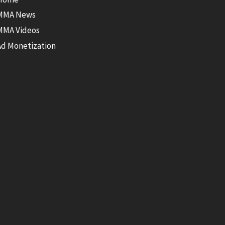
MMA News
MMA Videos
Ad Monetization