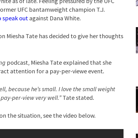
te as of late. Feeling pressured by the UFC
st former UFC bantamweight champion T.J.
o speak out
against Dana White.
Miesha Tate has decided to give her thoughts
ing
podcast, Miesha Tate explained that she
act attention for a pay-per-viewe event.
ll, because he’s small. I love the small weight
a pay-per-view very well.”
Tate stated.
n the situation, see the video below.