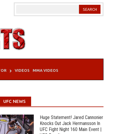
TOR
VIDEOS
MMA VIDEOS
UFC NEWS
Huge Statement! Jared Cannonier
Knocks Out Jack Hermansson In
UFC Fight Night 160 Main Event |