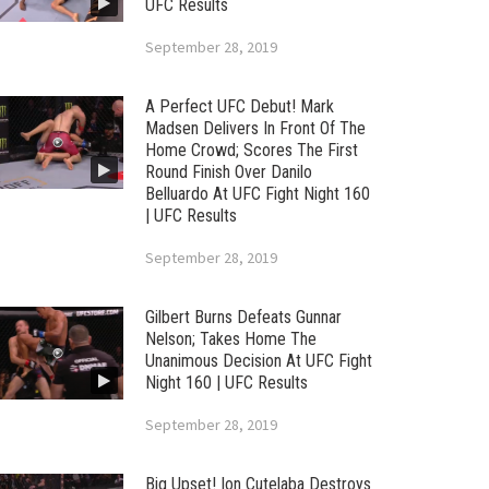
UFC Results
September 28, 2019
A Perfect UFC Debut! Mark
Madsen Delivers In Front Of The
Home Crowd; Scores The First
Round Finish Over Danilo
Belluardo At UFC Fight Night 160
| UFC Results
September 28, 2019
Gilbert Burns Defeats Gunnar
Nelson; Takes Home The
Unanimous Decision At UFC Fight
Night 160 | UFC Results
September 28, 2019
Big Upset! Ion Cutelaba Destroys