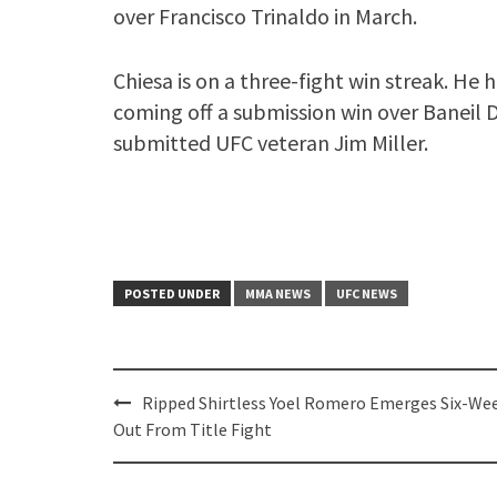
over Francisco Trinaldo in March.
Chiesa is on a three-fight win streak. He h
coming off a submission win over Baneil Da
submitted UFC veteran Jim Miller.
POSTED UNDER
MMA NEWS
UFC NEWS
Post
Ripped Shirtless Yoel Romero Emerges Six-We
navigation
Out From Title Fight