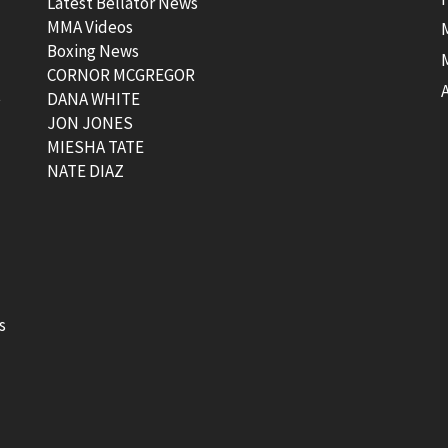
Latest Bellator News
MMA Videos
Boxing News
CORNOR MCGREGOR
t
DANA WHITE
JON JONES
MIESHA TATE
NATE DIAZ
s