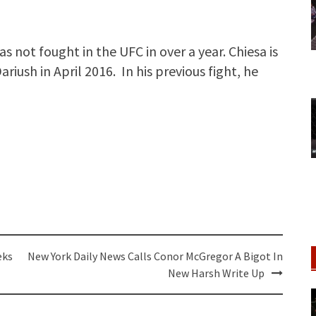
as not fought in the UFC in over a year. Chiesa is
riush in April 2016. In his previous fight, he
eks
New York Daily News Calls Conor McGregor A Bigot In
New Harsh Write Up