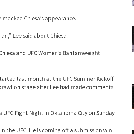
e mocked Chiesa’s appearance.
bian,” Lee said about Chiesa.
 Chiesa and UFC Women’s Bantamweight
tarted last month at the UFC Summer Kickoff
 brawl on stage after Lee had made comments
f a UFC Fight Night in Oklahoma City on Sunday.
k in the UFC. He is coming off a submission win