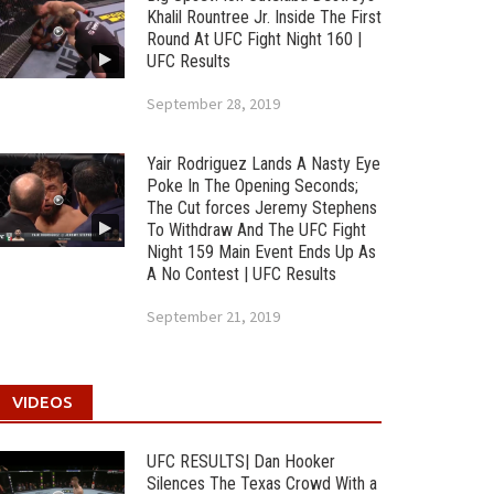
Khalil Rountree Jr. Inside The First
Round At UFC Fight Night 160 |
UFC Results
September 28, 2019
Yair Rodriguez Lands A Nasty Eye
Poke In The Opening Seconds;
The Cut forces Jeremy Stephens
To Withdraw And The UFC Fight
Night 159 Main Event Ends Up As
A No Contest | UFC Results
September 21, 2019
VIDEOS
UFC RESULTS| Dan Hooker
Silences The Texas Crowd With a