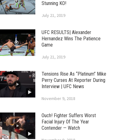
Stunning KO!
July 21, 2019
UFC RESULTS| Alexander
Hernandez Wins The Patience
Game
July 21, 2019
Tensions Rise As “Platinum” Mike
Perry Curses At Reporter During
Interview | UFC News
November 9, 2018
Ouch! Fighter Suffers Worst
Facial Injury Of The Year
Contender — Watch