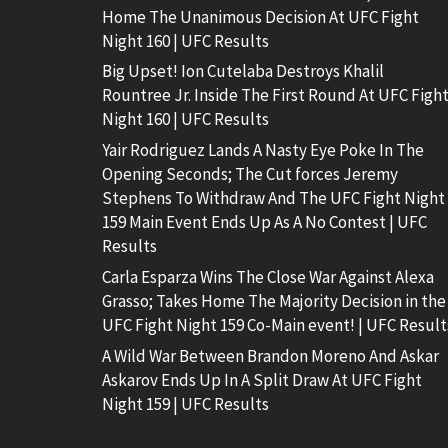
Home The Unanimous Decision At UFC Fight
Night 160 | UFC Results
Big Upset! Ion Cutelaba Destroys Khalil
Rountree Jr. Inside The First Round At UFC Figh
Night 160 | UFC Results
Yair Rodriguez Lands A Nasty Eye Poke In The
Opening Seconds; The Cut forces Jeremy
Stephens To Withdraw And The UFC Fight Night
159 Main Event Ends Up As A No Contest | UFC
Results
Carla Esparza Wins The Close War Against Alexa
Grasso; Takes Home The Majority Decision in the
UFC Fight Night 159 Co-Main event! | UFC Result
A Wild War Between Brandon Moreno And Askar
Askarov Ends Up In A Split Draw At UFC Fight
Night 159 | UFC Results