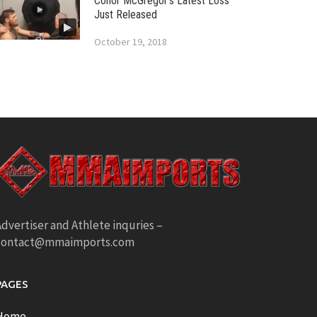
Conor McGregor’s Latest Loss
Just Released
October 19, 2018
dvertiser and Athlete inquries –
contact@mmaimports.com
PAGES
Home