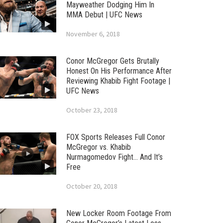
Mayweather Dodging Him In
MMA Debut | UFC News
November 6, 2018
Conor McGregor Gets Brutally
Honest On His Performance After
Reviewing Khabib Fight Footage |
UFC News
October 23, 2018
FOX Sports Releases Full Conor
McGregor vs. Khabib
Nurmagomedov Fight… And It’s
Free
October 20, 2018
New Locker Room Footage From