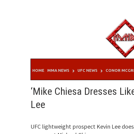
Skip
to
content
HOME
MMA NEWS
UFC NEWS
CONOR MCGR
‘Mike Chiesa Dresses Like
Lee
UFC lightweight prospect Kevin Lee does