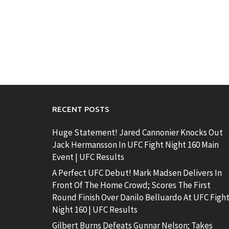
RECENT POSTS
Huge Statement! Jared Cannonier Knocks Out
Jack Hermansson In UFC Fight Night 160 Main
Event | UFC Results
A Perfect UFC Debut! Mark Madsen Delivers In
Front Of The Home Crowd; Scores The First
Round Finish Over Danilo Belluardo At UFC Figh
Night 160 | UFC Results
Gilbert Burns Defeats Gunnar Nelson; Takes