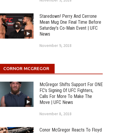
November 9, 2018
Staredown! Perry And Cerrone
Mean Mug One Final Time Before
Saturday’s Co-Main Event | UFC
News
November 9, 2018
CORNOR MCGREGOR
McGregor Shifts Support For ONE
FC’s Signing Of UFC Fighters,
Calls For More To Make The
Move | UFC News
November 8, 2018
Conor McGregor Reacts To Floyd