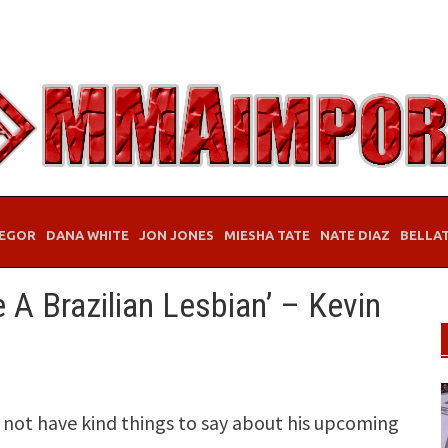
EGOR
DANA WHITE
JON JONES
MIESHA TATE
NATE DIAZ
BELLA
 A Brazilian Lesbian’ – Kevin
 not have kind things to say about his upcoming