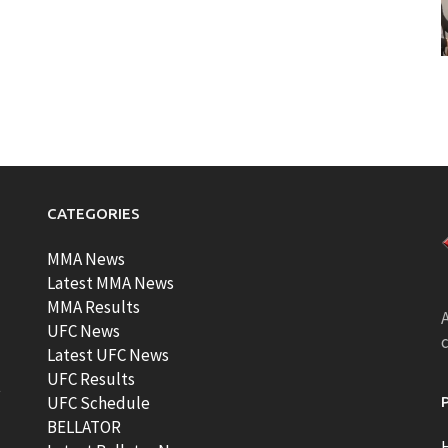
CATEGORIES
MMA News
Latest MMA News
MMA Results
A
UFC News
Latest UFC News
UFC Results
t
UFC Schedule
BELLATOR