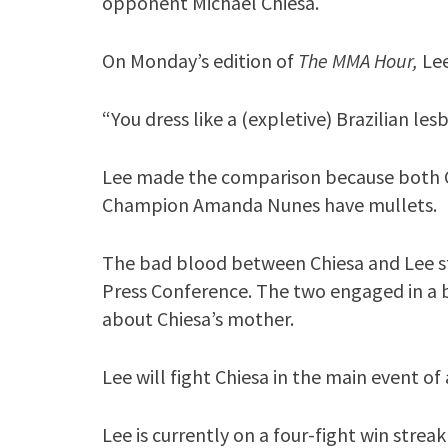
opponent Michael Chiesa.
On Monday’s edition of
The MMA Hour,
Le
“You dress like a (expletive) Brazilian les
Lee made the comparison because both
Champion Amanda Nunes have mullets.
The bad blood between Chiesa and Lee s
Press Conference. The two engaged in a
about Chiesa’s mother.
Lee will fight Chiesa in the main event o
Lee is currently on a four-fight win strea