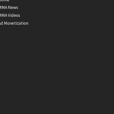
MMA News
MMA Videos
Ad Monetization