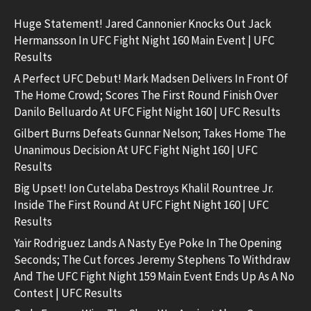
Huge Statement! Jared Cannonier Knocks Out Jack
Hermansson In UFC Fight Night 160 Main Event | UFC
Results
A Perfect UFC Debut! Mark Madsen Delivers In Front Of
The Home Crowd; Scores The First Round Finish Over
Danilo Belluardo At UFC Fight Night 160 | UFC Results
Gilbert Burns Defeats Gunnar Nelson; Takes Home The
Unanimous Decision At UFC Fight Night 160 | UFC
Results
Big Upset! Ion Cutelaba Destroys Khalil Rountree Jr.
Inside The First Round At UFC Fight Night 160 | UFC
Results
Yair Rodriguez Lands A Nasty Eye Poke In The Opening
Seconds; The Cut forces Jeremy Stephens To Withdraw
And The UFC Fight Night 159 Main Event Ends Up As A No
Contest | UFC Results