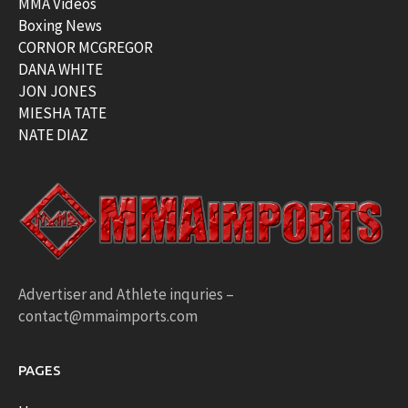
MMA Videos
Boxing News
CORNOR MCGREGOR
DANA WHITE
JON JONES
MIESHA TATE
NATE DIAZ
Advertiser and Athlete inquries –
contact@mmaimports.com
PAGES