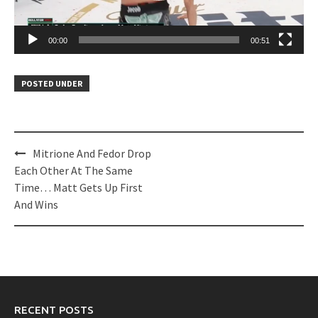
00:00
00:51
POSTED UNDER
Post
Mitrione And Fedor Drop
navigation
Each Other At The Same
Time… Matt Gets Up First
And Wins
RECENT POSTS