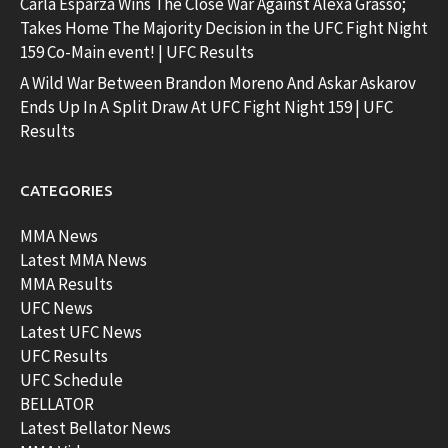
Carla Esparza Wins The Close War Against Alexa Grasso;
Takes Home The Majority Decision in the UFC Fight Night
159 Co-Main event! | UFC Results
A Wild War Between Brandon Moreno And Askar Askarov
Ends Up In A Split Draw At UFC Fight Night 159 | UFC
Results
CATEGORIES
MMA News
Latest MMA News
MMA Results
UFC News
Latest UFC News
UFC Results
UFC Schedule
BELLATOR
Latest Bellator News