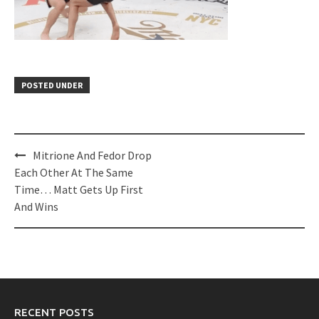
POSTED UNDER
Post
Mitrione And Fedor Drop
navigation
Each Other At The Same
Time… Matt Gets Up First
And Wins
RECENT POSTS