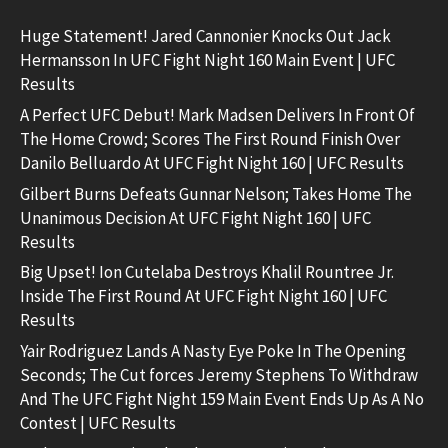
Huge Statement! Jared Cannonier Knocks Out Jack
Hermansson In UFC Fight Night 160 Main Event | UFC
Results
A Perfect UFC Debut! Mark Madsen Delivers In Front Of
The Home Crowd; Scores The First Round Finish Over
Danilo Belluardo At UFC Fight Night 160 | UFC Results
Gilbert Burns Defeats Gunnar Nelson; Takes Home The
Unanimous Decision At UFC Fight Night 160 | UFC
Results
Big Upset! Ion Cutelaba Destroys Khalil Rountree Jr.
Inside The First Round At UFC Fight Night 160 | UFC
Results
Yair Rodriguez Lands A Nasty Eye Poke In The Opening
Seconds; The Cut forces Jeremy Stephens To Withdraw
And The UFC Fight Night 159 Main Event Ends Up As A No
Contest | UFC Results