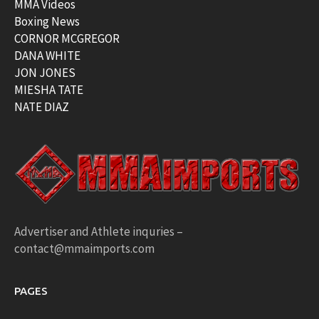
MMA Videos
Boxing News
CORNOR MCGREGOR
DANA WHITE
JON JONES
MIESHA TATE
NATE DIAZ
Advertiser and Athlete inquries –
contact@mmaimports.com
PAGES