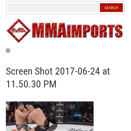
Skip
to
content
Screen Shot 2017-06-24 at
11.50.30 PM