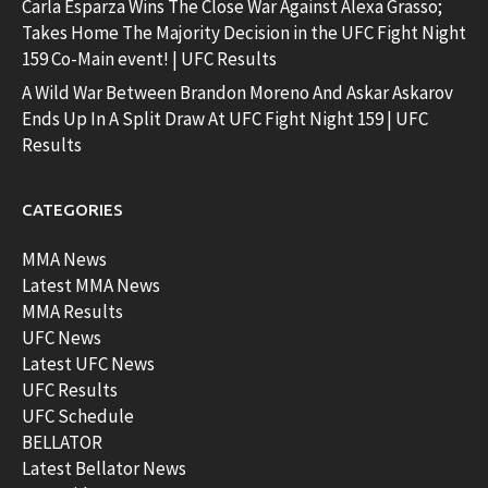
Carla Esparza Wins The Close War Against Alexa Grasso;
Takes Home The Majority Decision in the UFC Fight Night
159 Co-Main event! | UFC Results
A Wild War Between Brandon Moreno And Askar Askarov
Ends Up In A Split Draw At UFC Fight Night 159 | UFC
Results
CATEGORIES
MMA News
Latest MMA News
MMA Results
UFC News
Latest UFC News
UFC Results
UFC Schedule
BELLATOR
Latest Bellator News